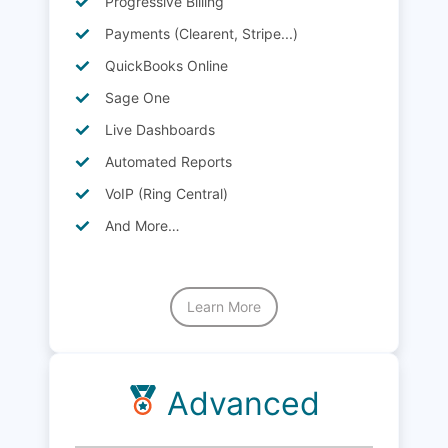
Progressive Billing
Payments (Clearent, Stripe...)
QuickBooks Online
Sage One
Live Dashboards
Automated Reports
VoIP (Ring Central)
And More…
Learn More
Advanced