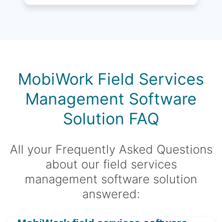
MobiWork Field Services
Management Software
Solution FAQ
All your Frequently Asked Questions
about our field services
management software solution
answered: