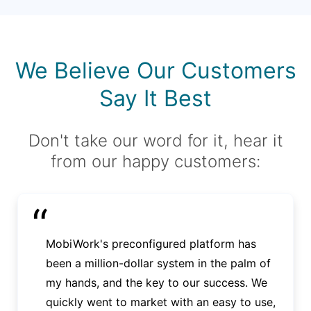
We Believe Our Customers
Say It Best
Don't take our word for it, hear it
from our happy customers:
“
MobiWork's preconfigured platform has
been a million-dollar system in the palm of
my hands, and the key to our success. We
quickly went to market with an easy to use,