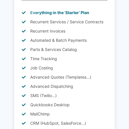
Everything in the ‘Starter’ Plan
Recurrent Services / Service Contracts
Recurrent Invoices
Automated & Batch Payments
Parts & Services Catalog
Time Tracking
Job Costing
Advanced Quotes (Templates...)
Advanced Dispatching
SMS (Twilio...)
Quickbooks Desktop
MailChimp
CRM (HubSpot, SalesForce...)