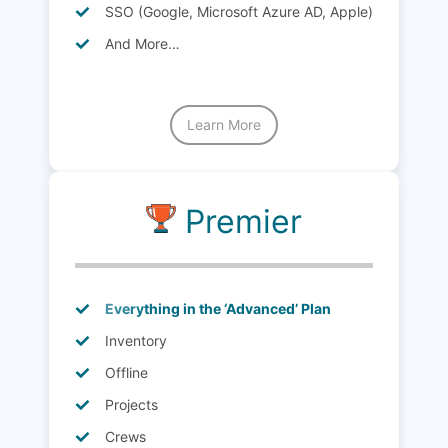
SSO (Google, Microsoft Azure AD, Apple)
And More…
Learn More
Premier
Everything in the ‘Advanced’ Plan
Inventory
Offline
Projects
Crews