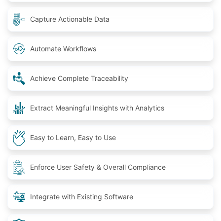
Capture Actionable Data
Automate Workflows
Achieve Complete Traceability
Extract Meaningful Insights with Analytics
Easy to Learn, Easy to Use
Enforce User Safety & Overall Compliance
Integrate with Existing Software