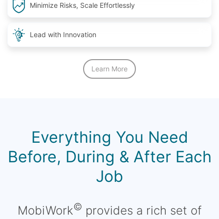
Minimize Risks, Scale Effortlessly
Lead with Innovation
Learn More
Everything You Need
Before, During & After Each
Job
©
MobiWork
provides a rich set of