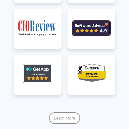
Learn More