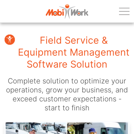
Field Service &
Equipment Management
Software Solution
Complete solution to optimize your
operations, grow your business, and
exceed customer expectations -
start to finish