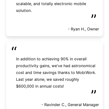
scalable, and totally electronic mobile
solution.
”
- Ryan H., Owner
“
In addition to achieving 90% in overall
productivity gains, we've had astronomical
cost and time savings thanks to MobiWork.
Last year alone, we saved roughly
$600,000 in annual costs!
”
- Ravinder C., General Manager