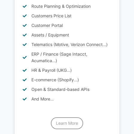
Route Planning & Optimization
Customers Price List
Customer Portal
Assets / Equipment
Telematics (Motive, Verizon Connect...)
ERP / Finance (Sage Intacct,
Acumatica...)
HR & Payroll (UKG...)
E-commerce (Shopify...)
Open & Standard-based APIs
And More…
Learn More