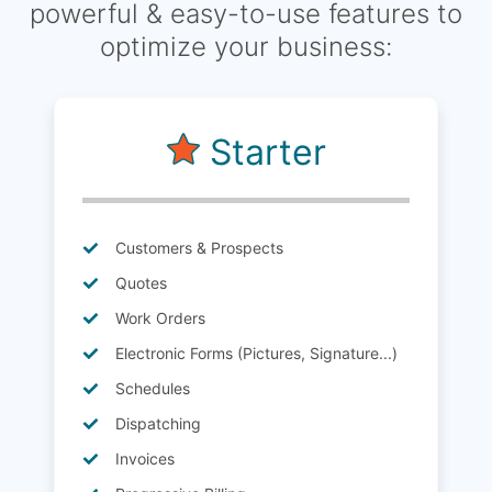
powerful & easy-to-use features to
optimize your business:
Starter
Customers & Prospects
Quotes
Work Orders
Electronic Forms (Pictures, Signature...)
Schedules
Dispatching
Invoices