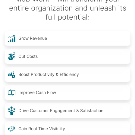
entire organization and unleash its
full potential:
Grow Revenue
Cut Costs
Boost Productivity & Efficiency
Improve Cash Flow
Drive Customer Engagement & Satisfaction
Gain Real-Time Visibility