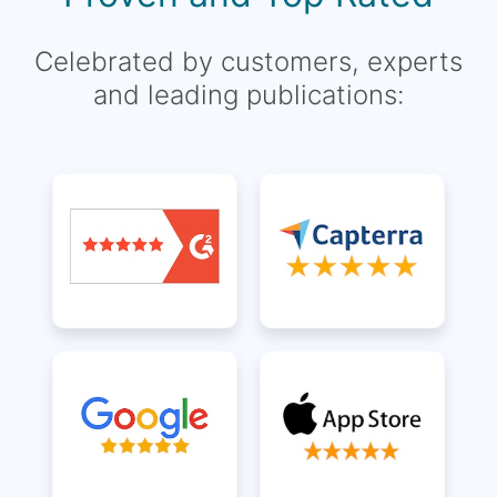
Celebrated by customers, experts
and leading publications: