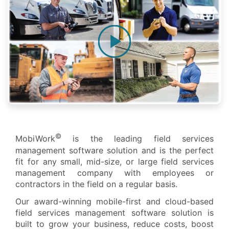
©
MobiWork
is the leading field services
management software solution and is the perfect
fit for any small, mid-size, or large field services
management company with employees or
contractors in the field on a regular basis.
Our award-winning mobile-first and cloud-based
field services management software solution is
built to grow your business, reduce costs, boost