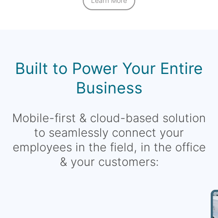
Learn More
Built to Power Your Entire
Business
Mobile-first & cloud-based solution
to seamlessly connect your
employees in the field, in the office
& your customers: