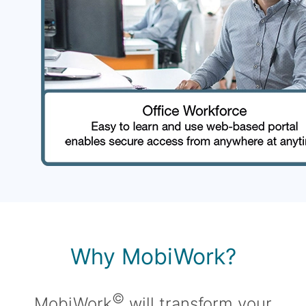
Why MobiWork?
©
MobiWork
will transform your