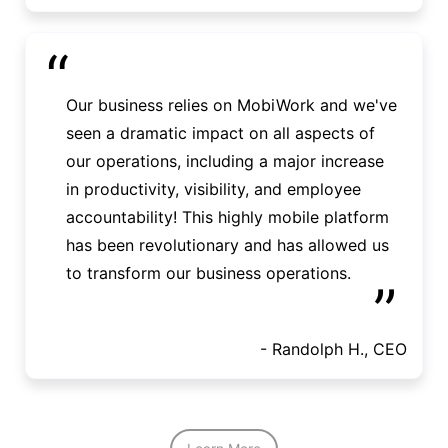
“
Our business relies on MobiWork and we've
seen a dramatic impact on all aspects of
our operations, including a major increase
in productivity, visibility, and employee
accountability! This highly mobile platform
has been revolutionary and has allowed us
to transform our business operations.
”
- Randolph H., CEO