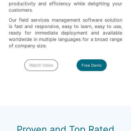
productivity and efficiency while delighting your
customers.
Our field services management software solution
is fast and responsive, easy to learn, easy to use,
ready for immediate deployment and available
worldwide in multiple languages for a broad range
of company size.
Watch Video
Free Demo
Proven and Top Rated