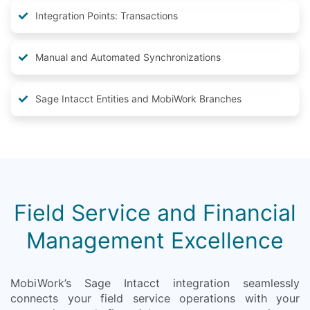
Integration Points: Transactions
Manual and Automated Synchronizations
Sage Intacct Entities and MobiWork Branches
Field Service and Financial
Management Excellence
MobiWork’s Sage Intacct integration seamlessly
connects your field service operations with your