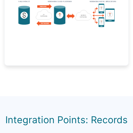
Integration Points: Records