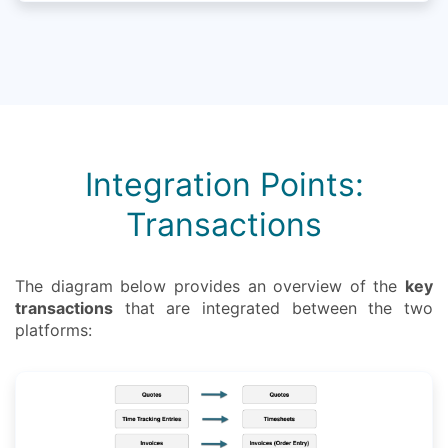
Integration Points:
Transactions
The diagram below provides an overview of the
key
transactions
that are integrated between the two
platforms: