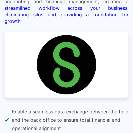
accounting and financial management, creating a
streamlined workflow across your business,
eliminating silos and providing a foundation for
growth
:
Enable a seamless data exchange between the field
and the back office to ensure total financial and
operational alignment