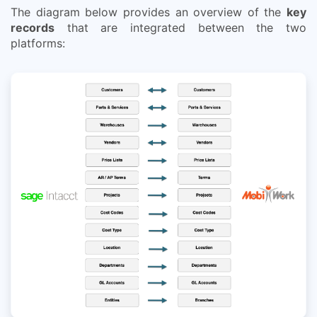
The diagram below provides an overview of the
key
records
that are integrated between the two
platforms: