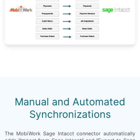
Manual and Automated
Synchronizations
The MobiWork Sage Intacct connector automatically