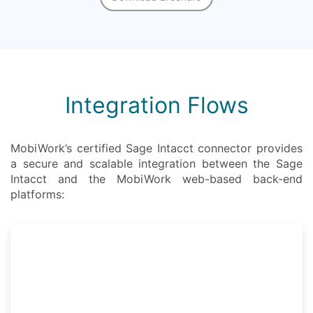
Integration Flows
MobiWork’s certified Sage Intacct connector provides
a secure and scalable integration between the Sage
Intacct and the MobiWork web-based back-end
platforms: