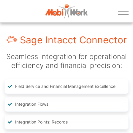
Sage Intacct Connector
Seamless integration for operational
efficiency and financial precision:
Field Service and Financial Management Excellence
Integration Flows
Integration Points: Records