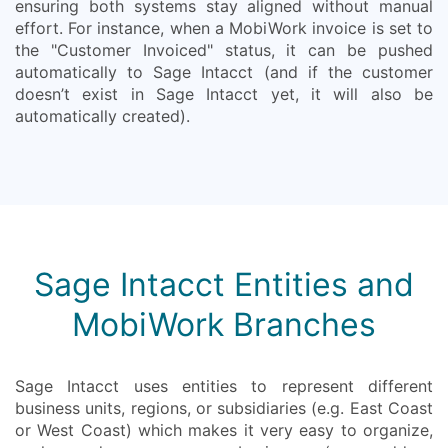
ensuring both systems stay aligned without manual
effort. For instance, when a MobiWork invoice is set to
the "Customer Invoiced" status, it can be pushed
automatically to Sage Intacct (and if the customer
doesn’t exist in Sage Intacct yet, it will also be
automatically created).
Sage Intacct Entities and
MobiWork Branches
Sage Intacct uses entities to represent different
business units, regions, or subsidiaries (e.g. East Coast
or West Coast) which makes it very easy to organize,