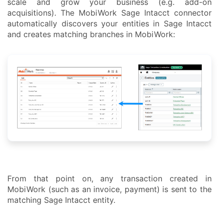
scale and grow your business (e.g. add-on
acquisitions). The MobiWork Sage Intacct connector
automatically discovers your entities in Sage Intacct
and creates matching branches in MobiWork:
From that point on, any transaction created in
MobiWork (such as an invoice, payment) is sent to the
matching Sage Intacct entity.