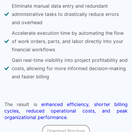
Eliminate manual data entry and redundant
administrative tasks to drastically reduce errors
and overhead
Accelerate execution time by automating the flow
of work orders, parts, and labor directly into your
financial workflows
Gain real-time visibility into project profitability and
costs, allowing for more informed decision-making
and faster billing
The result is
enhanced efficiency, shorter billing
cycles, reduced operational costs, and peak
organizational performance
.
Download Brochure