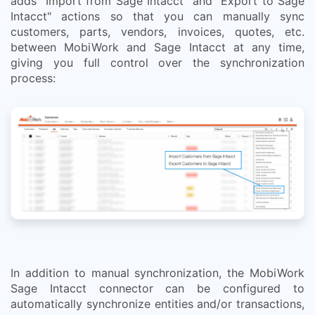
adds "Import from Sage Intacct" and "Export to Sage
Intacct" actions so that you can manually sync
customers, parts, vendors, invoices, quotes, etc.
between MobiWork and Sage Intacct at any time,
giving you full control over the synchronization
process:
In addition to manual synchronization, the MobiWork
Sage Intacct connector can be configured to
automatically synchronize entities and/or transactions,