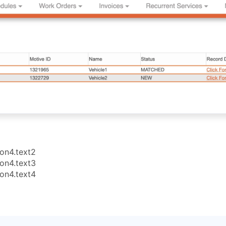
ion4.text2
ion4.text3
ion4.text4