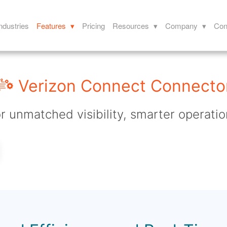
ndustries
Features ▾
Pricing
Resources ▾
Company ▾
Con
Verizon Connect Connecto
r unmatched visibility, smarter operatio