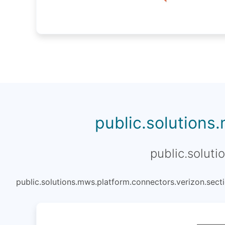
public.solutions
public.soluti
public.solutions.mws.platform.connectors.verizon.secti