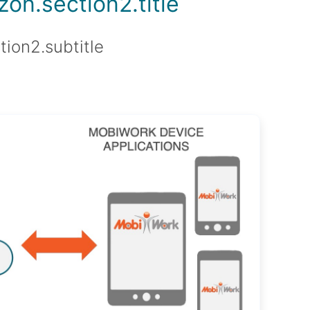
on.section2.title
tion2.subtitle