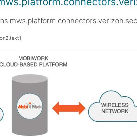
.mws.platform.connectors.veriz
ons.mws.platform.connectors.verizon.sec
on2.text1