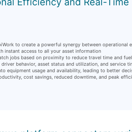
nal Efficiency and Real-Time V
ork to create a powerful synergy between operational effic
 instant access to all your asset information
atch jobs based on proximity to reduce travel time and fue
driver behavior, asset status and utilization, and service ti
into equipment usage and availability, leading to better d
oductivity, cost savings, reduced downtime, and peak effic