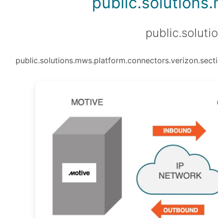
public.solutions
public.soluti
public.solutions.mws.platform.connectors.verizon.secti