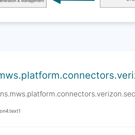
.mws.platform.connectors.veriz
ons.mws.platform.connectors.verizon.sec
on4.text1