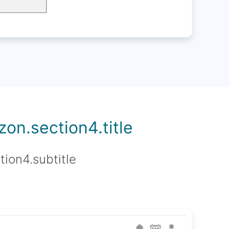
on.section4.title
tion4.subtitle