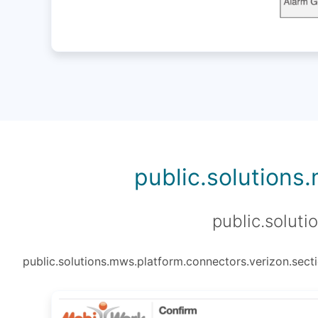
public.solutions
public.soluti
public.solutions.mws.platform.connectors.verizon.secti