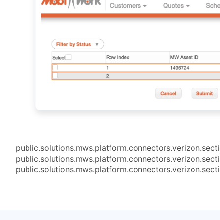
public.solutions.mws.platform.connectors.verizon.sect
public.solutions.mws.platform.connectors.verizon.sect
public.solutions.mws.platform.connectors.verizon.sect