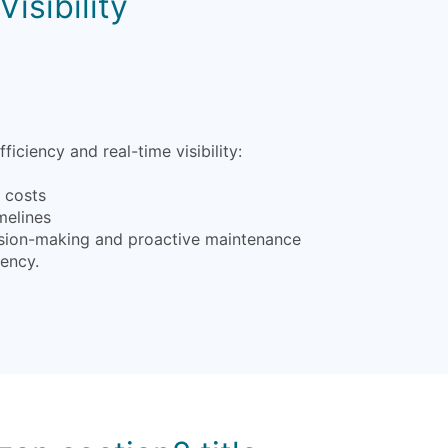
isibility
iency and real-time visibility:
l costs
melines
ecision-making and proactive maintenance
iency.