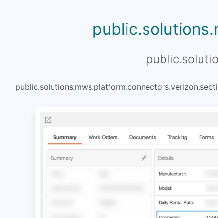
public.solutions
public.soluti
public.solutions.mws.platform.connectors.verizon.secti