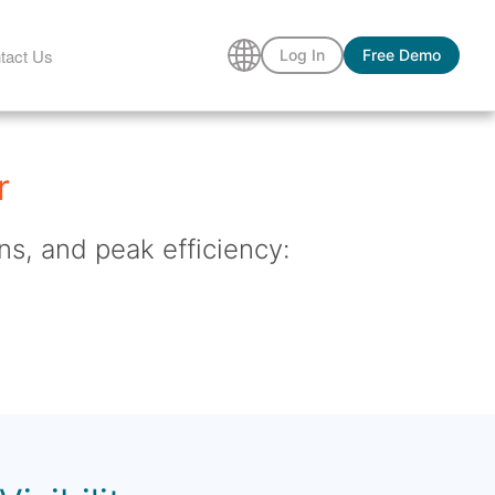
tact Us
Log In
Free Demo
r
ns, and peak efficiency: