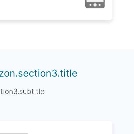
on.section3.title
tion3.subtitle