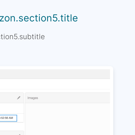
on.section5.title
tion5.subtitle