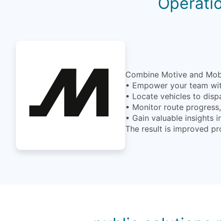
Operatio
Combine Motive and MobiW
• Empower your team with
• Locate vehicles to disp
• Monitor route progress, 
• Gain valuable insights 
The result is improved pr