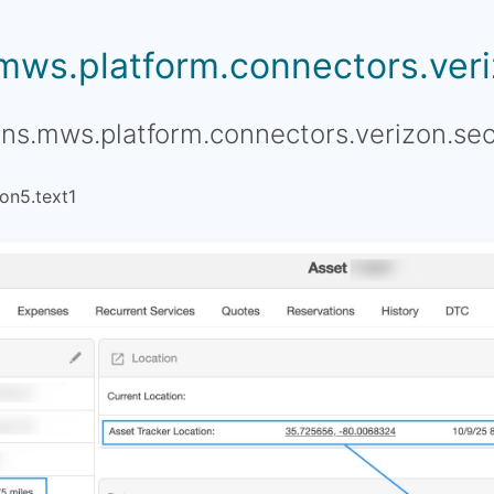
.mws.platform.connectors.veriz
ons.mws.platform.connectors.verizon.sec
on5.text1