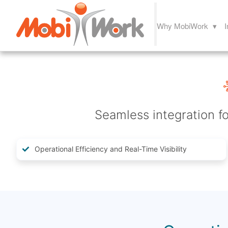
Why MobiWork ▾
I
Seamless integration fo
Operational Efficiency and Real-Time Visibility