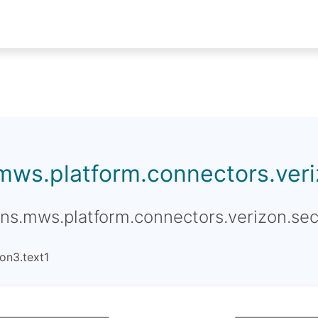
.mws.platform.connectors.veriz
ons.mws.platform.connectors.verizon.sec
on3.text1