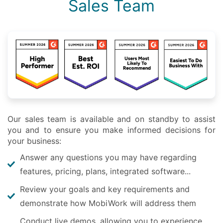
Sales Team
Our sales team is available and on standby to assist
you and to ensure you make informed decisions for
your business:
Answer any questions you may have regarding
features, pricing, plans, integrated software...
Review your goals and key requirements and
demonstrate how MobiWork will address them
Conduct live demos, allowing you to experience