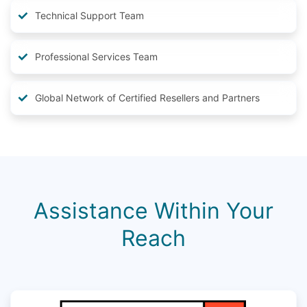
Technical Support Team
Professional Services Team
Global Network of Certified Resellers and Partners
Assistance Within Your
Reach