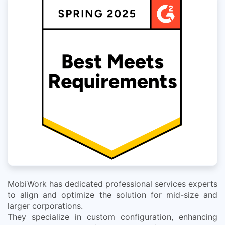
MobiWork has dedicated professional services experts
to align and optimize the solution for mid-size and
larger corporations.
They specialize in custom configuration, enhancing