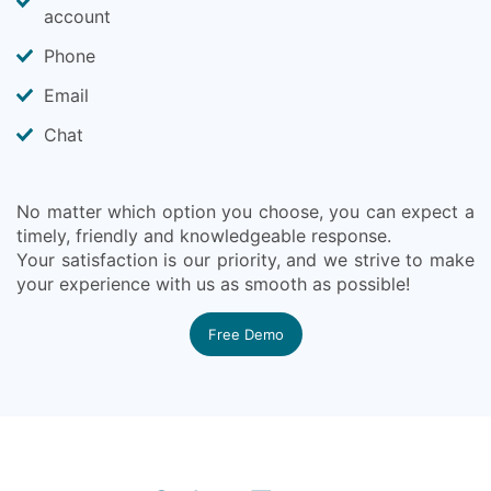
account
Phone
Email
Chat
No matter which option you choose, you can expect a
timely, friendly and knowledgeable response.
Your satisfaction is our priority, and we strive to make
your experience with us as smooth as possible!
Free Demo