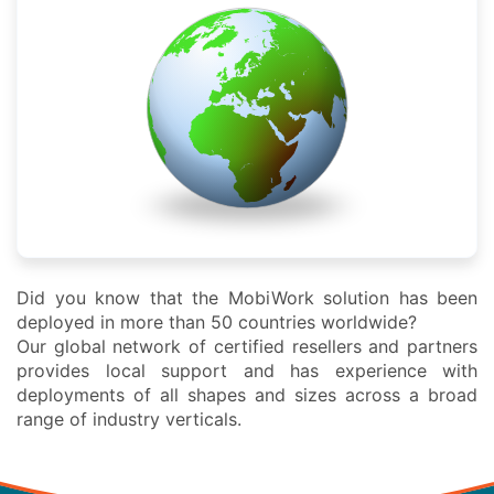
Did you know that the MobiWork solution has been
deployed in more than 50 countries worldwide?
Our global network of certified resellers and partners
provides local support and has experience with
deployments of all shapes and sizes across a broad
range of industry verticals.