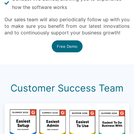
how the software works
Our sales team will also periodically follow up with you
to make sure you benefit from our latest innovations
and to continuously support your business growth!
Free Demo
Customer Success Team