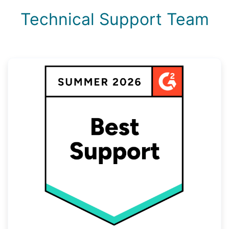
Technical Support Team