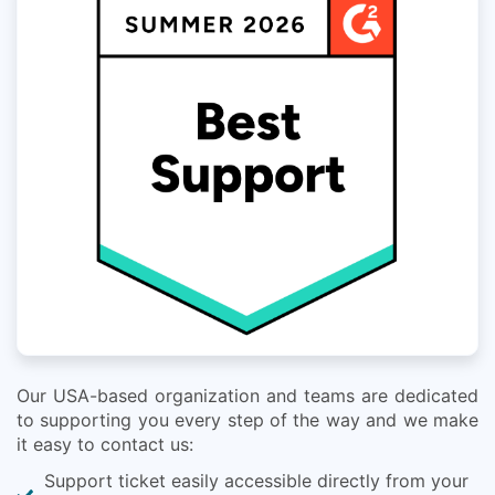
Our USA-based organization and teams are dedicated
to supporting you every step of the way and we make
it easy to contact us:
Support ticket easily accessible directly from your