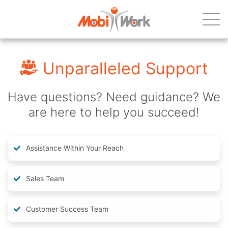
Unparalleled Support
Have questions? Need guidance? We
are here to help you succeed!
Assistance Within Your Reach
Sales Team
Customer Success Team