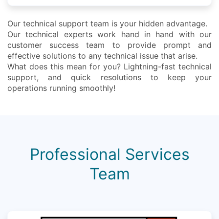
Our technical support team is your hidden advantage.
Our technical experts work hand in hand with our
customer success team to provide prompt and
effective solutions to any technical issue that arise.
What does this mean for you? Lightning-fast technical
support, and quick resolutions to keep your
operations running smoothly!
Professional Services
Team