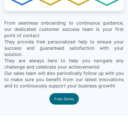
From seamless onboarding to continuous guidance,
our dedicated customer success team is your first
point of contact.
They provide free personalized help to ensure your
success and guaranteed satisfaction with your
solution.
They are always here to help you navigate any
challenge and celebrate your achievements!
Our sales team will also periodically follow up with you
to make sure you benefit from our latest innovations
and to continuously support your business growth!
Free Demo