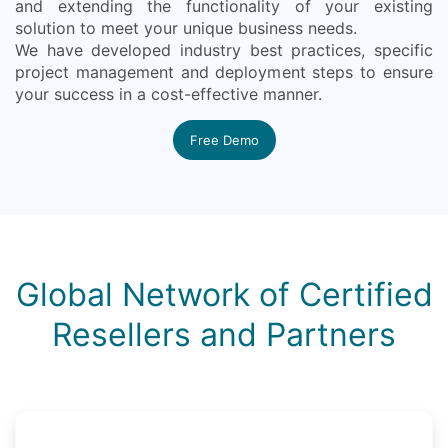
and extending the functionality of your existing
solution to meet your unique business needs.
We have developed industry best practices, specific
project management and deployment steps to ensure
your success in a cost-effective manner.
Free Demo
Global Network of Certified
Resellers and Partners