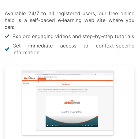
Available 24/7 to all registered users, our free online
help is a self-paced e-learning web site where you
can:
Explore engaging videos and step-by-step tutorials
Get immediate access to context-specific
information