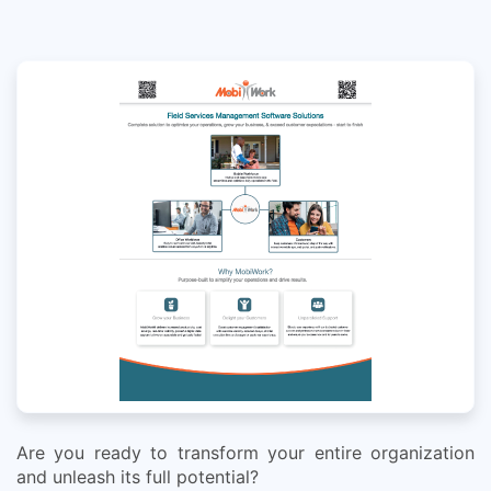
Are you ready to transform your entire organization
and unleash its full potential?