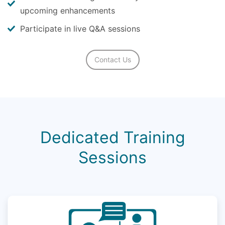
upcoming enhancements
Participate in live Q&A sessions
Contact Us
Dedicated Training
Sessions