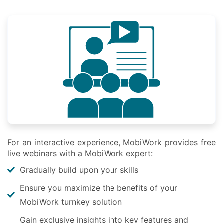
For an interactive experience, MobiWork provides free
live webinars with a MobiWork expert:
Gradually build upon your skills
Ensure you maximize the benefits of your
MobiWork turnkey solution
Gain exclusive insights into key features and