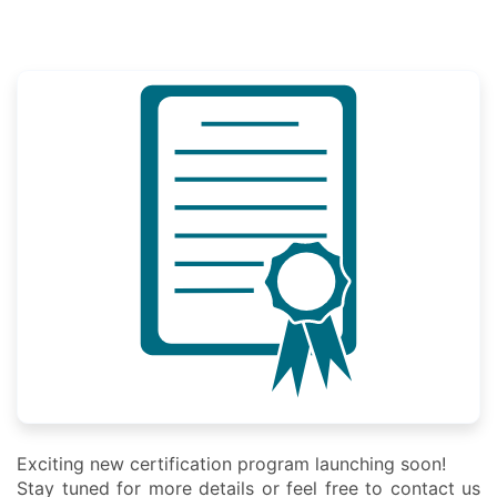
Exciting new certification program launching soon!
Stay tuned for more details or feel free to contact us