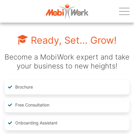
Ready, Set... Grow!
Become a MobiWork expert and take
your business to new heights!
Brochure
Free Consultation
Onboarding Assistant