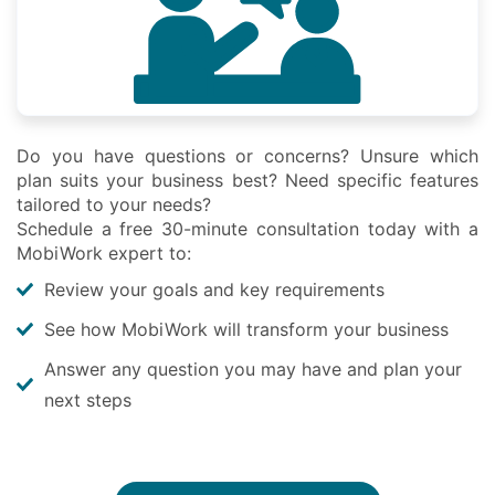
Do you have questions or concerns? Unsure which
plan suits your business best? Need specific features
tailored to your needs?
Schedule a free 30-minute consultation today with a
MobiWork expert to:
Review your goals and key requirements
See how MobiWork will transform your business
Answer any question you may have and plan your
next steps