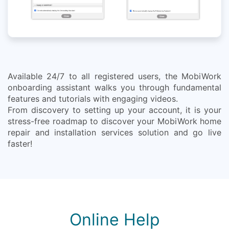
Available 24/7 to all registered users, the MobiWork
onboarding assistant walks you through fundamental
features and tutorials with engaging videos.
From discovery to setting up your account, it is your
stress-free roadmap to discover your MobiWork home
repair and installation services solution and go live
faster!
Online Help