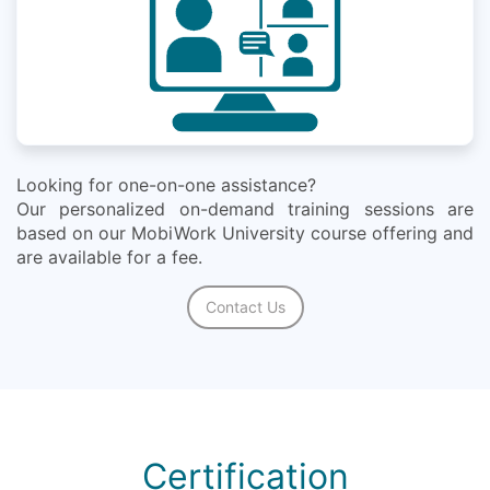
Looking for one-on-one assistance?
Our personalized on-demand training sessions are
based on our MobiWork University course offering and
are available for a fee.
Contact Us
Certification