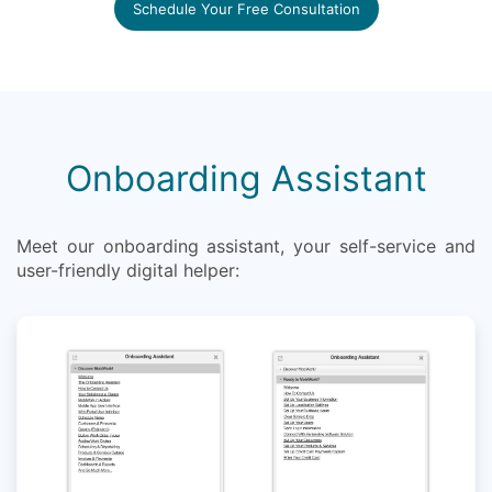
Schedule Your Free Consultation
Onboarding Assistant
Meet our onboarding assistant, your self-service and
user-friendly digital helper: