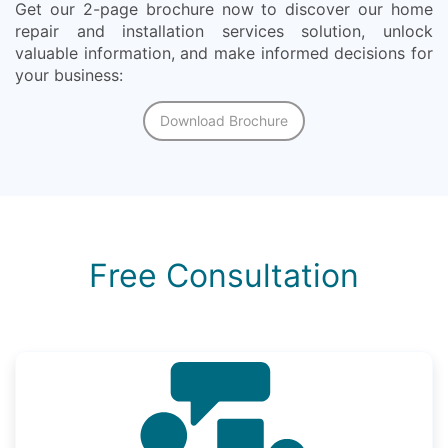
Get our 2-page brochure now to discover our home
repair and installation services solution, unlock
valuable information, and make informed decisions for
your business:
Download Brochure
Free Consultation