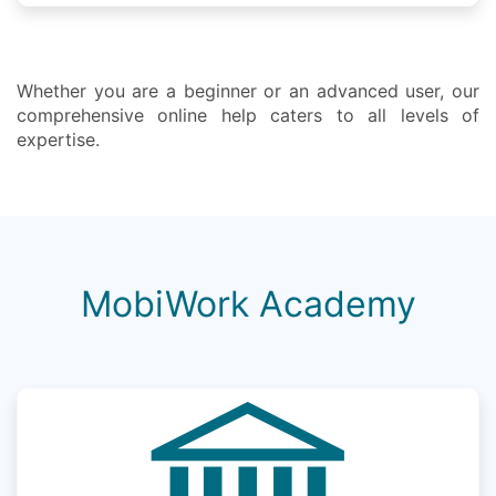
Whether you are a beginner or an advanced user, our
comprehensive online help caters to all levels of
expertise.
MobiWork Academy