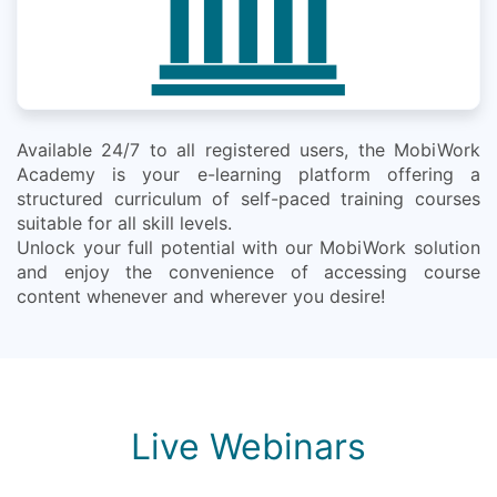
Available 24/7 to all registered users, the MobiWork
Academy is your e-learning platform offering a
structured curriculum of self-paced training courses
suitable for all skill levels.
Unlock your full potential with our MobiWork solution
and enjoy the convenience of accessing course
content whenever and wherever you desire!
Live Webinars