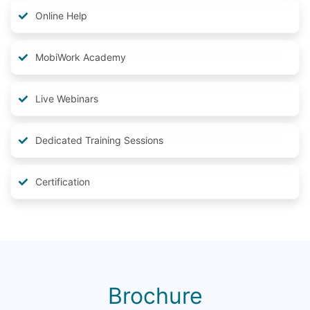
Online Help
MobiWork Academy
Live Webinars
Dedicated Training Sessions
Certification
Brochure