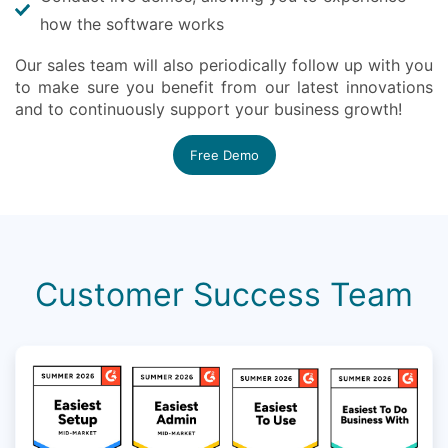
how the software works
Our sales team will also periodically follow up with you
to make sure you benefit from our latest innovations
and to continuously support your business growth!
Free Demo
Customer Success Team