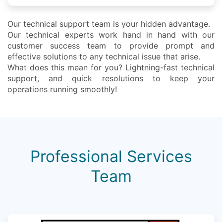
Our technical support team is your hidden advantage.
Our technical experts work hand in hand with our
customer success team to provide prompt and
effective solutions to any technical issue that arise.
What does this mean for you? Lightning-fast technical
support, and quick resolutions to keep your
operations running smoothly!
Professional Services
Team