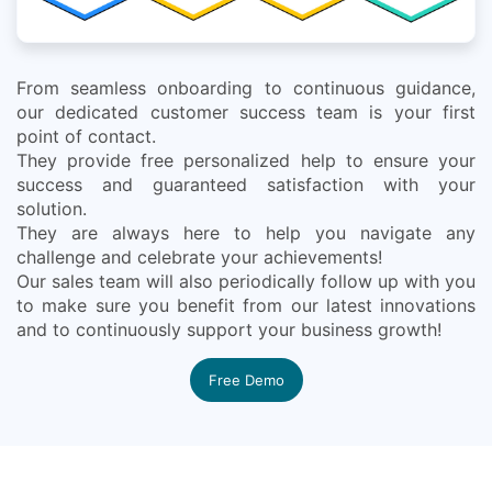
From seamless onboarding to continuous guidance,
our dedicated customer success team is your first
point of contact.
They provide free personalized help to ensure your
success and guaranteed satisfaction with your
solution.
They are always here to help you navigate any
challenge and celebrate your achievements!
Our sales team will also periodically follow up with you
to make sure you benefit from our latest innovations
and to continuously support your business growth!
Free Demo