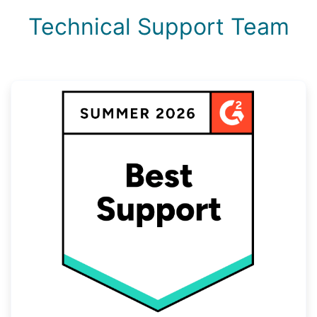
Technical Support Team