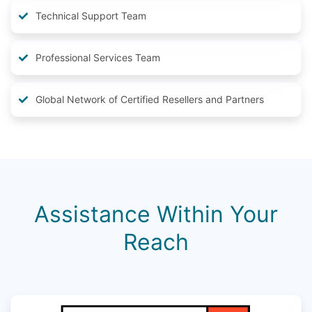
Technical Support Team
Professional Services Team
Global Network of Certified Resellers and Partners
Assistance Within Your
Reach