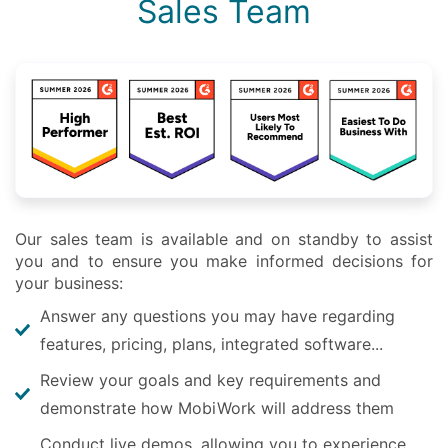
Sales Team
Our sales team is available and on standby to assist
you and to ensure you make informed decisions for
your business:
Answer any questions you may have regarding
features, pricing, plans, integrated software...
Review your goals and key requirements and
demonstrate how MobiWork will address them
Conduct live demos, allowing you to experience