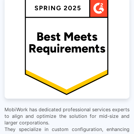
MobiWork has dedicated professional services experts
to align and optimize the solution for mid-size and
larger corporations.
They specialize in custom configuration, enhancing