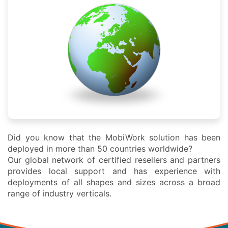
Did you know that the MobiWork solution has been
deployed in more than 50 countries worldwide?
Our global network of certified resellers and partners
provides local support and has experience with
deployments of all shapes and sizes across a broad
range of industry verticals.