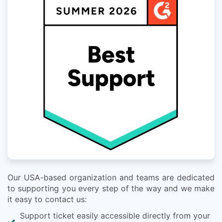
Our USA-based organization and teams are dedicated
to supporting you every step of the way and we make
it easy to contact us:
Support ticket easily accessible directly from your