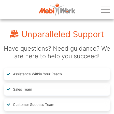
Unparalleled Support
Have questions? Need guidance? We
are here to help you succeed!
Assistance Within Your Reach
Sales Team
Customer Success Team