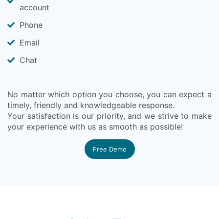
account
Phone
Email
Chat
No matter which option you choose, you can expect a
timely, friendly and knowledgeable response.
Your satisfaction is our priority, and we strive to make
your experience with us as smooth as possible!
Free Demo