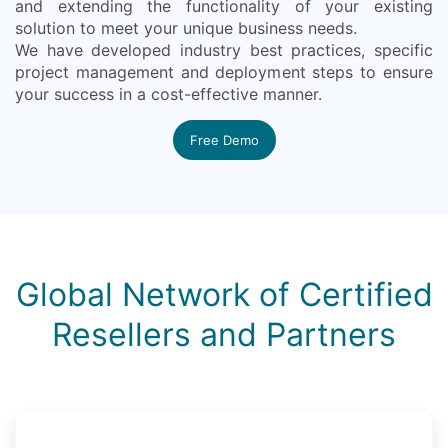
and extending the functionality of your existing
solution to meet your unique business needs.
We have developed industry best practices, specific
project management and deployment steps to ensure
your success in a cost-effective manner.
Free Demo
Global Network of Certified
Resellers and Partners