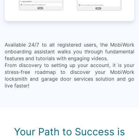
Available 24/7 to all registered users, the MobiWork
onboarding assistant walks you through fundamental
features and tutorials with engaging videos.
From discovery to setting up your account, it is your
stress-free roadmap to discover your MobiWork
locksmith and garage door services solution and go
live faster!
Your Path to Success is