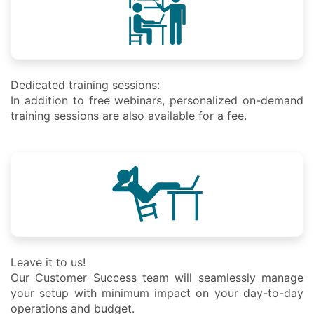
Dedicated training sessions:
In addition to free webinars, personalized on-demand
training sessions are also available for a fee.
Leave it to us!
Our Customer Success team will seamlessly manage
your setup with minimum impact on your day-to-day
operations and budget.