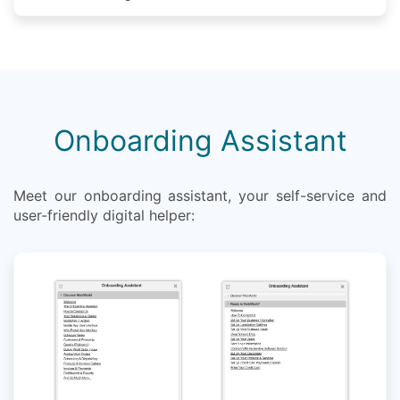
Onboarding Assistant
Meet our onboarding assistant, your self-service and
user-friendly digital helper: