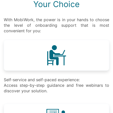
Your Choice
With MobiWork, the power is in your hands to choose
the level of onboarding support that is most
convenient for you:
Self-service and self-paced experience:
Access step-by-step guidance and free webinars to
discover your solution.