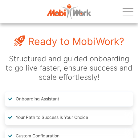
Ready to MobiWork?
Structured and guided onboarding
to go live faster, ensure success and
scale effortlessly!
Onboarding Assistant
Your Path to Success is Your Choice
Custom Configuration