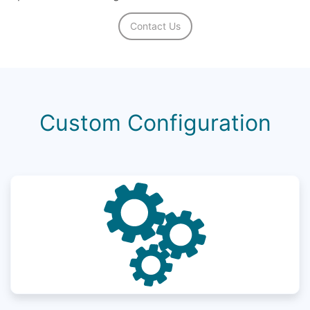
Contact Us
Custom Configuration