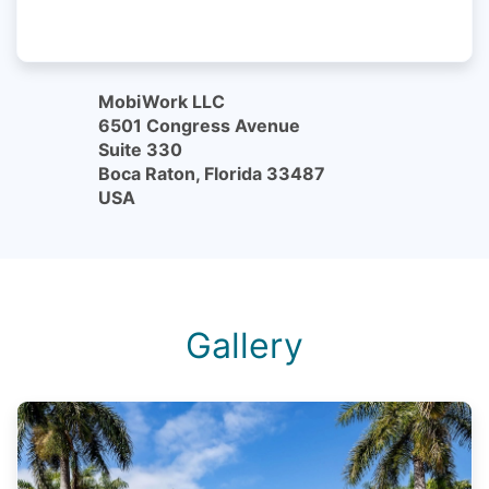
MobiWork LLC
6501 Congress Avenue
Suite 330
Boca Raton, Florida 33487
USA
Gallery