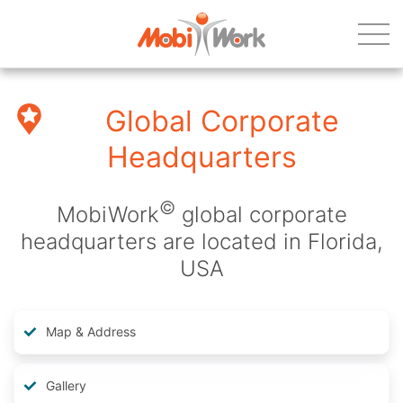
Global Corporate
Headquarters
©
MobiWork
global corporate
headquarters are located in Florida,
USA
Map & Address
Gallery