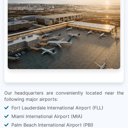
Our headquarters are conveniently located near the
following major airports:
Fort Lauderdale International Airport (FLL)
Miami International Airport (MIA)
Palm Beach International Airport (PBI)