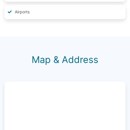
Airports
Map & Address