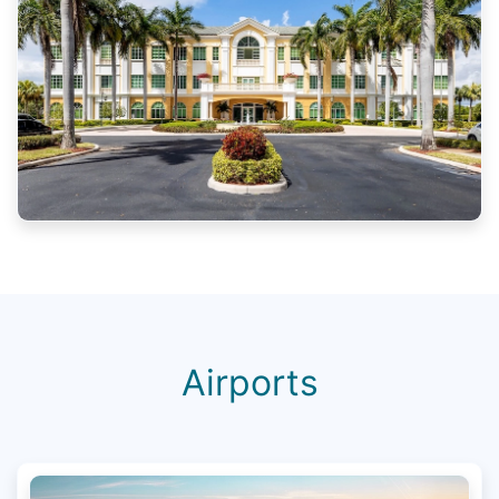
Airports