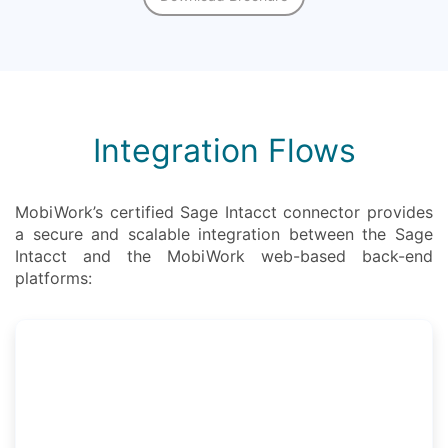
Integration Flows
MobiWork’s certified Sage Intacct connector provides
a secure and scalable integration between the Sage
Intacct and the MobiWork web-based back-end
platforms: