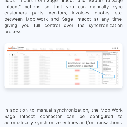
adds "Import from Sage Intacct" and "Export to Sage
Intacct" actions so that you can manually sync
customers, parts, vendors, invoices, quotes, etc.
between MobiWork and Sage Intacct at any time,
giving you full control over the synchronization
process:
In addition to manual synchronization, the MobiWork
Sage Intacct connector can be configured to
automatically synchronize entities and/or transactions,