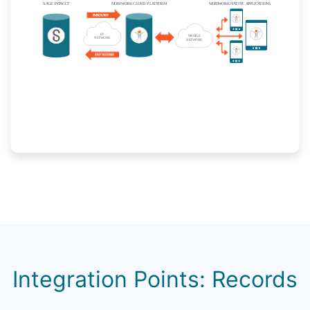
Integration Points: Records