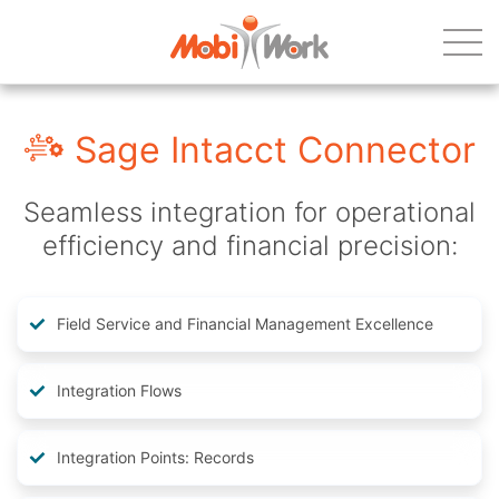
Sage Intacct Connector
Seamless integration for operational
efficiency and financial precision:
Field Service and Financial Management Excellence
Integration Flows
Integration Points: Records