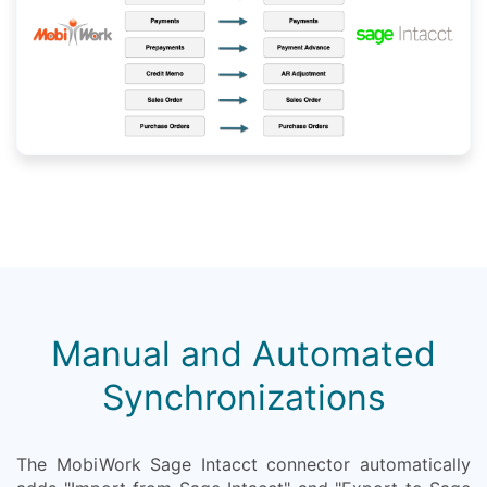
Manual and Automated
Synchronizations
The MobiWork Sage Intacct connector automatically