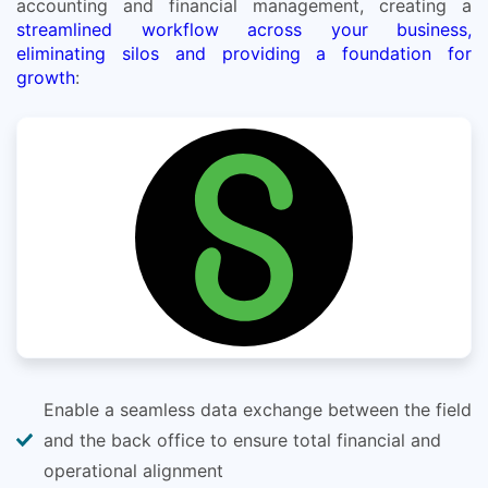
accounting and financial management, creating a
streamlined workflow across your business,
eliminating silos and providing a foundation for
growth
:
Enable a seamless data exchange between the field
and the back office to ensure total financial and
operational alignment