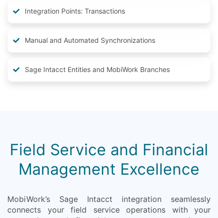
Integration Points: Transactions
Manual and Automated Synchronizations
Sage Intacct Entities and MobiWork Branches
Field Service and Financial
Management Excellence
MobiWork’s Sage Intacct integration seamlessly
connects your field service operations with your