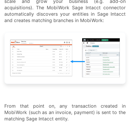
scale and grow your business (e.g. add-on
acquisitions). The MobiWork Sage Intacct connector
automatically discovers your entities in Sage Intacct
and creates matching branches in MobiWork:
From that point on, any transaction created in
MobiWork (such as an invoice, payment) is sent to the
matching Sage Intacct entity.