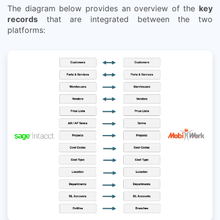
The diagram below provides an overview of the
key
records
that are integrated between the two
platforms: