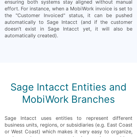
ensuring both systems stay aligned without manual
effort. For instance, when a MobiWork invoice is set to
the "Customer Invoiced" status, it can be pushed
automatically to Sage Intacct (and if the customer
doesn’t exist in Sage Intacct yet, it will also be
automatically created).
Sage Intacct Entities and
MobiWork Branches
Sage Intacct uses entities to represent different
business units, regions, or subsidiaries (e.g. East Coast
or West Coast) which makes it very easy to organize,