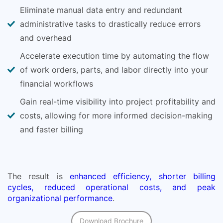
Eliminate manual data entry and redundant
administrative tasks to drastically reduce errors
and overhead
Accelerate execution time by automating the flow
of work orders, parts, and labor directly into your
financial workflows
Gain real-time visibility into project profitability and
costs, allowing for more informed decision-making
and faster billing
The result is
enhanced efficiency, shorter billing
cycles, reduced operational costs, and peak
organizational performance
.
Download Brochure