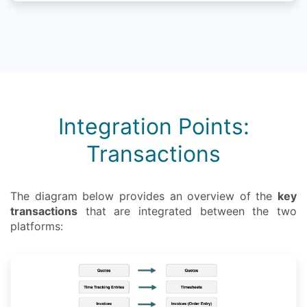
Integration Points:
Transactions
The diagram below provides an overview of the
key
transactions
that are integrated between the two
platforms: