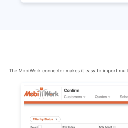
The MobiWork connector makes it easy to import multi