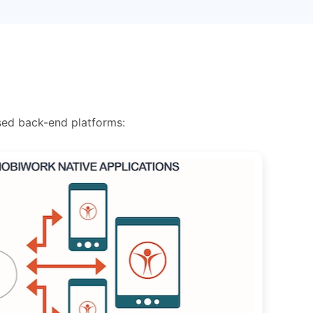
sed back-end platforms: