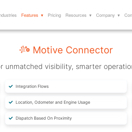
ndustries
Features ▾
Pricing
Resources ▾
Company ▾
Con
Motive Connector
r unmatched visibility, smarter operatio
Integration Flows
Location, Odometer and Engine Usage
Dispatch Based On Proximity