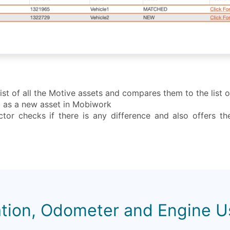
st of all the Motive assets and compares them to the list 
ed as a new asset in Mobiwork
tor checks if there is any difference and also offers th
tion, Odometer and Engine 