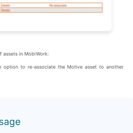
of assets in MobiWork:
e option to re-associate the Motive asset to another
Usage