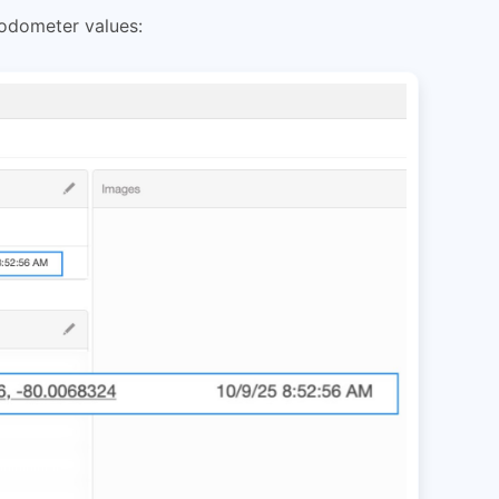
 odometer values: