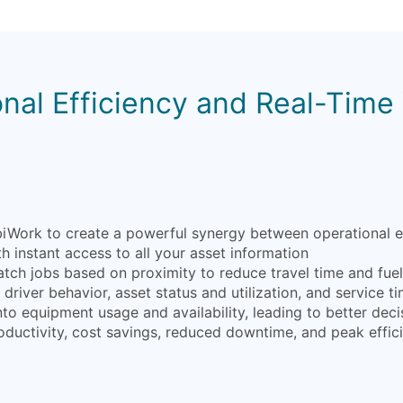
nal Efficiency and Real-Time V
ork to create a powerful synergy between operational effic
 instant access to all your asset information
atch jobs based on proximity to reduce travel time and fue
driver behavior, asset status and utilization, and service ti
into equipment usage and availability, leading to better d
oductivity, cost savings, reduced downtime, and peak effic