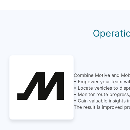
Operatio
Combine Motive and MobiW
• Empower your team with
• Locate vehicles to disp
• Monitor route progress, 
• Gain valuable insights 
The result is improved pr