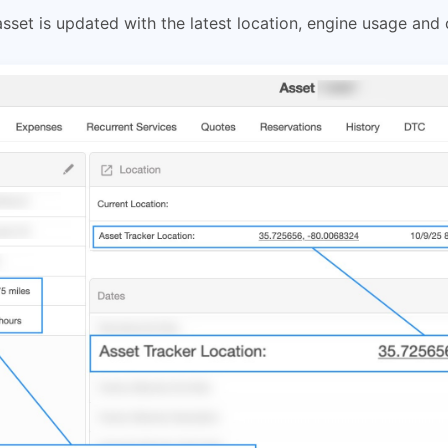
set is updated with the latest location, engine usage and