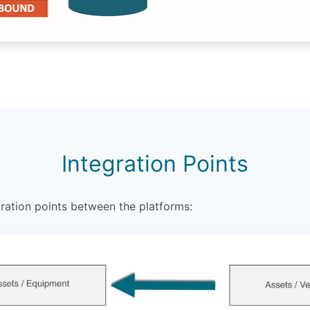
Integration Points
ration points between the platforms: