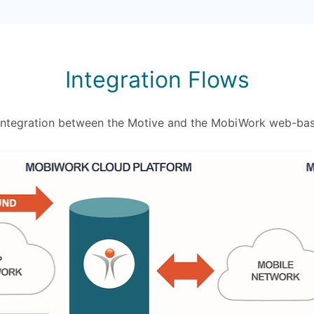
Integration Flows
 integration between the Motive and the MobiWork web-ba