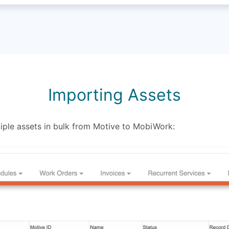
Importing Assets
ple assets in bulk from Motive to MobiWork: