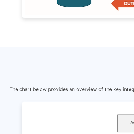
The chart below provides an overview of the key integ