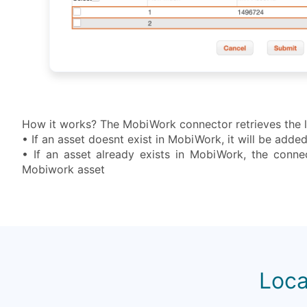
How it works? The MobiWork connector retrieves the li
• If an asset doesnt exist in MobiWork, it will be add
• If an asset already exists in MobiWork, the connec
Mobiwork asset
Loca