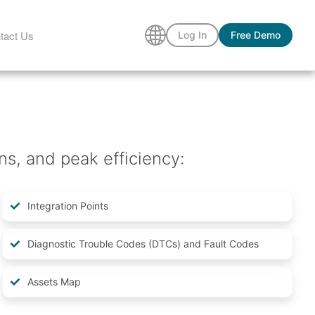
tact Us
Log In
Free Demo
ns, and peak efficiency:
Integration Points
Diagnostic Trouble Codes (DTCs) and Fault Codes
Assets Map