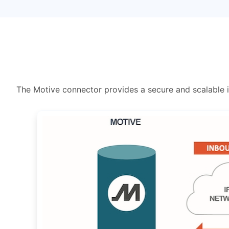
The Motive connector provides a secure and scalable