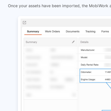
Once your assets have been imported, the MobiWork as