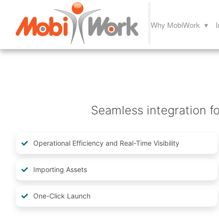
Why MobiWork ▾
I
Seamless integration fo
Operational Efficiency and Real-Time Visibility
Importing Assets
One-Click Launch