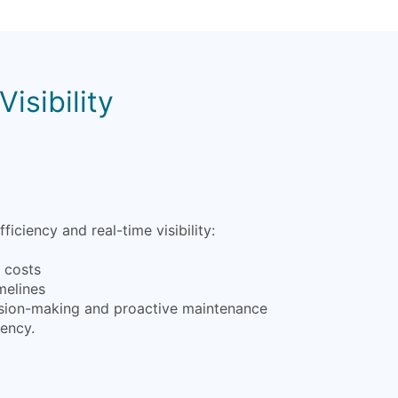
isibility
iency and real-time visibility:
l costs
melines
ecision-making and proactive maintenance
iency.