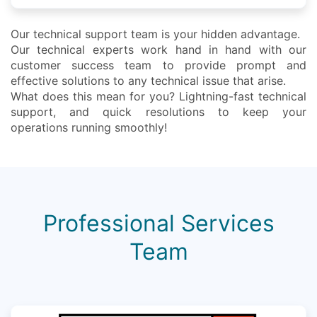
Our technical support team is your hidden advantage.
Our technical experts work hand in hand with our
customer success team to provide prompt and
effective solutions to any technical issue that arise.
What does this mean for you? Lightning-fast technical
support, and quick resolutions to keep your
operations running smoothly!
Professional Services
Team