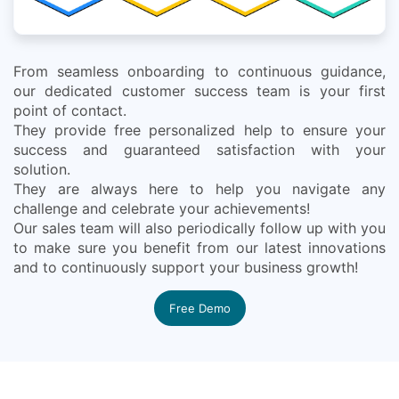
From seamless onboarding to continuous guidance,
our dedicated customer success team is your first
point of contact.
They provide free personalized help to ensure your
success and guaranteed satisfaction with your
solution.
They are always here to help you navigate any
challenge and celebrate your achievements!
Our sales team will also periodically follow up with you
to make sure you benefit from our latest innovations
and to continuously support your business growth!
Free Demo