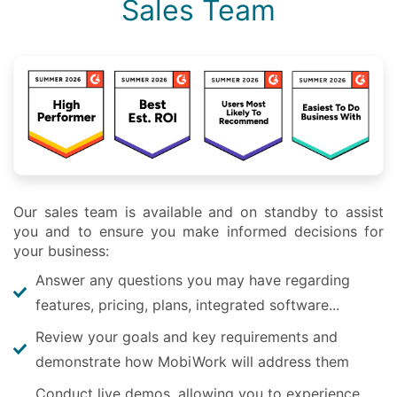
Sales Team
Our sales team is available and on standby to assist
you and to ensure you make informed decisions for
your business:
Answer any questions you may have regarding
features, pricing, plans, integrated software...
Review your goals and key requirements and
demonstrate how MobiWork will address them
Conduct live demos, allowing you to experience