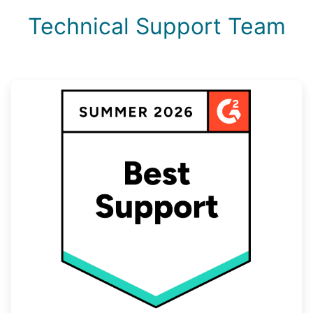
Technical Support Team