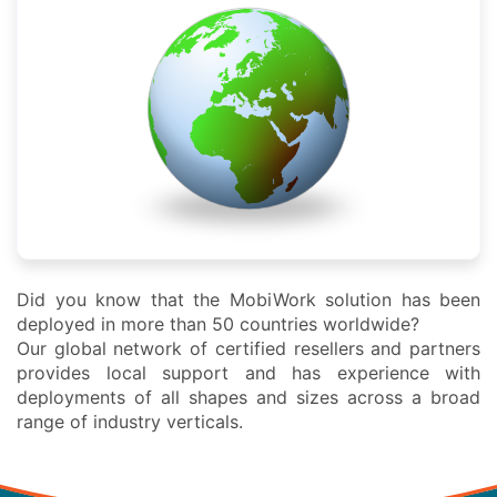
Did you know that the MobiWork solution has been
deployed in more than 50 countries worldwide?
Our global network of certified resellers and partners
provides local support and has experience with
deployments of all shapes and sizes across a broad
range of industry verticals.