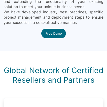
and extending the functionality of your existing
solution to meet your unique business needs.
We have developed industry best practices, specific
project management and deployment steps to ensure
your success in a cost-effective manner.
Free Demo
Global Network of Certified
Resellers and Partners