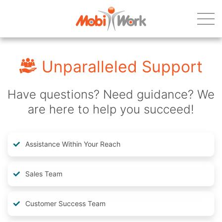
Unparalleled Support
Have questions? Need guidance? We
are here to help you succeed!
Assistance Within Your Reach
Sales Team
Customer Success Team