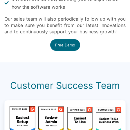
how the software works
Our sales team will also periodically follow up with you
to make sure you benefit from our latest innovations
and to continuously support your business growth!
Free Demo
Customer Success Team