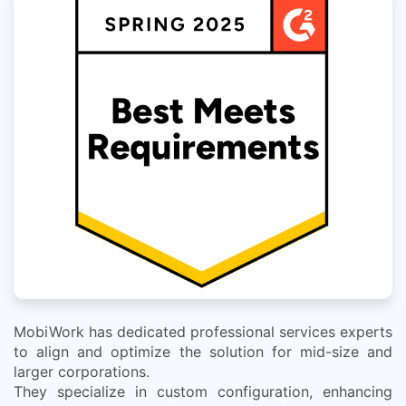
MobiWork has dedicated professional services experts
to align and optimize the solution for mid-size and
larger corporations.
They specialize in custom configuration, enhancing