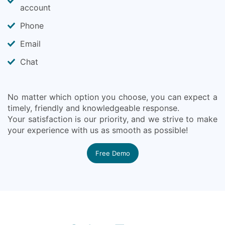
account
Phone
Email
Chat
No matter which option you choose, you can expect a
timely, friendly and knowledgeable response.
Your satisfaction is our priority, and we strive to make
your experience with us as smooth as possible!
Free Demo