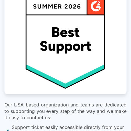
Our USA-based organization and teams are dedicated
to supporting you every step of the way and we make
it easy to contact us:
Support ticket easily accessible directly from your