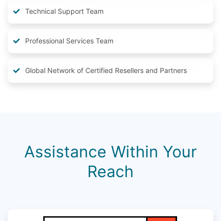
Technical Support Team
Professional Services Team
Global Network of Certified Resellers and Partners
Assistance Within Your
Reach