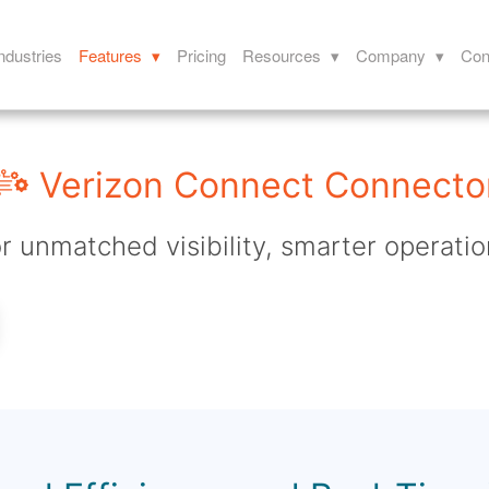
ndustries
Features ▾
Pricing
Resources ▾
Company ▾
Con
Verizon Connect Connecto
r unmatched visibility, smarter operatio