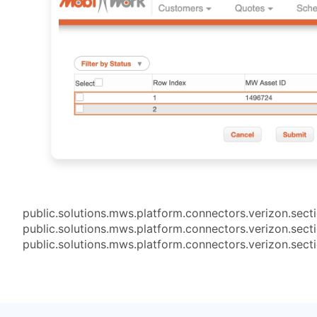
public.solutions.mws.platform.connectors.verizon.sect
public.solutions.mws.platform.connectors.verizon.sect
public.solutions.mws.platform.connectors.verizon.sect