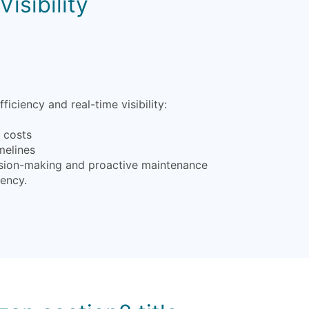
isibility
iency and real-time visibility:
l costs
melines
ecision-making and proactive maintenance
iency.