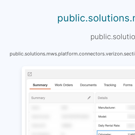
public.solutions
public.soluti
public.solutions.mws.platform.connectors.verizon.secti