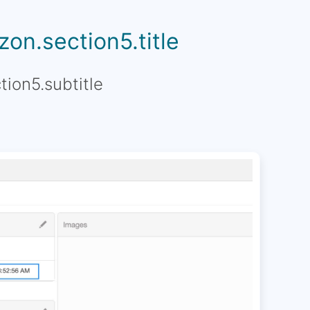
on.section5.title
tion5.subtitle