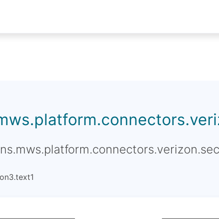
.mws.platform.connectors.veriz
ons.mws.platform.connectors.verizon.sec
on3.text1