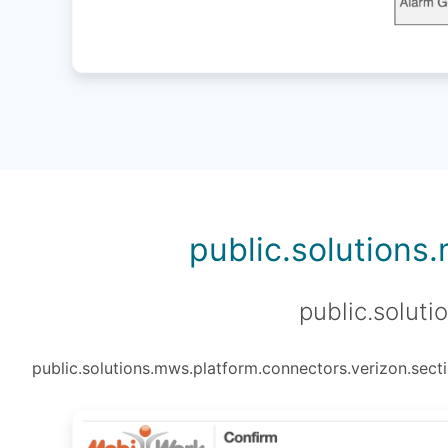
public.solutions
public.soluti
public.solutions.mws.platform.connectors.verizon.secti