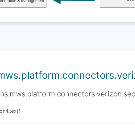
.mws.platform.connectors.veriz
ons.mws.platform.connectors.verizon.sec
on4.text1