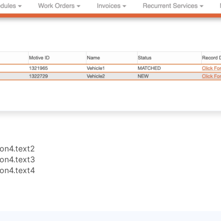
ion4.text2
ion4.text3
ion4.text4