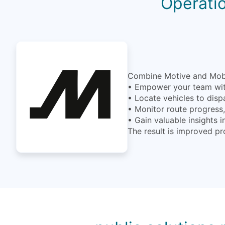
Operatio
Combine Motive and MobiW
• Empower your team with
• Locate vehicles to disp
• Monitor route progress, 
• Gain valuable insights 
The result is improved pr