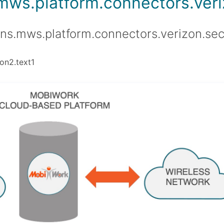
.mws.platform.connectors.veriz
ons.mws.platform.connectors.verizon.sec
on2.text1