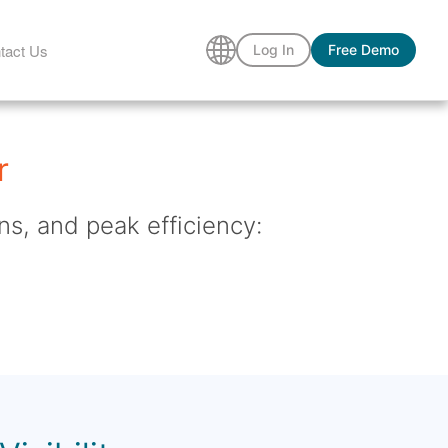
tact Us
Log In
Free Demo
r
ns, and peak efficiency: