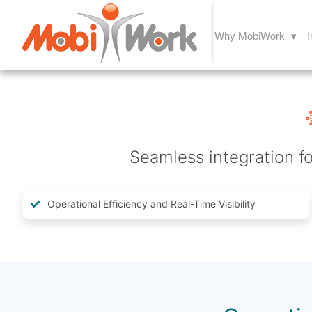
Why MobiWork ▾
I
Seamless integration fo
Operational Efficiency and Real-Time Visibility