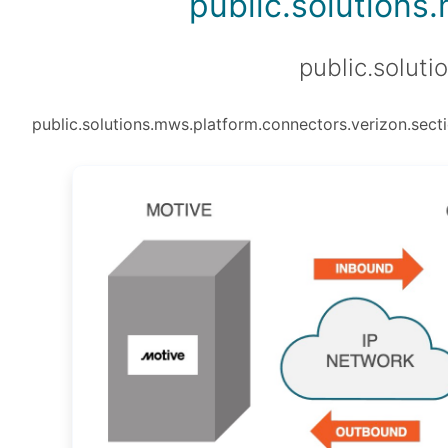
public.solutions
public.soluti
public.solutions.mws.platform.connectors.verizon.secti