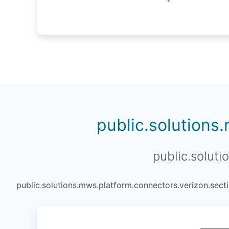
public.solutions
public.soluti
public.solutions.mws.platform.connectors.verizon.secti