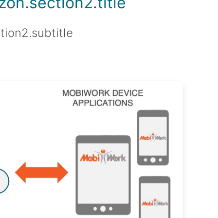
on.section2.title
tion2.subtitle