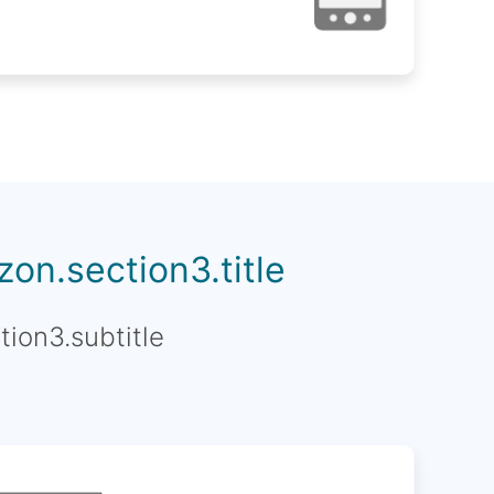
on.section3.title
tion3.subtitle