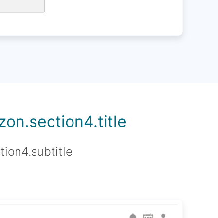
on.section4.title
tion4.subtitle