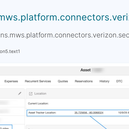
.mws.platform.connectors.veriz
ons.mws.platform.connectors.verizon.sec
on5.text1