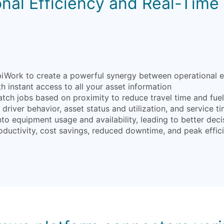
nal Efficiency and Real-Time V
ork to create a powerful synergy between operational effic
 instant access to all your asset information
atch jobs based on proximity to reduce travel time and fue
driver behavior, asset status and utilization, and service ti
into equipment usage and availability, leading to better d
oductivity, cost savings, reduced downtime, and peak effic