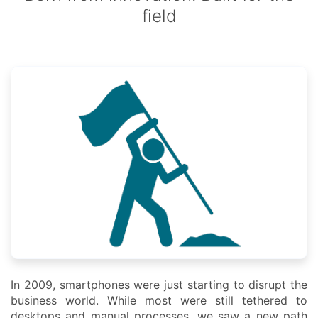
field
In 2009, smartphones were just starting to disrupt the
business world. While most were still tethered to
desktops and manual processes, we saw a new path