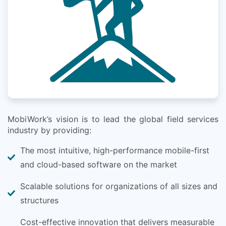
MobiWork’s vision is to lead the global field services
industry by providing:
The most intuitive, high-performance mobile-first
and cloud-based software on the market
Scalable solutions for organizations of all sizes and
structures
Cost-effective innovation that delivers measurable