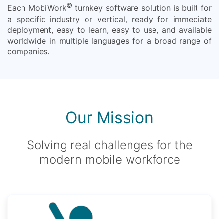
©
Each MobiWork
turnkey software solution is built for
a specific industry or vertical, ready for immediate
deployment, easy to learn, easy to use, and available
worldwide in multiple languages for a broad range of
companies.
Our Mission
Solving real challenges for the
modern mobile workforce