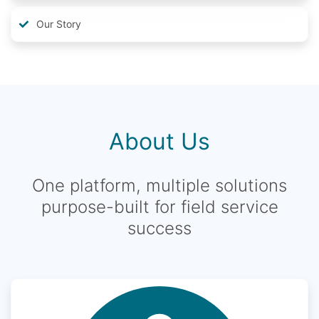
Our Story
About Us
One platform, multiple solutions
purpose-built for field service
success