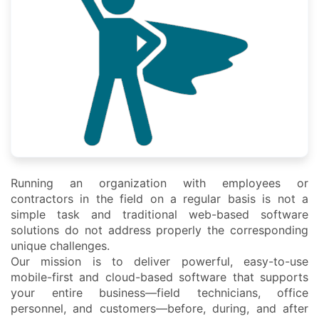
Running an organization with employees or
contractors in the field on a regular basis is not a
simple task and traditional web-based software
solutions do not address properly the corresponding
unique challenges.
Our mission is to deliver powerful, easy-to-use
mobile-first and cloud-based software that supports
your entire business—field technicians, office
personnel, and customers—before, during, and after