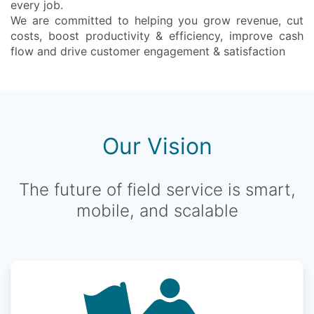
every job.
We are committed to helping you grow revenue, cut
costs, boost productivity & efficiency, improve cash
flow and drive customer engagement & satisfaction
Our Vision
The future of field service is smart,
mobile, and scalable