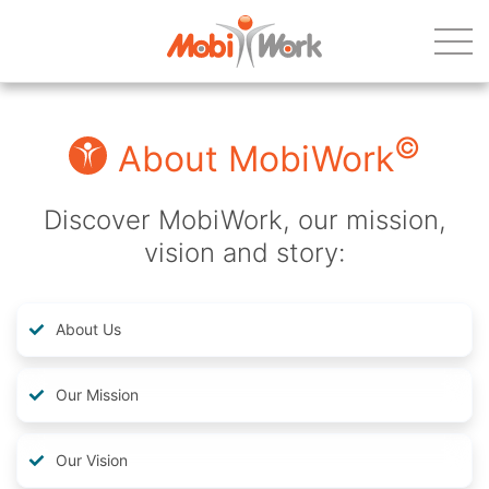
©
About MobiWork
Discover MobiWork, our mission,
vision and story:
About Us
Our Mission
Our Vision