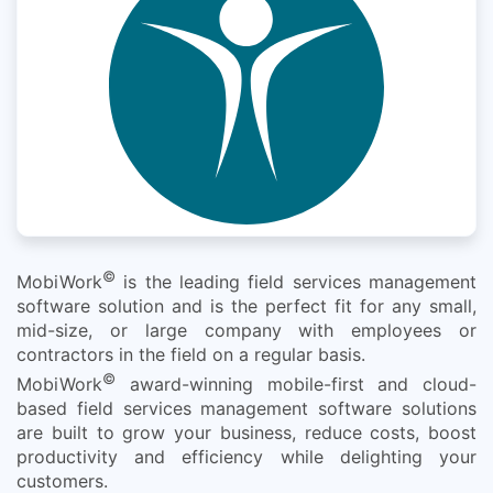
©
MobiWork
is the leading field services management
software solution and is the perfect fit for any small,
mid-size, or large company with employees or
contractors in the field on a regular basis.
©
MobiWork
award-winning mobile-first and cloud-
based field services management software solutions
are built to grow your business, reduce costs, boost
productivity and efficiency while delighting your
customers.