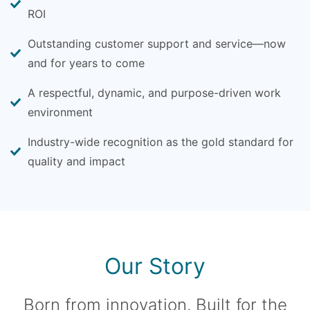
ROI
Outstanding customer support and service—now
and for years to come
A respectful, dynamic, and purpose-driven work
environment
Industry-wide recognition as the gold standard for
quality and impact
Our Story
Born from innovation. Built for the