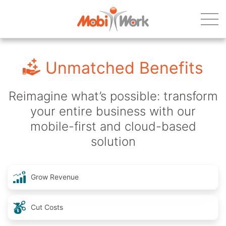
Unmatched Benefits
Reimagine what’s possible: transform
your entire business with our
mobile-first and cloud-based
solution
Grow Revenue
Cut Costs