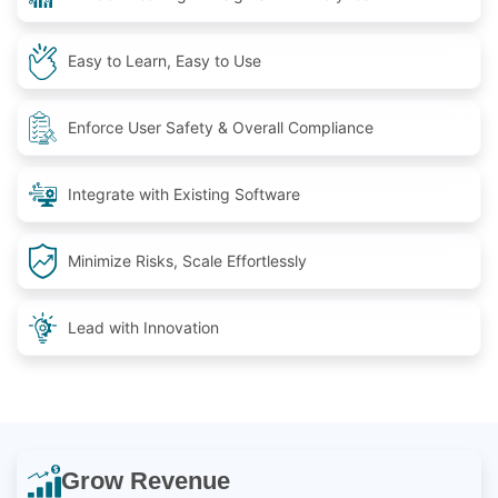
Easy to Learn, Easy to Use
Enforce User Safety & Overall Compliance
Integrate with Existing Software
Minimize Risks, Scale Effortlessly
Lead with Innovation
Grow Revenue