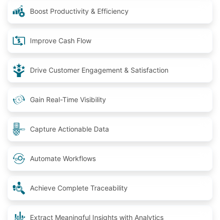
Boost Productivity & Efficiency
Improve Cash Flow
Drive Customer Engagement & Satisfaction
Gain Real-Time Visibility
Capture Actionable Data
Automate Workflows
Achieve Complete Traceability
Extract Meaningful Insights with Analytics