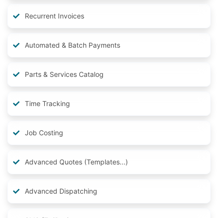
Recurrent Invoices
Automated & Batch Payments
Parts & Services Catalog
Time Tracking
Job Costing
Advanced Quotes (Templates...)
Advanced Dispatching