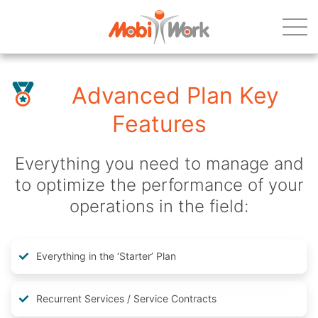
Advanced Plan Key
Features
Everything you need to manage and
to optimize the performance of your
operations in the field:
Everything in the ‘Starter’ Plan
Recurrent Services / Service Contracts