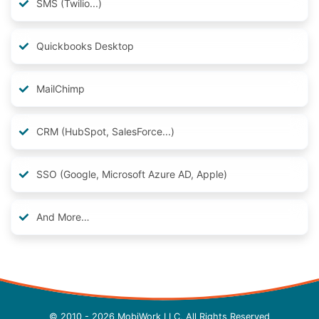
SMS (Twilio...)
Quickbooks Desktop
MailChimp
CRM (HubSpot, SalesForce...)
SSO (Google, Microsoft Azure AD, Apple)
And More…
© 2010 - 2026 MobiWork LLC, All Rights Reserved