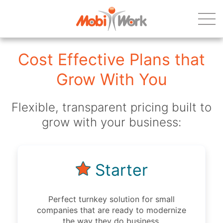
Cost Effective Plans that
Grow With You
Flexible, transparent pricing built to
grow with your business:
Starter
Perfect turnkey solution for small
companies that are ready to modernize
the way they do business.