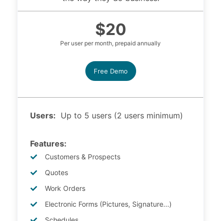
$20
Per user per month, prepaid annually
Free Demo
Users:
Up to 5 users (2 users minimum)
Features:
Customers & Prospects
Quotes
Work Orders
Electronic Forms (Pictures, Signature...)
Schedules