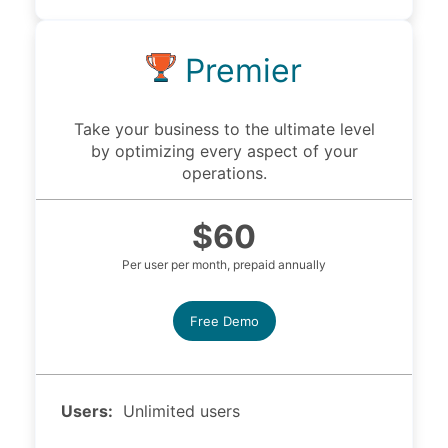
Premier
Take your business to the ultimate level
by optimizing every aspect of your
operations.
$60
Per user per month, prepaid annually
Free Demo
Users:
Unlimited users