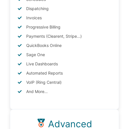
Dispatching
Invoices
Progressive Billing
Payments (Clearent, Stripe...)
QuickBooks Online
Sage One
Live Dashboards
Automated Reports
VoIP (Ring Central)
And More…
Advanced