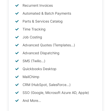
Recurrent Invoices
Automated & Batch Payments
Parts & Services Catalog
Time Tracking
Job Costing
Advanced Quotes (Templates...)
Advanced Dispatching
SMS (Twilio...)
Quickbooks Desktop
MailChimp
CRM (HubSpot, SalesForce...)
SSO (Google, Microsoft Azure AD, Apple)
And More…