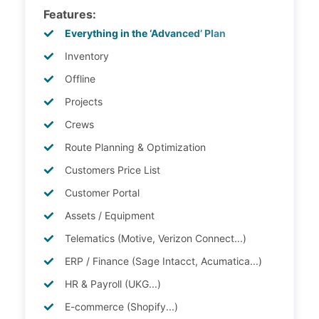
Features:
Everything in the ‘Advanced’ Plan
Inventory
Offline
Projects
Crews
Route Planning & Optimization
Customers Price List
Customer Portal
Assets / Equipment
Telematics (Motive, Verizon Connect...)
ERP / Finance (Sage Intacct, Acumatica...)
HR & Payroll (UKG...)
E-commerce (Shopify...)