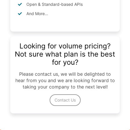
Open & Standard-based APIs
And More…
Looking for volume pricing?
Not sure what plan is the best
for you?
Please contact us, we will be delighted to
hear from you and we are looking forward to
taking your company to the next level!
Contact Us