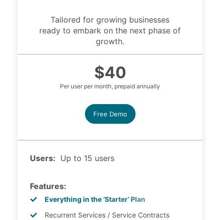
Tailored for growing businesses
ready to embark on the next phase of
growth.
$40
Per user per month, prepaid annually
Free Demo
Users:
Up to 15 users
Features:
Everything in the ‘Starter’ Plan
Recurrent Services / Service Contracts