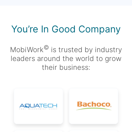
You’re In Good Company
©
MobiWork
is trusted by industry
leaders around the world to grow
their business: