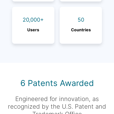
20,000+
50
Users
Countries
6 Patents Awarded
Engineered for innovation, as
recognized by the U.S. Patent and