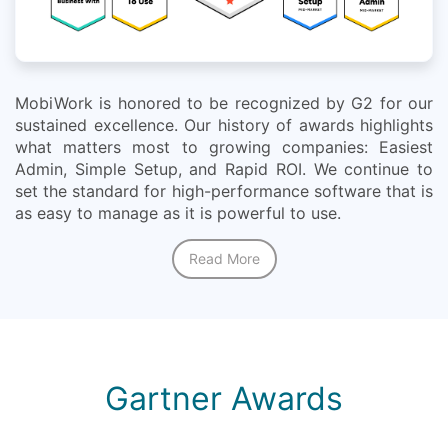
MobiWork is honored to be recognized by G2 for our
sustained excellence. Our history of awards highlights
what matters most to growing companies: Easiest
Admin, Simple Setup, and Rapid ROI. We continue to
set the standard for high-performance software that is
as easy to manage as it is powerful to use.
Read More
Gartner Awards