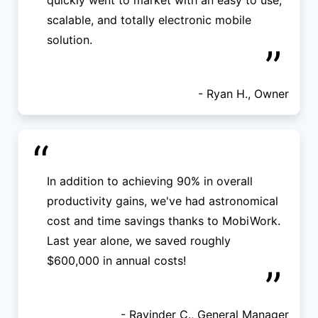
quickly went to market with an easy to use,
scalable, and totally electronic mobile
solution.
”
- Ryan H., Owner
“
In addition to achieving 90% in overall
productivity gains, we've had astronomical
cost and time savings thanks to MobiWork.
Last year alone, we saved roughly
$600,000 in annual costs!
”
- Ravinder C., General Manager