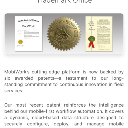
Trademark Office
MobiWork’s cutting-edge platform is now backed by
six awarded patents—a testament to our long-
standing commitment to continuous innovation in field
services.
Our most recent patent reinforces the intelligence
behind our mobile-first workflow automation. It covers
a dynamic, cloud-based data structure designed to
securely configure, deploy, and manage mobile