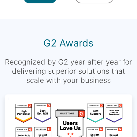
G2 Awards
Recognized by G2 year after year for
delivering superior solutions that
scale with your business