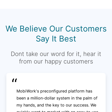
We Believe Our Customers
Say It Best
Dont take our word for it, hear it
from our happy customers
“
MobiWork's preconfigured platform has
been a million-dollar system in the palm of
my hands, and the key to our success. We