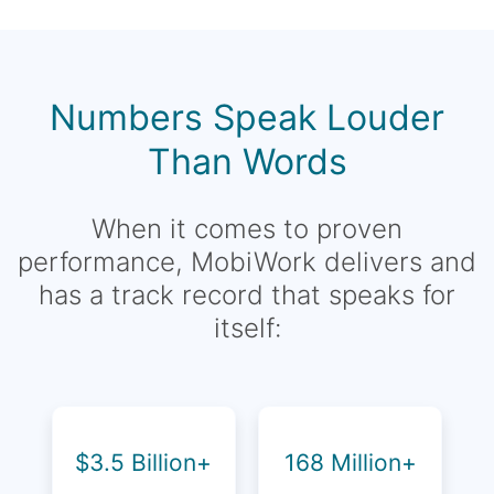
Numbers Speak Louder
Than Words
When it comes to proven
performance, MobiWork delivers and
has a track record that speaks for
itself:
$3.5 Billion+
168 Million+