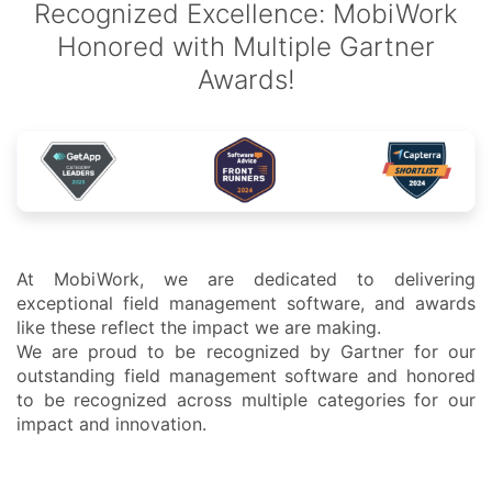
Recognized Excellence: MobiWork
Honored with Multiple Gartner
Awards!
At MobiWork, we are dedicated to delivering
exceptional field management software, and awards
like these reflect the impact we are making.
We are proud to be recognized by Gartner for our
outstanding field management software and honored
to be recognized across multiple categories for our
impact and innovation.