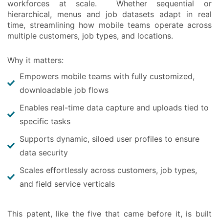
workforces at scale. Whether sequential or
hierarchical, menus and job datasets adapt in real
time, streamlining how mobile teams operate across
multiple customers, job types, and locations.
Why it matters:
Empowers mobile teams with fully customized,
downloadable job flows
Enables real-time data capture and uploads tied to
specific tasks
Supports dynamic, siloed user profiles to ensure
data security
Scales effortlessly across customers, job types,
and field service verticals
This patent, like the five that came before it, is built