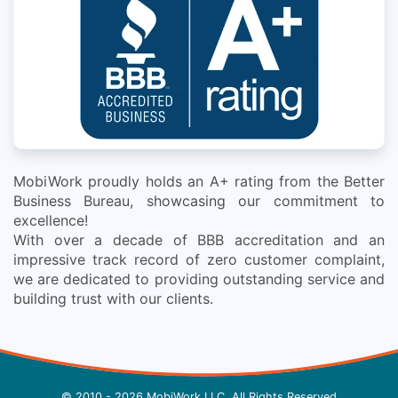
MobiWork proudly holds an A+ rating from the Better
Business Bureau, showcasing our commitment to
excellence!
With over a decade of BBB accreditation and an
impressive track record of zero customer complaint,
we are dedicated to providing outstanding service and
building trust with our clients.
© 2010 - 2026 MobiWork LLC, All Rights Reserved