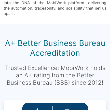
into the DNA of the MobiWork platform—delivering
the automation, traceability, and scalability that set us
apart.
A+ Better Business Bureau
Accreditation
Trusted Excellence: MobiWork holds
an A+ rating from the Better
Business Bureau (BBB) since 2012!