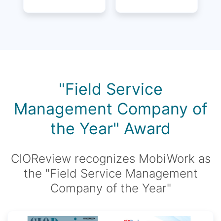
"Field Service
Management Company of
the Year" Award
CIOReview recognizes MobiWork as
the "Field Service Management
Company of the Year"