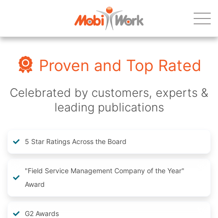
Proven and Top Rated
Celebrated by customers, experts &
leading publications
5 Star Ratings Across the Board
"Field Service Management Company of the Year"
Award
G2 Awards