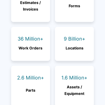
Estimates /
Forms
Invoices
36 Million+
9 Billion+
Work Orders
Locations
2.6 Million+
1.6 Million+
Assets /
Parts
Equipment