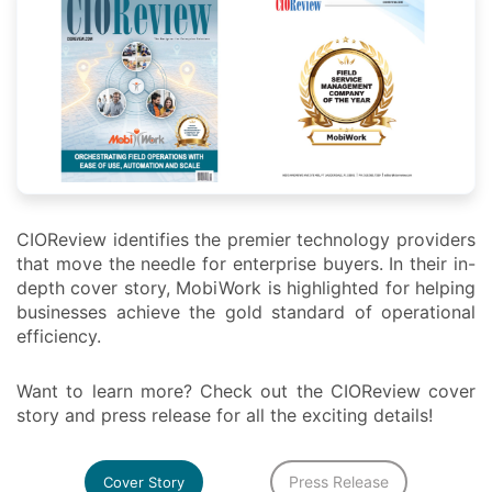
CIOReview identifies the premier technology providers
that move the needle for enterprise buyers. In their in-
depth cover story, MobiWork is highlighted for helping
businesses achieve the gold standard of operational
efficiency.
Want to learn more? Check out the CIOReview cover
story and press release for all the exciting details!
Press Release
Cover Story