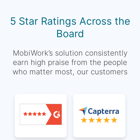
5 Star Ratings Across the
Board
MobiWork’s solution consistently
earn high praise from the people
who matter most, our customers