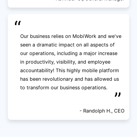
“
Our business relies on MobiWork and we've
seen a dramatic impact on all aspects of
our operations, including a major increase
in productivity, visibility, and employee
accountability! This highly mobile platform
has been revolutionary and has allowed us
to transform our business operations.
”
- Randolph H., CEO