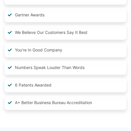
Gartner Awards
We Believe Our Customers Say It Best
You’re In Good Company
Numbers Speak Louder Than Words
6 Patents Awarded
A+ Better Business Bureau Accreditation