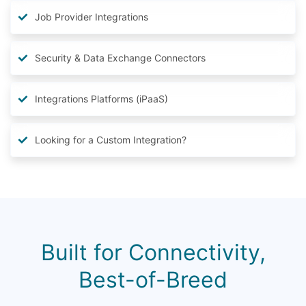
Job Provider Integrations
Security & Data Exchange Connectors
Integrations Platforms (iPaaS)
Looking for a Custom Integration?
Built for Connectivity,
Best-of-Breed