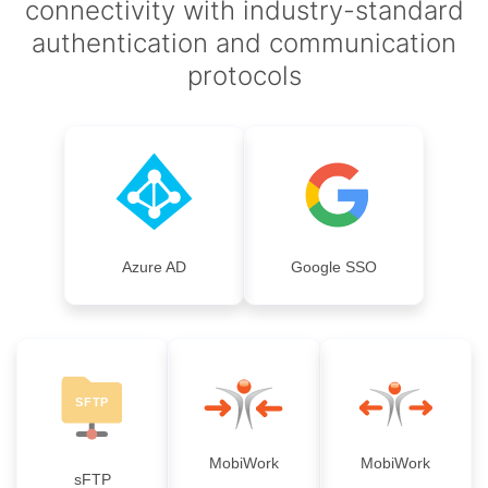
connectivity with industry-standard
authentication and communication
protocols
Azure AD
Google SSO
MobiWork
MobiWork
sFTP