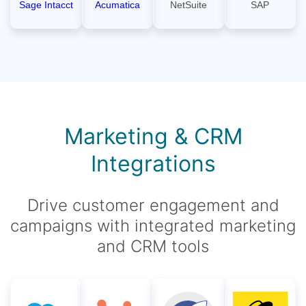
Sage Intacct
Acumatica
NetSuite
SAP
Marketing & CRM
Integrations
Drive customer engagement and
campaigns with integrated marketing
and CRM tools