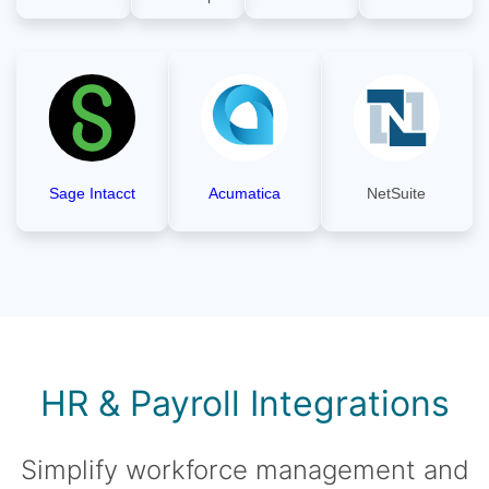
Sage Intacct
Acumatica
NetSuite
HR & Payroll Integrations
Simplify workforce management and