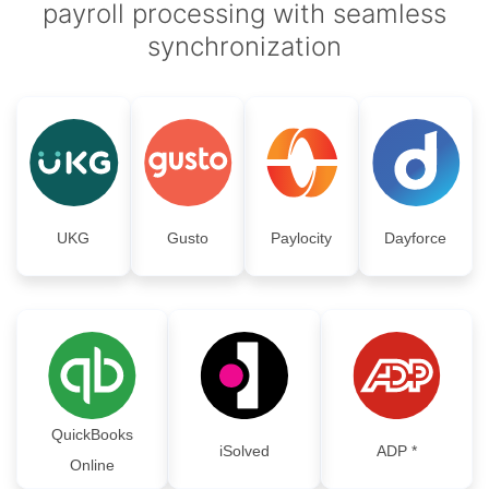
payroll processing with seamless
synchronization
UKG
Gusto
Paylocity
Dayforce
QuickBooks
iSolved
ADP *
Online