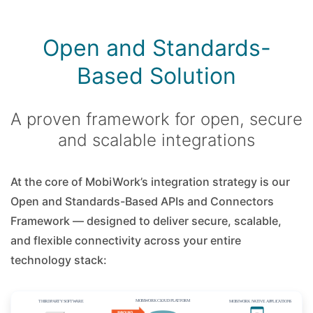
Open and Standards-
Based Solution
A proven framework for open, secure
and scalable integrations
At the core of MobiWork’s integration strategy is our
Open and Standards-Based APIs and Connectors
Framework — designed to deliver secure, scalable,
and flexible connectivity across your entire
technology stack: