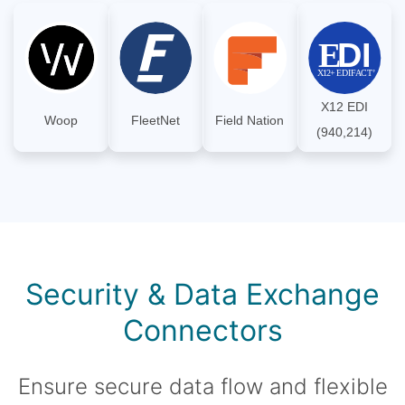
X12 EDI
Woop
FleetNet
Field Nation
(940,214)
Security & Data Exchange
Connectors
Ensure secure data flow and flexible