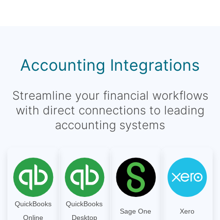
Accounting Integrations
Streamline your financial workflows
with direct connections to leading
accounting systems
QuickBooks
QuickBooks
Sage One
Xero
Online
Desktop