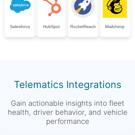
Salesforce
HubSpot
RocketReach
Mailchimp
Telematics Integrations
Gain actionable insights into fleet
health, driver behavior, and vehicle
performance