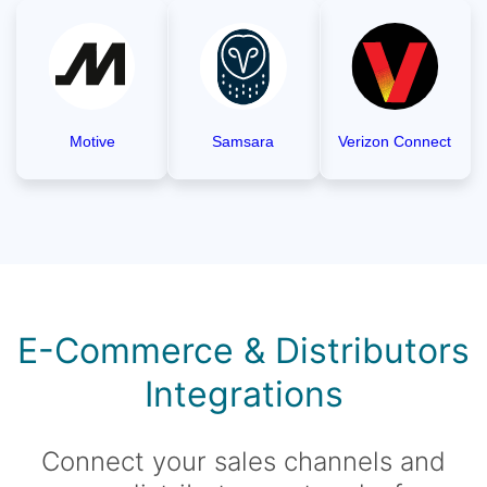
Motive
Samsara
Verizon Connect
E-Commerce & Distributors
Integrations
Connect your sales channels and