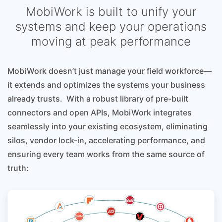
MobiWork is built to unify your
systems and keep your operations
moving at peak performance
MobiWork doesn’t just manage your field workforce—
it extends and optimizes the systems your business
already trusts. With a robust library of pre-built
connectors and open APIs, MobiWork integrates
seamlessly into your existing ecosystem, eliminating
silos, vendor lock-in, accelerating performance, and
ensuring every team works from the same source of
truth: