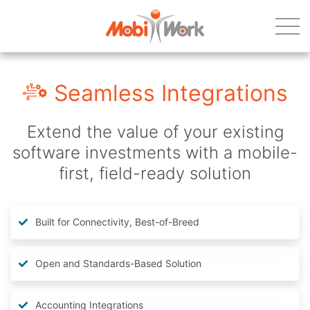
Seamless Integrations
Extend the value of your existing
software investments with a mobile-
first, field-ready solution
Built for Connectivity, Best-of-Breed
Open and Standards-Based Solution
Accounting Integrations