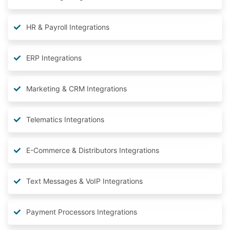
HR & Payroll Integrations
ERP Integrations
Marketing & CRM Integrations
Telematics Integrations
E-Commerce & Distributors Integrations
Text Messages & VoIP Integrations
Payment Processors Integrations