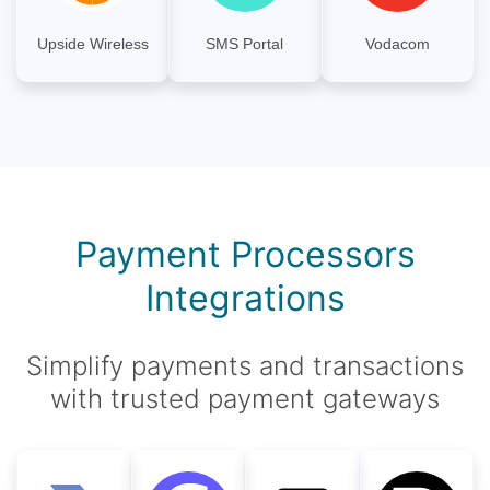
Upside Wireless
SMS Portal
Vodacom
Payment Processors
Integrations
Simplify payments and transactions
with trusted payment gateways