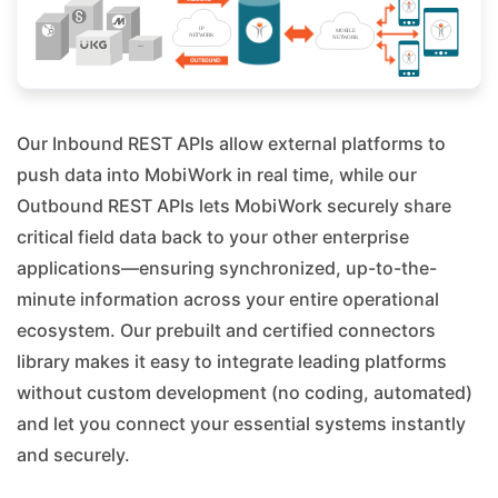
Our Inbound REST APIs allow external platforms to
push data into MobiWork in real time, while our
Outbound REST APIs lets MobiWork securely share
critical field data back to your other enterprise
applications—ensuring synchronized, up-to-the-
minute information across your entire operational
ecosystem. Our prebuilt and certified connectors
library makes it easy to integrate leading platforms
without custom development (no coding, automated)
and let you connect your essential systems instantly
and securely.