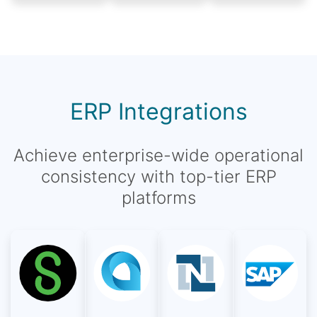
ERP Integrations
Achieve enterprise-wide operational
consistency with top-tier ERP
platforms