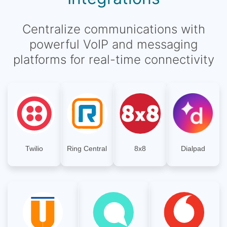
Centralize communications with
powerful VoIP and messaging
platforms for real-time connectivity
Twilio
Ring Central
8x8
Dialpad