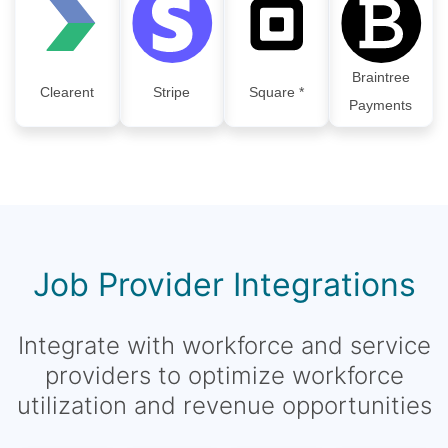
Braintree
Clearent
Stripe
Square *
Payments
Job Provider Integrations
Integrate with workforce and service
providers to optimize workforce
utilization and revenue opportunities