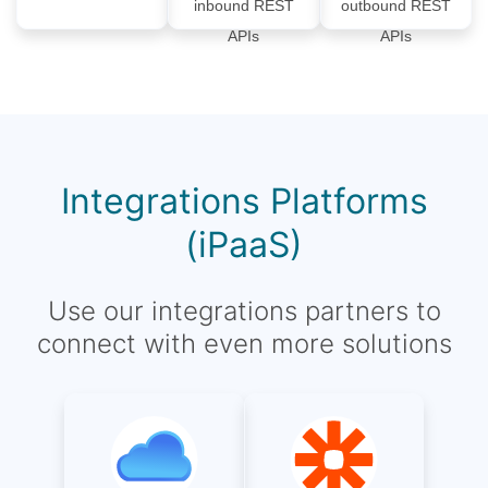
inbound REST
outbound REST
APIs
APIs
Integrations Platforms
(iPaaS)
Use our integrations partners to
connect with even more solutions