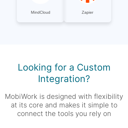
MindCloud
Zapier
Looking for a Custom
Integration?
MobiWork is designed with flexibility
at its core and makes it simple to
connect the tools you rely on