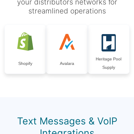
your distributors networks for
streamlined operations
Heritage Pool
Shopify
Avalara
Supply
Text Messages & VoIP
Integrations