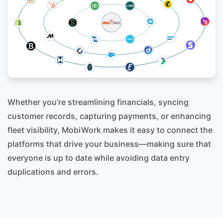
Whether you’re streamlining financials, syncing
customer records, capturing payments, or enhancing
fleet visibility, MobiWork makes it easy to connect the
platforms that drive your business—making sure that
everyone is up to date while avoiding data entry
duplications and errors.