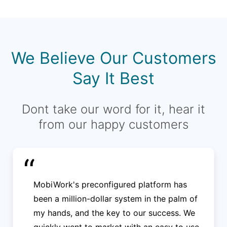
We Believe Our Customers
Say It Best
Dont take our word for it, hear it
from our happy customers
“
MobiWork's preconfigured platform has
been a million-dollar system in the palm of
my hands, and the key to our success. We