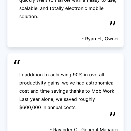
quickly went to market with an easy to use,
scalable, and totally electronic mobile
solution.
”
- Ryan H., Owner
“
In addition to achieving 90% in overall
productivity gains, we've had astronomical
cost and time savings thanks to MobiWork.
Last year alone, we saved roughly
$600,000 in annual costs!
”
- Ravinder C., General Manager