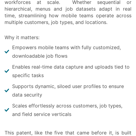
workforces at scale. Whether sequential or
hierarchical, menus and job datasets adapt in real
time, streamlining how mobile teams operate across
multiple customers, job types, and locations.
Why it matters:
Empowers mobile teams with fully customized,
downloadable job flows
Enables real-time data capture and uploads tied to
specific tasks
Supports dynamic, siloed user profiles to ensure
data security
Scales effortlessly across customers, job types,
and field service verticals
This patent, like the five that came before it, is built