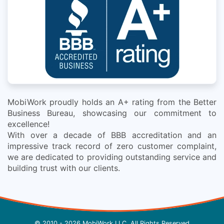
MobiWork proudly holds an A+ rating from the Better
Business Bureau, showcasing our commitment to
excellence!
With over a decade of BBB accreditation and an
impressive track record of zero customer complaint,
we are dedicated to providing outstanding service and
building trust with our clients.
© 2010 - 2026 MobiWork LLC, All Rights Reserved