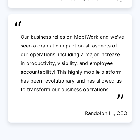
“
Our business relies on MobiWork and we've
seen a dramatic impact on all aspects of
our operations, including a major increase
in productivity, visibility, and employee
accountability! This highly mobile platform
has been revolutionary and has allowed us
to transform our business operations.
”
- Randolph H., CEO