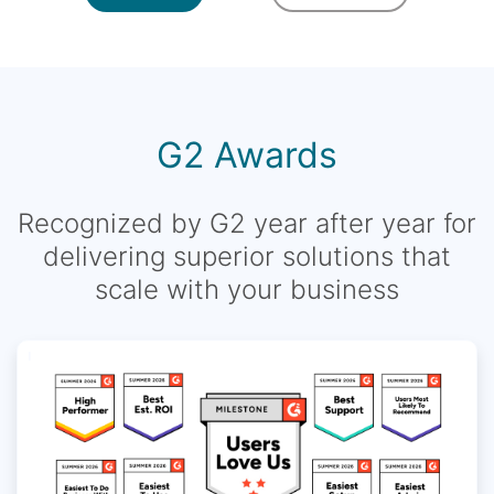
G2 Awards
Recognized by G2 year after year for
delivering superior solutions that
scale with your business