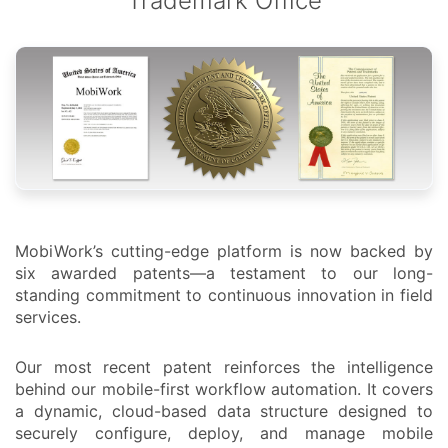
Trademark Office
MobiWork’s cutting-edge platform is now backed by
six awarded patents—a testament to our long-
standing commitment to continuous innovation in field
services.
Our most recent patent reinforces the intelligence
behind our mobile-first workflow automation. It covers
a dynamic, cloud-based data structure designed to
securely configure, deploy, and manage mobile