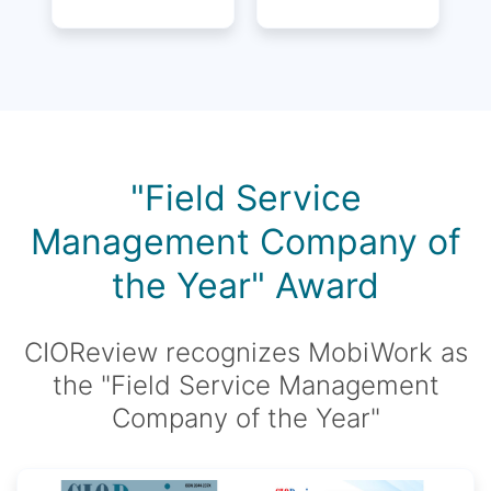
"Field Service
Management Company of
the Year" Award
CIOReview recognizes MobiWork as
the "Field Service Management
Company of the Year"