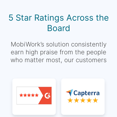
5 Star Ratings Across the
Board
MobiWork’s solution consistently
earn high praise from the people
who matter most, our customers