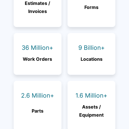
Estimates /
Forms
Invoices
36 Million+
9 Billion+
Work Orders
Locations
2.6 Million+
1.6 Million+
Assets /
Parts
Equipment