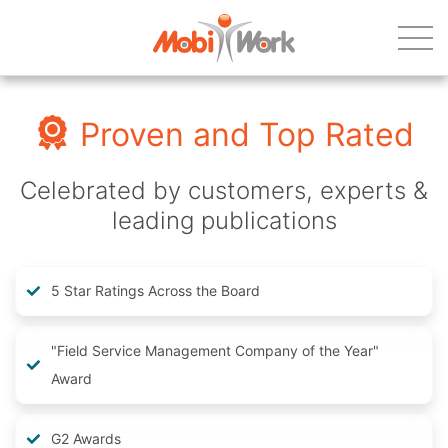
Proven and Top Rated
Celebrated by customers, experts &
leading publications
5 Star Ratings Across the Board
"Field Service Management Company of the Year"
Award
G2 Awards