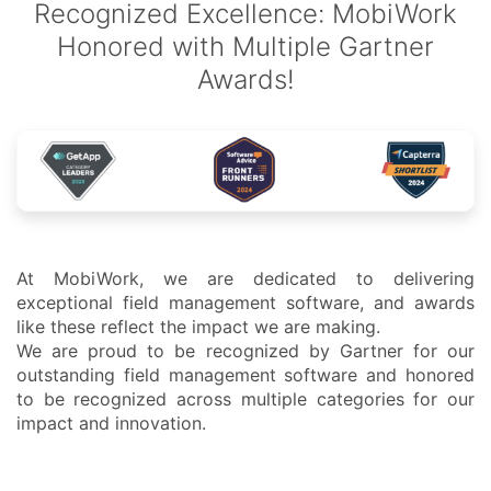
Recognized Excellence: MobiWork
Honored with Multiple Gartner
Awards!
At MobiWork, we are dedicated to delivering
exceptional field management software, and awards
like these reflect the impact we are making.
We are proud to be recognized by Gartner for our
outstanding field management software and honored
to be recognized across multiple categories for our
impact and innovation.