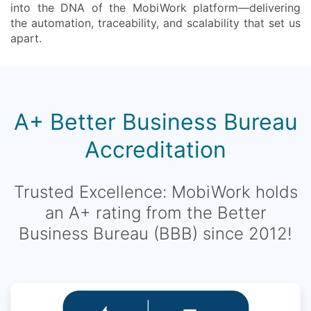
into the DNA of the MobiWork platform—delivering
the automation, traceability, and scalability that set us
apart.
A+ Better Business Bureau
Accreditation
Trusted Excellence: MobiWork holds
an A+ rating from the Better
Business Bureau (BBB) since 2012!