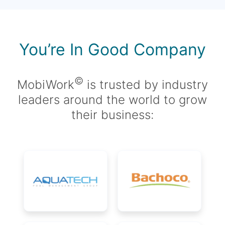
You’re In Good Company
©
MobiWork
is trusted by industry
leaders around the world to grow
their business: