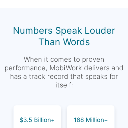
Numbers Speak Louder
Than Words
When it comes to proven
performance, MobiWork delivers and
has a track record that speaks for
itself:
$3.5 Billion+
168 Million+