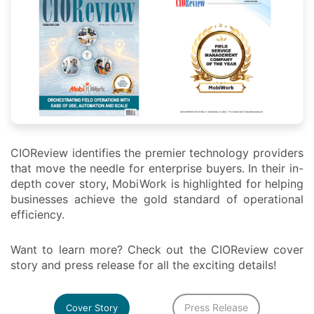
CIOReview identifies the premier technology providers
that move the needle for enterprise buyers. In their in-
depth cover story, MobiWork is highlighted for helping
businesses achieve the gold standard of operational
efficiency.
Want to learn more? Check out the CIOReview cover
story and press release for all the exciting details!
Press Release
Cover Story