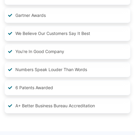
Gartner Awards
We Believe Our Customers Say It Best
You’re In Good Company
Numbers Speak Louder Than Words
6 Patents Awarded
A+ Better Business Bureau Accreditation