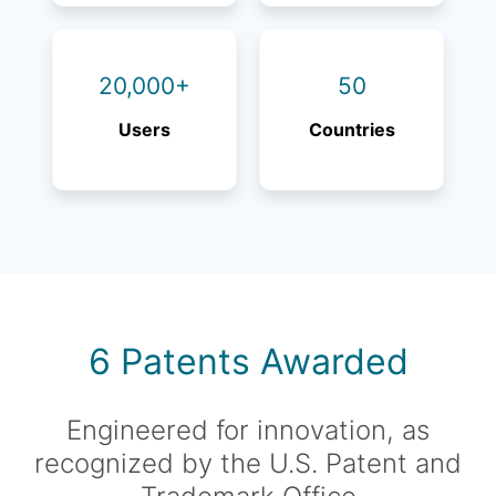
20,000+
50
Users
Countries
6 Patents Awarded
Engineered for innovation, as
recognized by the U.S. Patent and