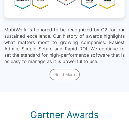
MobiWork is honored to be recognized by G2 for our
sustained excellence. Our history of awards highlights
what matters most to growing companies: Easiest
Admin, Simple Setup, and Rapid ROI. We continue to
set the standard for high-performance software that is
as easy to manage as it is powerful to use.
Read More
Gartner Awards