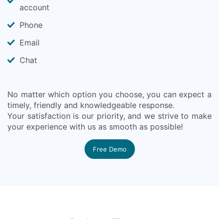
account
Phone
Email
Chat
No matter which option you choose, you can expect a
timely, friendly and knowledgeable response.
Your satisfaction is our priority, and we strive to make
your experience with us as smooth as possible!
Free Demo