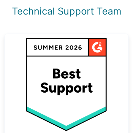
Technical Support Team