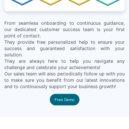
From seamless onboarding to continuous guidance,
our dedicated customer success team is your first
point of contact.
They provide free personalized help to ensure your
success and guaranteed satisfaction with your
solution.
They are always here to help you navigate any
challenge and celebrate your achievements!
Our sales team will also periodically follow up with you
to make sure you benefit from our latest innovations
and to continuously support your business growth!
Free Demo