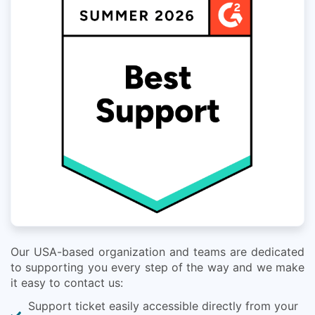
Our USA-based organization and teams are dedicated
to supporting you every step of the way and we make
it easy to contact us:
Support ticket easily accessible directly from your