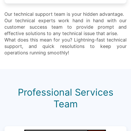
Our technical support team is your hidden advantage.
Our technical experts work hand in hand with our
customer success team to provide prompt and
effective solutions to any technical issue that arise.
What does this mean for you? Lightning-fast technical
support, and quick resolutions to keep your
operations running smoothly!
Professional Services
Team