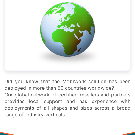
Did you know that the MobiWork solution has been
deployed in more than 50 countries worldwide?
Our global network of certified resellers and partners
provides local support and has experience with
deployments of all shapes and sizes across a broad
range of industry verticals.