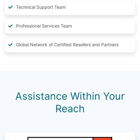
Technical Support Team
Professional Services Team
Global Network of Certified Resellers and Partners
Assistance Within Your
Reach