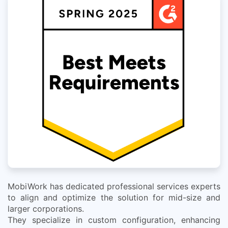
MobiWork has dedicated professional services experts
to align and optimize the solution for mid-size and
larger corporations.
They specialize in custom configuration, enhancing