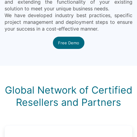
and extending the functionality of your existing
solution to meet your unique business needs.
We have developed industry best practices, specific
project management and deployment steps to ensure
your success in a cost-effective manner.
Free Demo
Global Network of Certified
Resellers and Partners