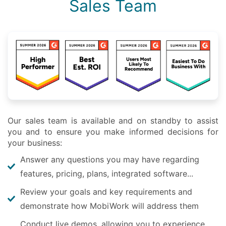
Sales Team
Our sales team is available and on standby to assist
you and to ensure you make informed decisions for
your business:
Answer any questions you may have regarding
features, pricing, plans, integrated software...
Review your goals and key requirements and
demonstrate how MobiWork will address them
Conduct live demos, allowing you to experience