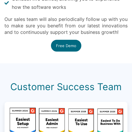
how the software works
Our sales team will also periodically follow up with you
to make sure you benefit from our latest innovations
and to continuously support your business growth!
Free Demo
Customer Success Team