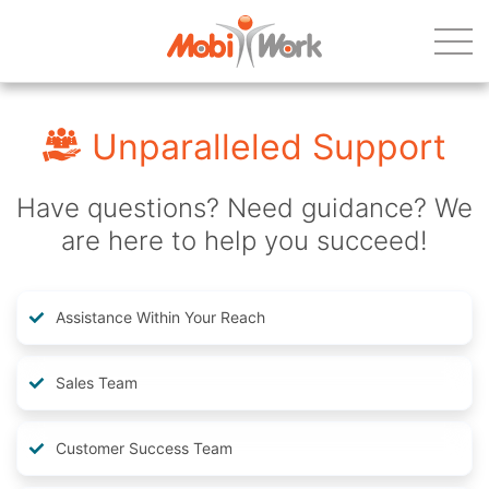
Unparalleled Support
Have questions? Need guidance? We
are here to help you succeed!
Assistance Within Your Reach
Sales Team
Customer Success Team