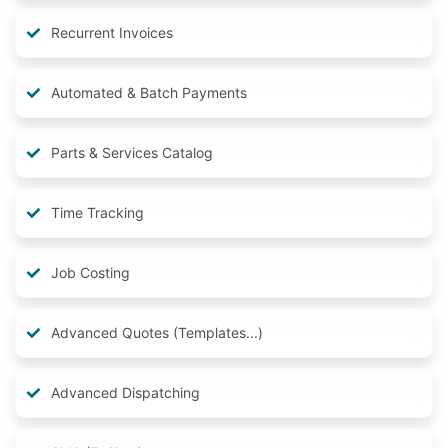
Recurrent Invoices
Automated & Batch Payments
Parts & Services Catalog
Time Tracking
Job Costing
Advanced Quotes (Templates...)
Advanced Dispatching