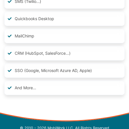
SMS (Twilio...)
Quickbooks Desktop
MailChimp
CRM (HubSpot, SalesForce...)
SSO (Google, Microsoft Azure AD, Apple)
And More…
© 2010 - 2026 MobiWork LLC, All Rights Reserved