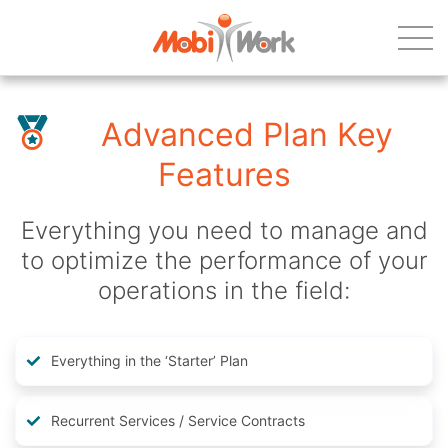
Advanced Plan Key
Features
Everything you need to manage and
to optimize the performance of your
operations in the field:
Everything in the ‘Starter’ Plan
Recurrent Services / Service Contracts