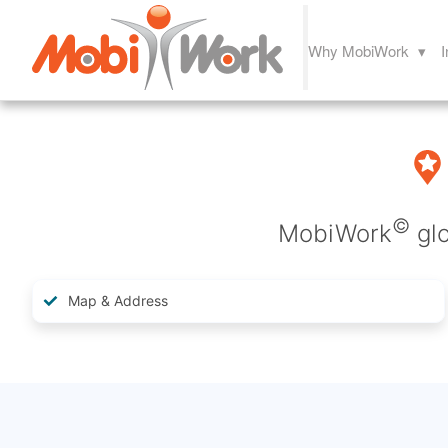
Why MobiWork ▾
I
©
MobiWork
glo
Map & Address