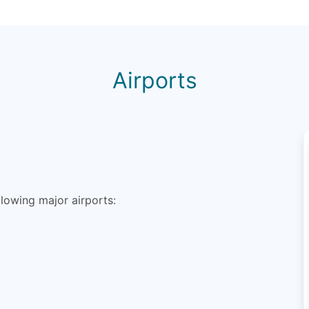
Airports
lowing major airports: