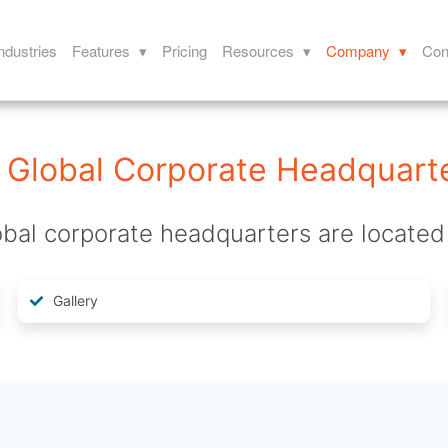
ndustries
Features ▾
Pricing
Resources ▾
Company ▾
Con
Global Corporate Headquart
bal corporate headquarters are located 
Gallery