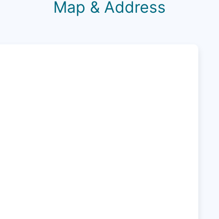
Map & Address