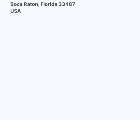
Boca Raton, Florida 33487
USA