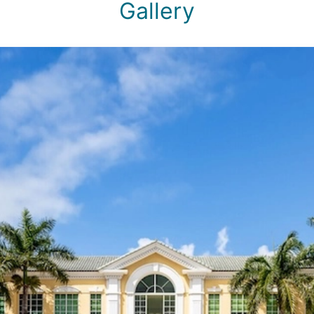
Gallery