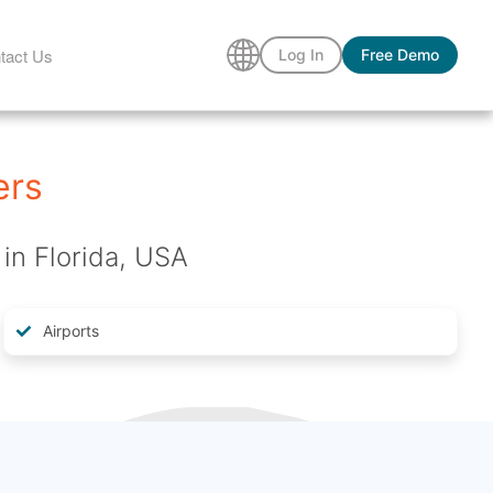
tact Us
Log In
Free Demo
ers
in Florida, USA
Airports