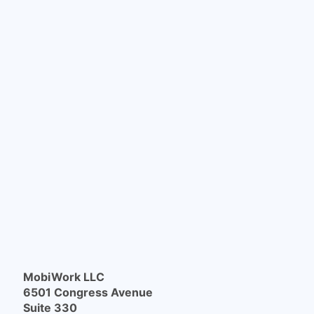
MobiWork LLC
6501 Congress Avenue
Suite 330