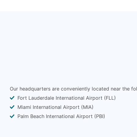
Our headquarters are conveniently located near the fol
Fort Lauderdale International Airport (FLL)
Miami International Airport (MIA)
Palm Beach International Airport (PBI)