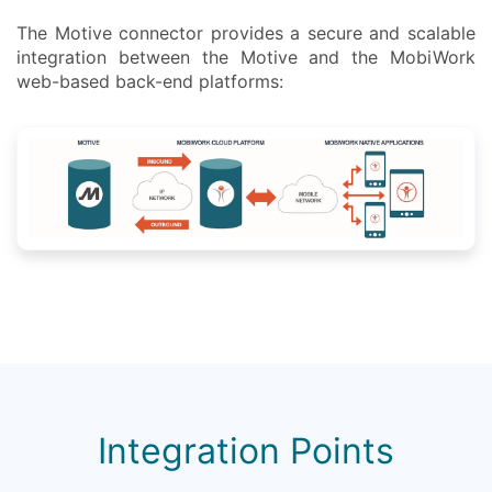
The Motive connector provides a secure and scalable
integration between the Motive and the MobiWork
web-based back-end platforms:
Integration Points