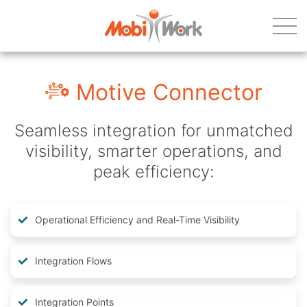
Motive Connector
Seamless integration for unmatched
visibility, smarter operations, and
peak efficiency:
Operational Efficiency and Real-Time Visibility
Integration Flows
Integration Points