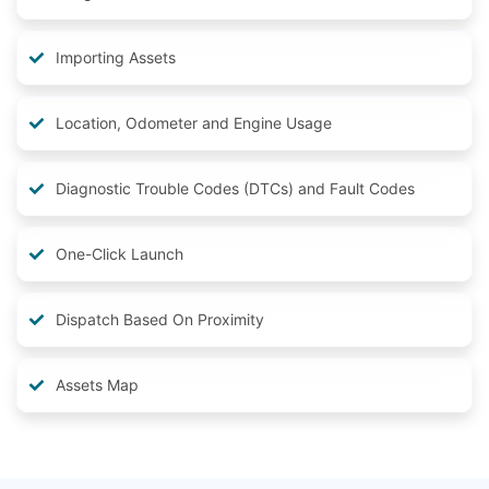
Importing Assets
Location, Odometer and Engine Usage
Diagnostic Trouble Codes (DTCs) and Fault Codes
One-Click Launch
Dispatch Based On Proximity
Assets Map