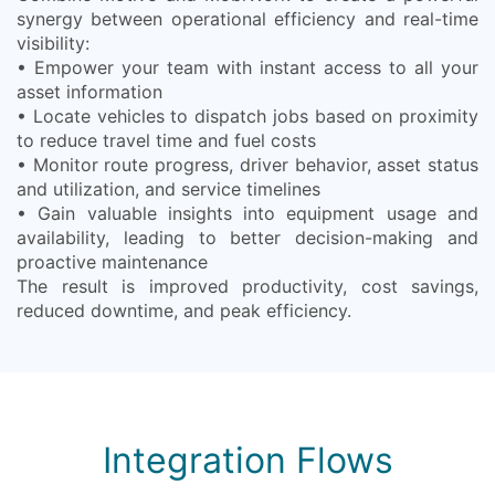
synergy between operational efficiency and real-time
visibility:
• Empower your team with instant access to all your
asset information
• Locate vehicles to dispatch jobs based on proximity
to reduce travel time and fuel costs
• Monitor route progress, driver behavior, asset status
and utilization, and service timelines
• Gain valuable insights into equipment usage and
availability, leading to better decision-making and
proactive maintenance
The result is improved productivity, cost savings,
reduced downtime, and peak efficiency.
Integration Flows