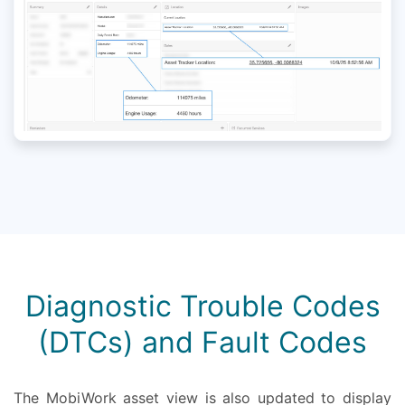
Diagnostic Trouble Codes
(DTCs) and Fault Codes
The MobiWork asset view is also updated to display