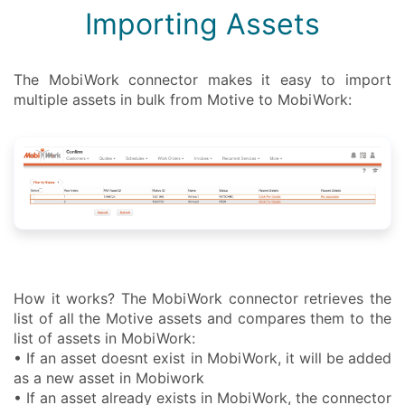
Importing Assets
The MobiWork connector makes it easy to import
multiple assets in bulk from Motive to MobiWork:
How it works? The MobiWork connector retrieves the
list of all the Motive assets and compares them to the
list of assets in MobiWork:
• If an asset doesnt exist in MobiWork, it will be added
as a new asset in Mobiwork
• If an asset already exists in MobiWork, the connector