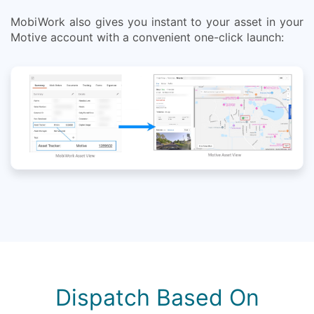
MobiWork also gives you instant to your asset in your
Motive account with a convenient one-click launch:
Dispatch Based On