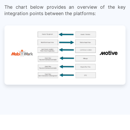
The chart below provides an overview of the key
integration points between the platforms: