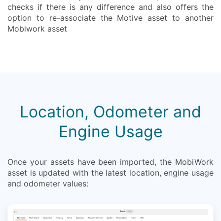
checks if there is any difference and also offers the
option to re-associate the Motive asset to another
Mobiwork asset
Location, Odometer and
Engine Usage
Once your assets have been imported, the MobiWork
asset is updated with the latest location, engine usage
and odometer values: