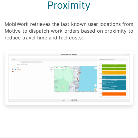
Proximity
MobiWork retrieves the last known user locations from
Motive to dispatch work orders based on proximity to
reduce travel time and fuel costs: