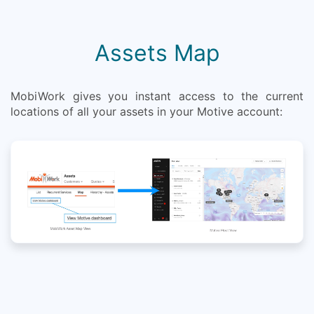
Assets Map
MobiWork gives you instant access to the current
locations of all your assets in your Motive account: