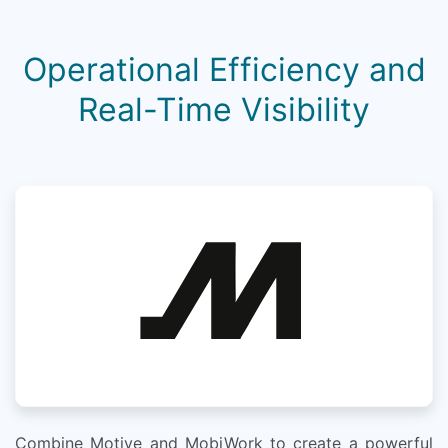
Operational Efficiency and
Real-Time Visibility
Combine Motive and MobiWork to create a powerful