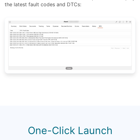
the latest fault codes and DTCs:
One-Click Launch