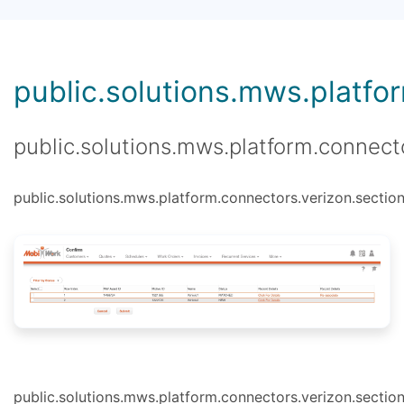
public.solutions.mws.platfor
public.solutions.mws.platform.connecto
public.solutions.mws.platform.connectors.verizon.section
public.solutions.mws.platform.connectors.verizon.section