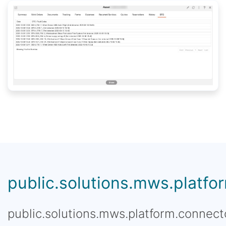
public.solutions.mws.platfor
public.solutions.mws.platform.connecto