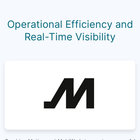
Operational Efficiency and
Real-Time Visibility