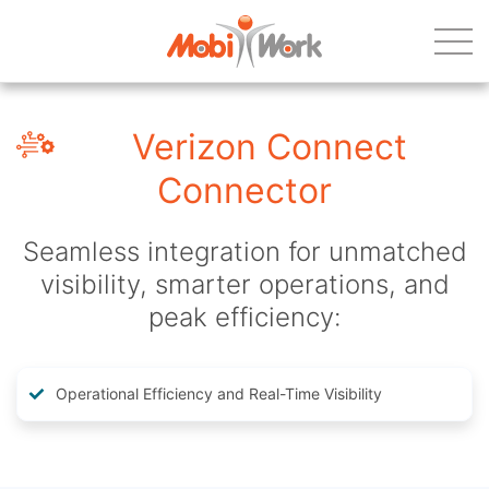
Verizon Connect
Connector
Seamless integration for unmatched
visibility, smarter operations, and
peak efficiency:
Operational Efficiency and Real-Time Visibility