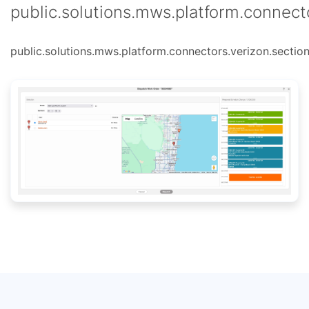
public.solutions.mws.platform.connecto
public.solutions.mws.platform.connectors.verizon.section