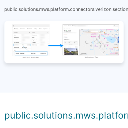
public.solutions.mws.platform.connectors.verizon.section
public.solutions.mws.platfor