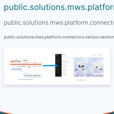
public.solutions.mws.platfor
public.solutions.mws.platform.connecto
public.solutions.mws.platform.connectors.verizon.section