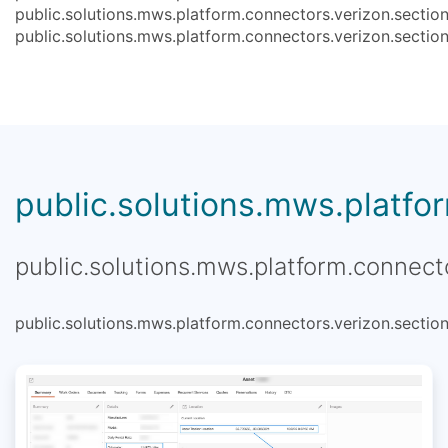
public.solutions.mws.platform.connectors.verizon.section
public.solutions.mws.platform.connectors.verizon.section
public.solutions.mws.platfor
public.solutions.mws.platform.connecto
public.solutions.mws.platform.connectors.verizon.section