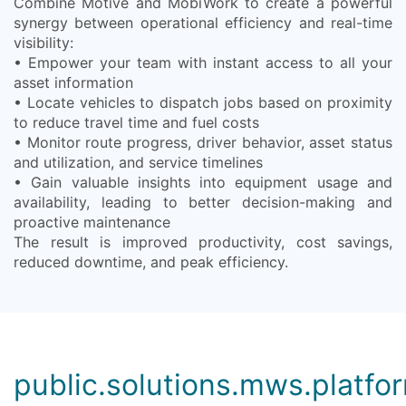
Combine Motive and MobiWork to create a powerful
synergy between operational efficiency and real-time
visibility:
• Empower your team with instant access to all your
asset information
• Locate vehicles to dispatch jobs based on proximity
to reduce travel time and fuel costs
• Monitor route progress, driver behavior, asset status
and utilization, and service timelines
• Gain valuable insights into equipment usage and
availability, leading to better decision-making and
proactive maintenance
The result is improved productivity, cost savings,
reduced downtime, and peak efficiency.
public.solutions.mws.platfor