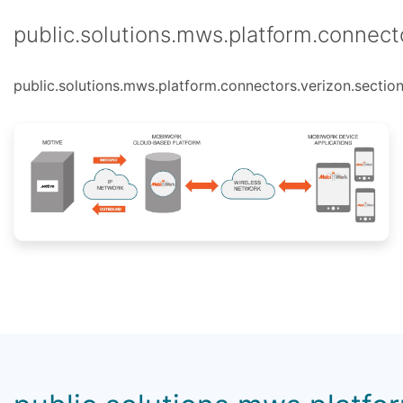
public.solutions.mws.platform.connecto
public.solutions.mws.platform.connectors.verizon.section