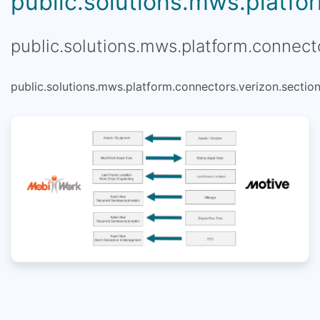
public.solutions.mws.platfor
public.solutions.mws.platform.connecto
public.solutions.mws.platform.connectors.verizon.section