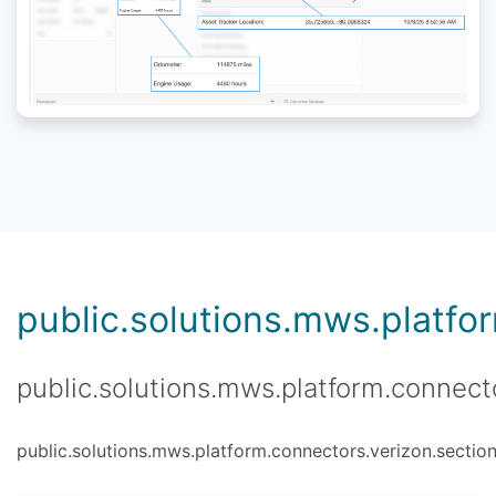
public.solutions.mws.platfor
public.solutions.mws.platform.connecto
public.solutions.mws.platform.connectors.verizon.section