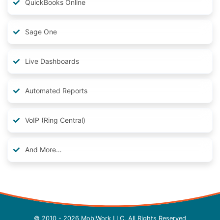
QuickBooks Online
Sage One
Live Dashboards
Automated Reports
VoIP (Ring Central)
And More…
© 2010 - 2026 MobiWork LLC, All Rights Reserved