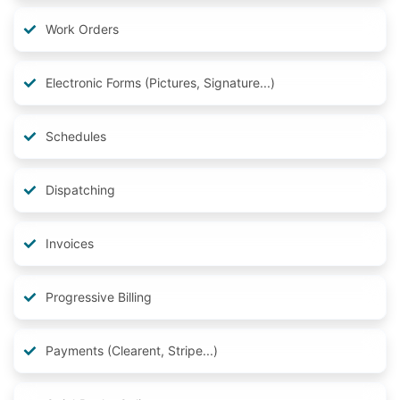
Work Orders
Electronic Forms (Pictures, Signature...)
Schedules
Dispatching
Invoices
Progressive Billing
Payments (Clearent, Stripe...)