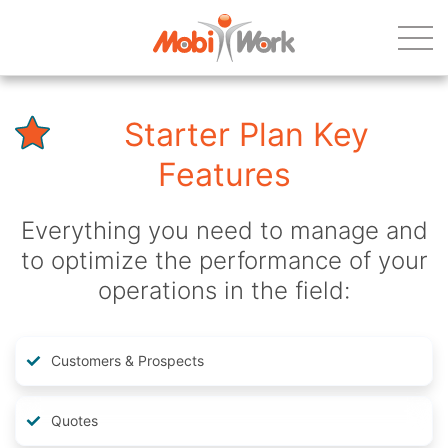
Starter Plan Key
Features
Everything you need to manage and
to optimize the performance of your
operations in the field:
Customers & Prospects
Quotes