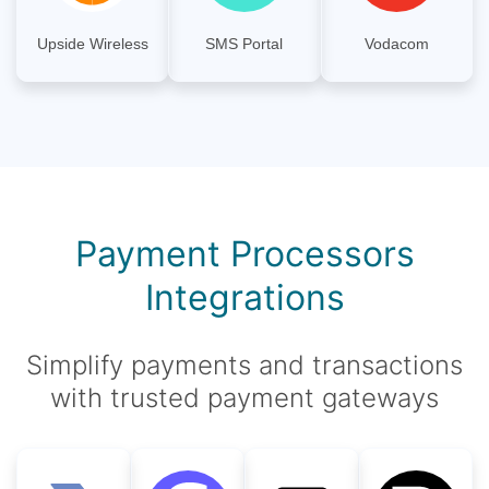
Upside Wireless
SMS Portal
Vodacom
Payment Processors
Integrations
Simplify payments and transactions
with trusted payment gateways