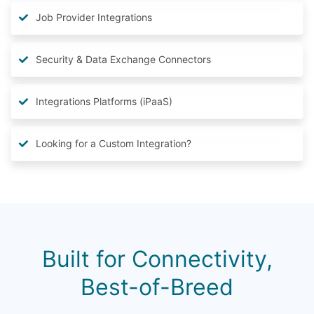
Job Provider Integrations
Security & Data Exchange Connectors
Integrations Platforms (iPaaS)
Looking for a Custom Integration?
Built for Connectivity,
Best-of-Breed