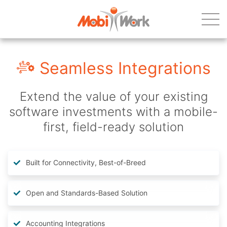
Seamless Integrations
Extend the value of your existing
software investments with a mobile-
first, field-ready solution
Built for Connectivity, Best-of-Breed
Open and Standards-Based Solution
Accounting Integrations