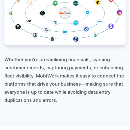
Whether you’re streamlining financials, syncing
customer records, capturing payments, or enhancing
fleet visibility, MobiWork makes it easy to connect the
platforms that drive your business—making sure that
everyone is up to date while avoiding data entry
duplications and errors.