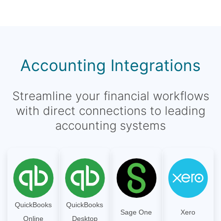
Accounting Integrations
Streamline your financial workflows
with direct connections to leading
accounting systems
QuickBooks
QuickBooks
Sage One
Xero
Online
Desktop