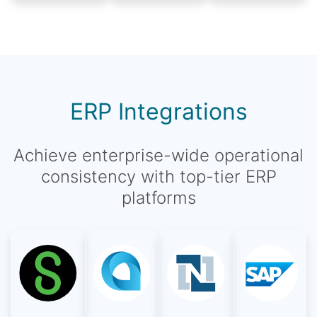
ERP Integrations
Achieve enterprise-wide operational
consistency with top-tier ERP
platforms