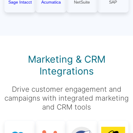
Sage Intacct
Acumatica
NetSuite
SAP
Marketing & CRM
Integrations
Drive customer engagement and
campaigns with integrated marketing
and CRM tools