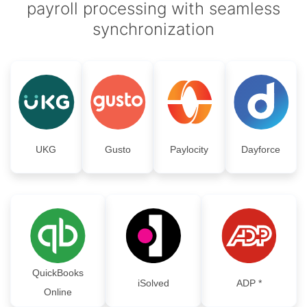
payroll processing with seamless
synchronization
UKG
Gusto
Paylocity
Dayforce
QuickBooks
iSolved
ADP *
Online