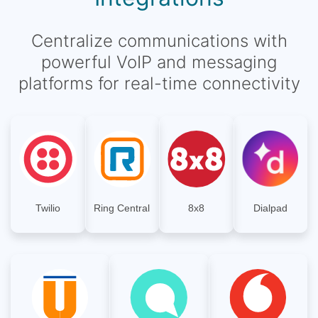
Centralize communications with
powerful VoIP and messaging
platforms for real-time connectivity
Twilio
Ring Central
8x8
Dialpad