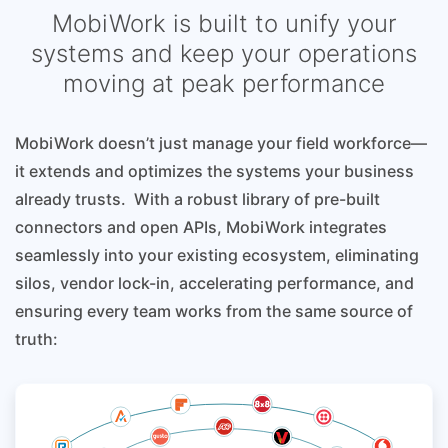
MobiWork is built to unify your
systems and keep your operations
moving at peak performance
MobiWork doesn’t just manage your field workforce—
it extends and optimizes the systems your business
already trusts. With a robust library of pre-built
connectors and open APIs, MobiWork integrates
seamlessly into your existing ecosystem, eliminating
silos, vendor lock-in, accelerating performance, and
ensuring every team works from the same source of
truth: