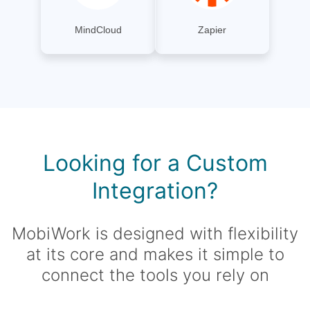
MindCloud
Zapier
Looking for a Custom
Integration?
MobiWork is designed with flexibility
at its core and makes it simple to
connect the tools you rely on