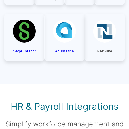
Sage Intacct
Acumatica
NetSuite
HR & Payroll Integrations
Simplify workforce management and