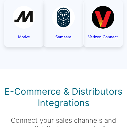
Motive
Samsara
Verizon Connect
E-Commerce & Distributors
Integrations
Connect your sales channels and