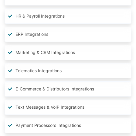
HR & Payroll Integrations
ERP Integrations
Marketing & CRM Integrations
Telematics Integrations
E-Commerce & Distributors Integrations
Text Messages & VoIP Integrations
Payment Processors Integrations