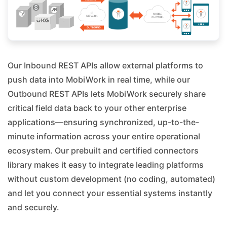
Our Inbound REST APIs allow external platforms to
push data into MobiWork in real time, while our
Outbound REST APIs lets MobiWork securely share
critical field data back to your other enterprise
applications—ensuring synchronized, up-to-the-
minute information across your entire operational
ecosystem. Our prebuilt and certified connectors
library makes it easy to integrate leading platforms
without custom development (no coding, automated)
and let you connect your essential systems instantly
and securely.