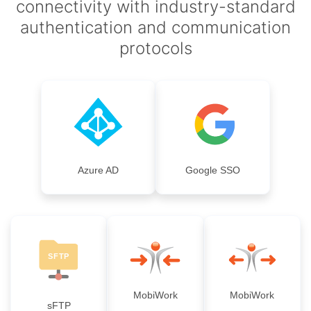
connectivity with industry-standard
authentication and communication
protocols
Azure AD
Google SSO
MobiWork
MobiWork
sFTP