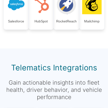
Salesforce
HubSpot
RocketReach
Mailchimp
Telematics Integrations
Gain actionable insights into fleet
health, driver behavior, and vehicle
performance