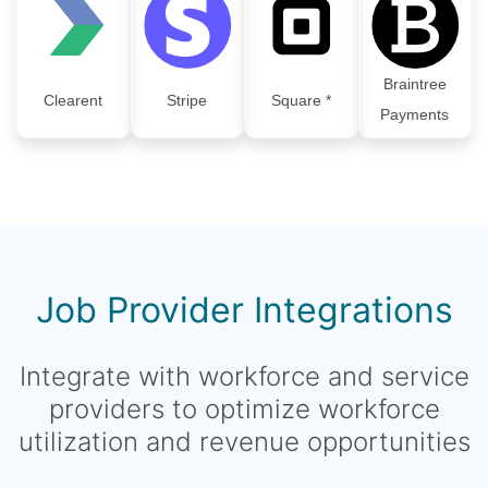
Braintree
Clearent
Stripe
Square *
Payments
Job Provider Integrations
Integrate with workforce and service
providers to optimize workforce
utilization and revenue opportunities