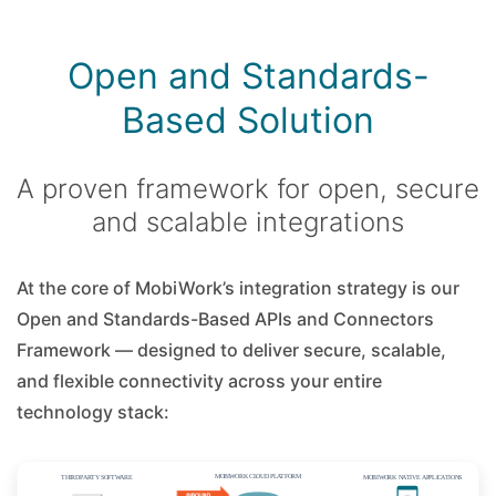
Open and Standards-
Based Solution
A proven framework for open, secure
and scalable integrations
At the core of MobiWork’s integration strategy is our
Open and Standards-Based APIs and Connectors
Framework — designed to deliver secure, scalable,
and flexible connectivity across your entire
technology stack: