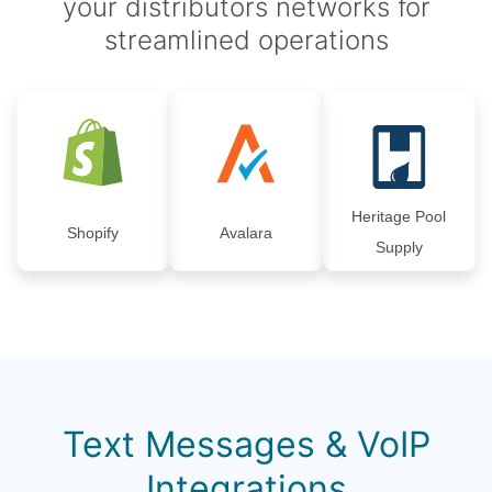
your distributors networks for
streamlined operations
Heritage Pool
Shopify
Avalara
Supply
Text Messages & VoIP
Integrations