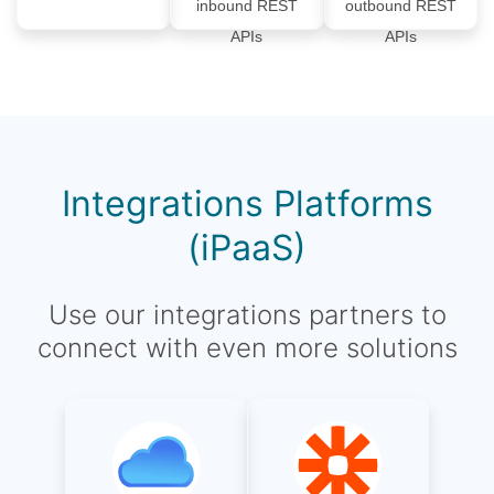
inbound REST
outbound REST
APIs
APIs
Integrations Platforms
(iPaaS)
Use our integrations partners to
connect with even more solutions