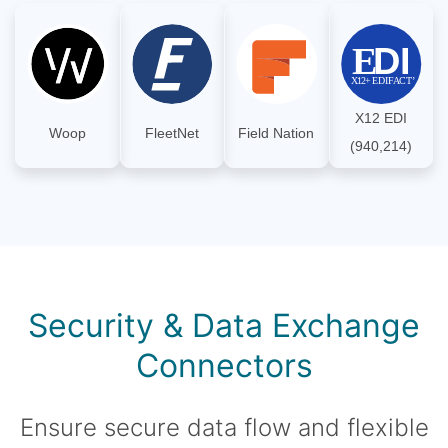
X12 EDI
Woop
FleetNet
Field Nation
(940,214)
Security & Data Exchange
Connectors
Ensure secure data flow and flexible