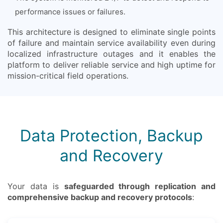
performance issues or failures.
This architecture is designed to eliminate single points
of failure and maintain service availability even during
localized infrastructure outages and it enables the
platform to deliver reliable service and high uptime for
mission-critical field operations.
Data Protection, Backup
and Recovery
Your data is
safeguarded through replication and
comprehensive backup and recovery protocols
: