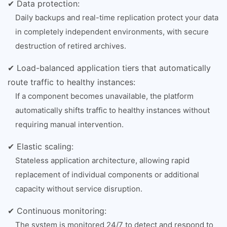
✔ Data protection:
Daily backups and real-time replication protect your data
in completely independent environments, with secure
destruction of retired archives.
✔ Load-balanced application tiers that automatically
route traffic to healthy instances:
If a component becomes unavailable, the platform
automatically shifts traffic to healthy instances without
requiring manual intervention.
✔ Elastic scaling:
Stateless application architecture, allowing rapid
replacement of individual components or additional
capacity without service disruption.
✔ Continuous monitoring:
The system is monitored 24/7 to detect and respond to