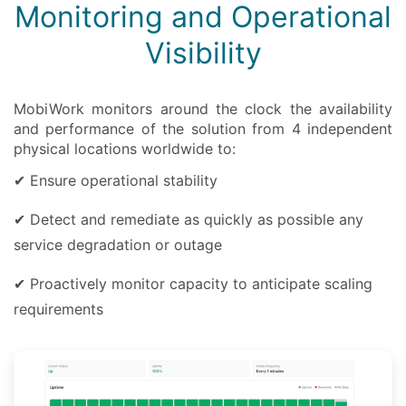
Monitoring and Operational
Visibility
MobiWork monitors around the clock the availability
and performance of the solution from 4 independent
physical locations worldwide to:
✔ Ensure operational stability
✔ Detect and remediate as quickly as possible any
service degradation or outage
✔ Proactively monitor capacity to anticipate scaling
requirements