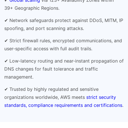
39+ Geographic Regions.
✔ Network safeguards protect against DDoS, MITM, IP
spoofing, and port scanning attacks.
✔ Strict firewall rules, encrypted communications, and
user-specific access with full audit trails.
✔ Low-latency routing and near-instant propagation of
DNS changes for fault tolerance and traffic
management.
✔ Trusted by highly regulated and sensitive
organizations worldwide, AWS meets
strict security
standards, compliance requirements and certifications
.