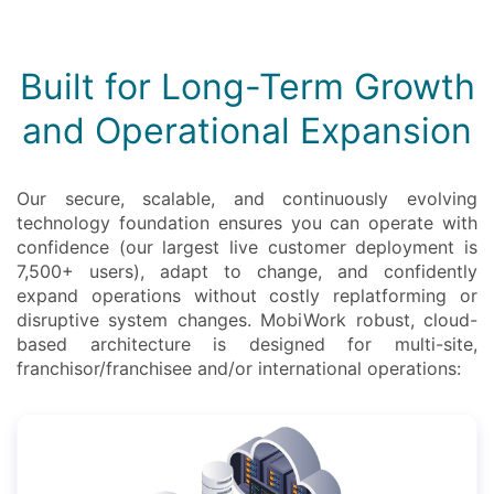
Built for Long-Term Growth
and Operational Expansion
Our secure, scalable, and continuously evolving
technology foundation ensures you can operate with
confidence (our largest live customer deployment is
7,500+ users), adapt to change, and confidently
expand operations without costly replatforming or
disruptive system changes. MobiWork robust, cloud-
based architecture is designed for multi-site,
franchisor/franchisee and/or international operations: