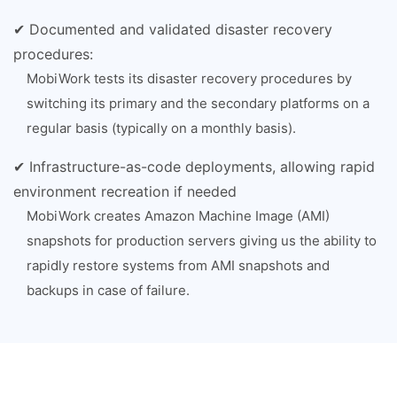
✔ Documented and validated disaster recovery
procedures:
MobiWork tests its disaster recovery procedures by
switching its primary and the secondary platforms on a
regular basis (typically on a monthly basis).
✔ Infrastructure-as-code deployments, allowing rapid
environment recreation if needed
MobiWork creates Amazon Machine Image (AMI)
snapshots for production servers giving us the ability to
rapidly restore systems from AMI snapshots and
backups in case of failure.