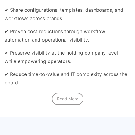
✔ Share configurations, templates, dashboards, and
workflows across brands.
✔ Proven cost reductions through workflow
automation and operational visibility.
✔ Preserve visibility at the holding company level
while empowering operators.
✔ Reduce time-to-value and IT complexity across the
board.
Read More