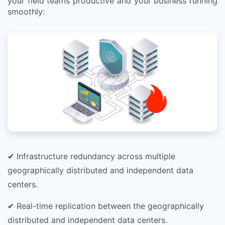
your field teams productive and your business running
smoothly:
✔ Infrastructure redundancy across multiple
geographically distributed and independent data
centers.
✔ Real-time replication between the geographically
distributed and independent data centers.