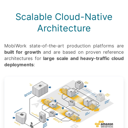
Scalable Cloud-Native
Architecture
MobiWork state-of-the-art production platforms are
built for growth
and are based on proven reference
architectures for
large scale and heavy-traffic cloud
deployments
: