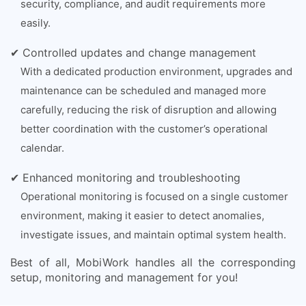
security, compliance, and audit requirements more
easily.
✔ Controlled updates and change management
With a dedicated production environment, upgrades and
maintenance can be scheduled and managed more
carefully, reducing the risk of disruption and allowing
better coordination with the customer’s operational
calendar.
✔ Enhanced monitoring and troubleshooting
Operational monitoring is focused on a single customer
environment, making it easier to detect anomalies,
investigate issues, and maintain optimal system health.
Best of all, MobiWork handles all the corresponding
setup, monitoring and management for you!