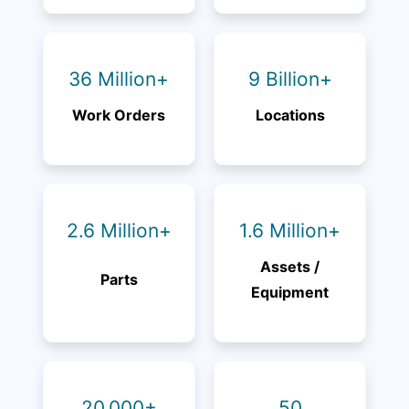
36 Million+
9 Billion+
Work Orders
Locations
2.6 Million+
1.6 Million+
Assets /
Parts
Equipment
20,000+
50