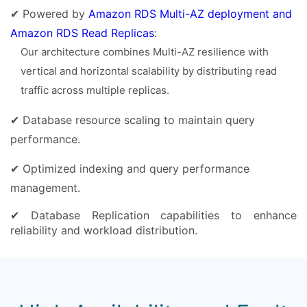
✔ Powered by
Amazon RDS Multi-AZ deployment and
Amazon RDS Read Replicas
:
Our architecture combines Multi-AZ resilience with
vertical and horizontal scalability by distributing read
traffic across multiple replicas.
✔ Database resource scaling to maintain query
performance.
✔ Optimized indexing and query performance
management.
✔ Database Replication capabilities to enhance
reliability and workload distribution.