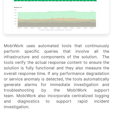
MobiWork uses automated tools that continuously
perform specific queries that involve all the
infrastructure and components of the solution. The
tools verify the actual response content to ensure the
solution is fully functional and they also measure the
overall response time. If any performance degradation
or service anomaly is detected, the tools automatically
generate alarms for immediate investigation and
troubleshooting by the MobiWork support
team. MobiWork also incorporate centralized logging
and diagnostics to support rapid incident
investigation.