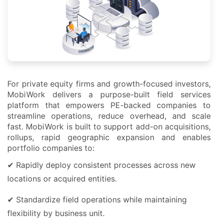
For private equity firms and growth-focused investors,
MobiWork delivers a purpose-built field services
platform that empowers PE-backed companies to
streamline operations, reduce overhead, and scale
fast. MobiWork is built to support add-on acquisitions,
rollups, rapid geographic expansion and enables
portfolio companies to:
✔ Rapidly deploy consistent processes across new
locations or acquired entities.
✔ Standardize field operations while maintaining
flexibility by business unit.