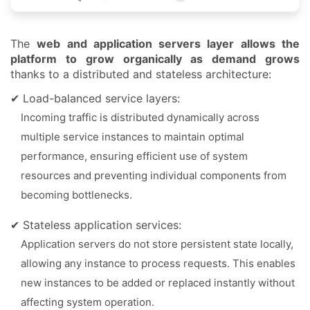
The
web and application servers layer allows the
platform to grow organically as demand grows
thanks to a distributed and stateless architecture:
✔ Load-balanced service layers:
Incoming traffic is distributed dynamically across
multiple service instances to maintain optimal
performance, ensuring efficient use of system
resources and preventing individual components from
becoming bottlenecks.
✔ Stateless application services:
Application servers do not store persistent state locally,
allowing any instance to process requests. This enables
new instances to be added or replaced instantly without
affecting system operation.