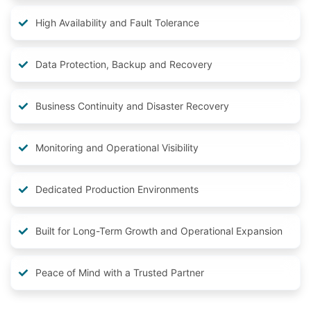
High Availability and Fault Tolerance
Data Protection, Backup and Recovery
Business Continuity and Disaster Recovery
Monitoring and Operational Visibility
Dedicated Production Environments
Built for Long-Term Growth and Operational Expansion
Peace of Mind with a Trusted Partner