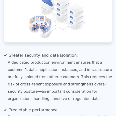
✔ Greater security and data isolation:
A dedicated production environment ensures that a
customer’s data, application instances, and infrastructure
are fully isolated from other customers. This reduces the
risk of cross-tenant exposure and strengthens overall
security posture—an important consideration for
organizations handling sensitive or regulated data.
✔ Predictable performance