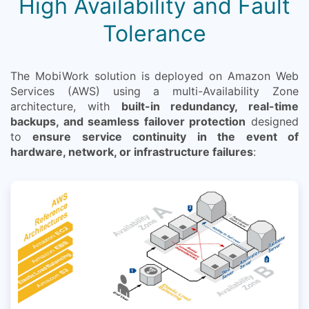
High Availability and Fault
Tolerance
The MobiWork solution is deployed on Amazon Web
Services (AWS) using a multi-Availability Zone
architecture, with
built-in redundancy, real-time
backups, and seamless failover protection
designed
to
ensure service continuity in the event of
hardware, network, or infrastructure failures
: