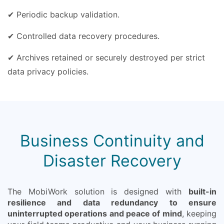
✔ Periodic backup validation.
✔ Controlled data recovery procedures.
✔ Archives retained or securely destroyed per strict
data privacy policies.
Business Continuity and
Disaster Recovery
The MobiWork solution is designed with
built-in
resilience and data redundancy to ensure
uninterrupted operations and peace of mind
, keeping