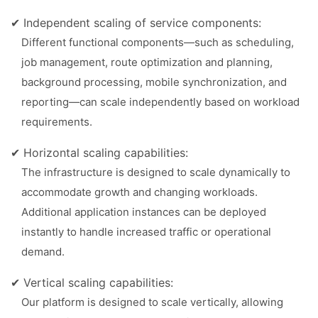
✔ Independent scaling of service components:
Different functional components—such as scheduling,
job management, route optimization and planning,
background processing, mobile synchronization, and
reporting—can scale independently based on workload
requirements.
✔ Horizontal scaling capabilities:
The infrastructure is designed to scale dynamically to
accommodate growth and changing workloads.
Additional application instances can be deployed
instantly to handle increased traffic or operational
demand.
✔ Vertical scaling capabilities:
Our platform is designed to scale vertically, allowing