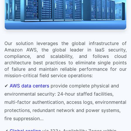
Our solution leverages the global infrastructure of
Amazon AWS, the global leader in IaaS security,
compliance, and scalability, and follows cloud
architecture best practices to eliminate single points
of failure and maintain reliable performance for our
mission-critical field service operations:
✔
AWS data centers
provide complete physical and
environmental security: 24-hour staffed facilities,
multi-factor authentication, access logs, environmental
protections, redundant network and power systems,
fire suppression…
✔
Global scaling
via 123+ Availability Zones within