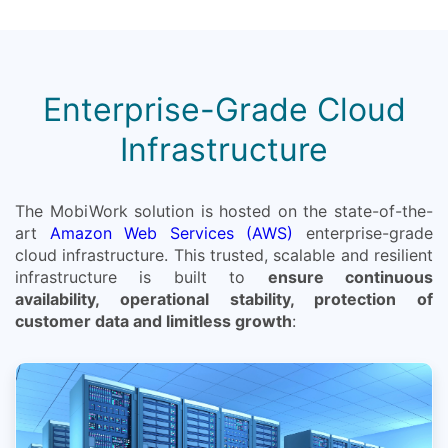
Enterprise-Grade Cloud
Infrastructure
The MobiWork solution is hosted on the state-of-the-
art
Amazon Web Services (AWS)
enterprise-grade
cloud infrastructure. This trusted, scalable and resilient
infrastructure is built to
ensure continuous
availability, operational stability, protection of
customer data and limitless growth
: