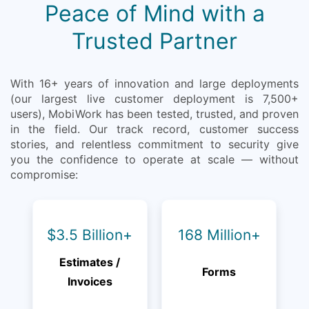
Peace of Mind with a
Trusted Partner
With 16+ years of innovation and large deployments
(our largest live customer deployment is 7,500+
users), MobiWork has been tested, trusted, and proven
in the field. Our track record, customer success
stories, and relentless commitment to security give
you the confidence to operate at scale — without
compromise:
$3.5 Billion+
168 Million+
Estimates /
Forms
Invoices