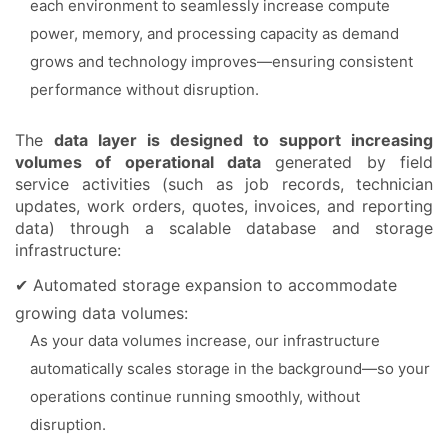
each environment to seamlessly increase compute
power, memory, and processing capacity as demand
grows and technology improves—ensuring consistent
performance without disruption.
The
data layer is designed to support increasing
volumes of operational data
generated by field
service activities (such as job records, technician
updates, work orders, quotes, invoices, and reporting
data) through a scalable database and storage
infrastructure:
✔ Automated storage expansion to accommodate
growing data volumes:
As your data volumes increase, our infrastructure
automatically scales storage in the background—so your
operations continue running smoothly, without
disruption.