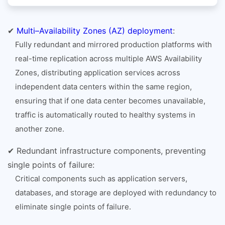
✔
Multi–Availability Zones (AZ) deployment
:
Fully redundant and mirrored production platforms with
real-time replication across multiple AWS Availability
Zones, distributing application services across
independent data centers within the same region,
ensuring that if one data center becomes unavailable,
traffic is automatically routed to healthy systems in
another zone.
✔ Redundant infrastructure components, preventing
single points of failure:
Critical components such as application servers,
databases, and storage are deployed with redundancy to
eliminate single points of failure.