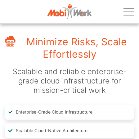
Minimize Risks, Scale
Effortlessly
Scalable and reliable enterprise-
grade cloud infrastructure for
mission-critical work
Enterprise-Grade Cloud Infrastructure
Scalable Cloud-Native Architecture