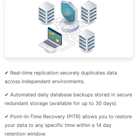
✔ Real-time replication securely duplicates data
across independent environments.
✔ Automated daily database backups stored in secure
redundant storage (available for up to 30 days).
✔ Point-In-Time Recovery (PITR) allows you to restore
your data to any specific time within a 14 day
retention window.