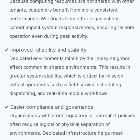
Because computing resources are not shared with other
tenants, customers benefit from more consistent
performance. Workloads from other organizations
cannot impact system responsiveness, ensuring reliable
operation even during peak activity.
✔ Improved reliability and stability
Dedicated environments minimize the “noisy neighbor”
effect common in shared environments. This results in
greater system stability, which is critical for mission-
critical operations such as field service scheduling,
dispatching, and real-time mobile workflows.
✔ Easier compliance and governance
Organizations with strict regulatory or internal IT policies
often require logical or physical separation of
environments. Dedicated infrastructure helps meet