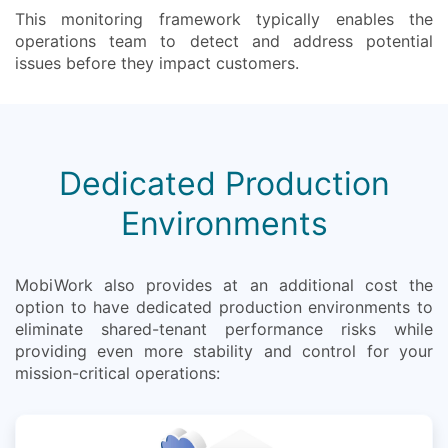
This monitoring framework typically enables the
operations team to detect and address potential
issues before they impact customers.
Dedicated Production
Environments
MobiWork also provides at an additional cost the
option to have dedicated production environments to
eliminate shared-tenant performance risks while
providing even more stability and control for your
mission-critical operations: