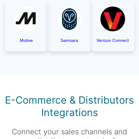
Motive
Samsara
Verizon Connect
E-Commerce & Distributors
Integrations
Connect your sales channels and