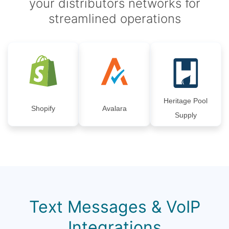
your distributors networks for
streamlined operations
Heritage Pool
Shopify
Avalara
Supply
Text Messages & VoIP
Integrations