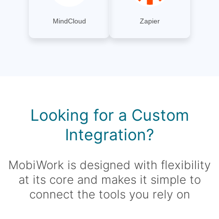
MindCloud
Zapier
Looking for a Custom
Integration?
MobiWork is designed with flexibility
at its core and makes it simple to
connect the tools you rely on