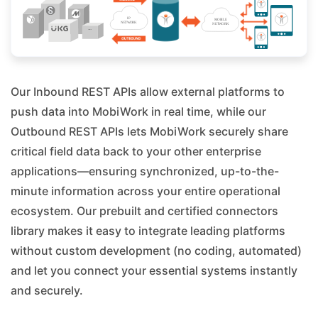
Our Inbound REST APIs allow external platforms to
push data into MobiWork in real time, while our
Outbound REST APIs lets MobiWork securely share
critical field data back to your other enterprise
applications—ensuring synchronized, up-to-the-
minute information across your entire operational
ecosystem. Our prebuilt and certified connectors
library makes it easy to integrate leading platforms
without custom development (no coding, automated)
and let you connect your essential systems instantly
and securely.