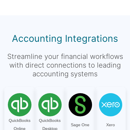
Accounting Integrations
Streamline your financial workflows
with direct connections to leading
accounting systems
QuickBooks
QuickBooks
Sage One
Xero
Online
Desktop