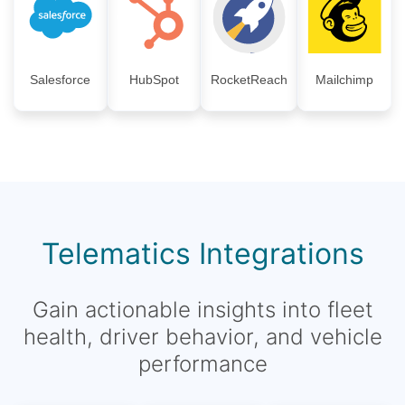
Salesforce
HubSpot
RocketReach
Mailchimp
Telematics Integrations
Gain actionable insights into fleet
health, driver behavior, and vehicle
performance