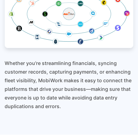
Whether you’re streamlining financials, syncing
customer records, capturing payments, or enhancing
fleet visibility, MobiWork makes it easy to connect the
platforms that drive your business—making sure that
everyone is up to date while avoiding data entry
duplications and errors.