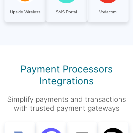
Upside Wireless
SMS Portal
Vodacom
Payment Processors
Integrations
Simplify payments and transactions
with trusted payment gateways