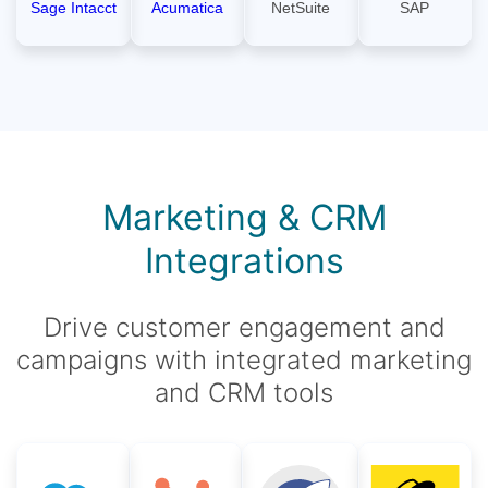
Sage Intacct
Acumatica
NetSuite
SAP
Marketing & CRM
Integrations
Drive customer engagement and
campaigns with integrated marketing
and CRM tools