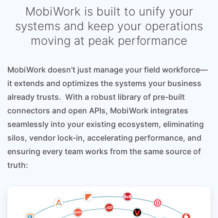
MobiWork is built to unify your
systems and keep your operations
moving at peak performance
MobiWork doesn’t just manage your field workforce—
it extends and optimizes the systems your business
already trusts. With a robust library of pre-built
connectors and open APIs, MobiWork integrates
seamlessly into your existing ecosystem, eliminating
silos, vendor lock-in, accelerating performance, and
ensuring every team works from the same source of
truth: