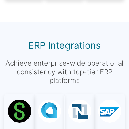
ERP Integrations
Achieve enterprise-wide operational
consistency with top-tier ERP
platforms