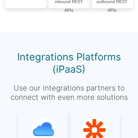
inbound REST
outbound REST
APIs
APIs
Integrations Platforms
(iPaaS)
Use our integrations partners to
connect with even more solutions