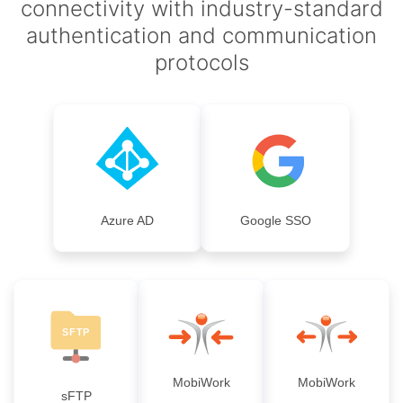
connectivity with industry-standard
authentication and communication
protocols
Azure AD
Google SSO
MobiWork
MobiWork
sFTP