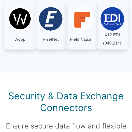
X12 EDI
Woop
FleetNet
Field Nation
(940,214)
Security & Data Exchange
Connectors
Ensure secure data flow and flexible