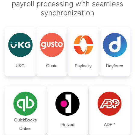
payroll processing with seamless
synchronization
UKG
Gusto
Paylocity
Dayforce
QuickBooks
iSolved
ADP *
Online