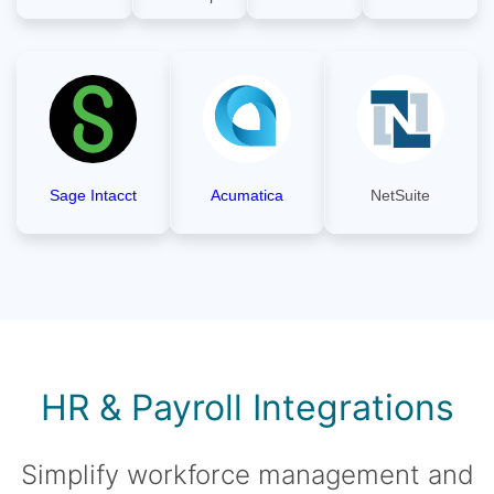
Sage Intacct
Acumatica
NetSuite
HR & Payroll Integrations
Simplify workforce management and