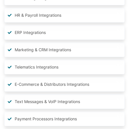
HR & Payroll Integrations
ERP Integrations
Marketing & CRM Integrations
Telematics Integrations
E-Commerce & Distributors Integrations
Text Messages & VoIP Integrations
Payment Processors Integrations