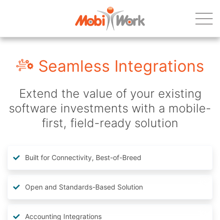
Seamless Integrations
Extend the value of your existing
software investments with a mobile-
first, field-ready solution
Built for Connectivity, Best-of-Breed
Open and Standards-Based Solution
Accounting Integrations