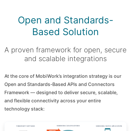
Open and Standards-
Based Solution
A proven framework for open, secure
and scalable integrations
At the core of MobiWork’s integration strategy is our
Open and Standards-Based APIs and Connectors
Framework — designed to deliver secure, scalable,
and flexible connectivity across your entire
technology stack: