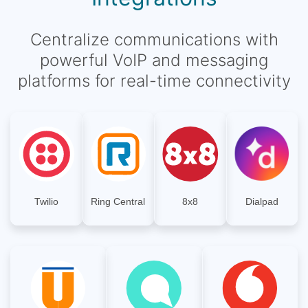
Centralize communications with
powerful VoIP and messaging
platforms for real-time connectivity
Twilio
Ring Central
8x8
Dialpad