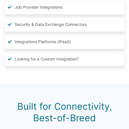
Job Provider Integrations
Security & Data Exchange Connectors
Integrations Platforms (iPaaS)
Looking for a Custom Integration?
Built for Connectivity,
Best-of-Breed