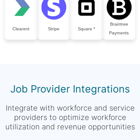
Braintree
Clearent
Stripe
Square *
Payments
Job Provider Integrations
Integrate with workforce and service
providers to optimize workforce
utilization and revenue opportunities