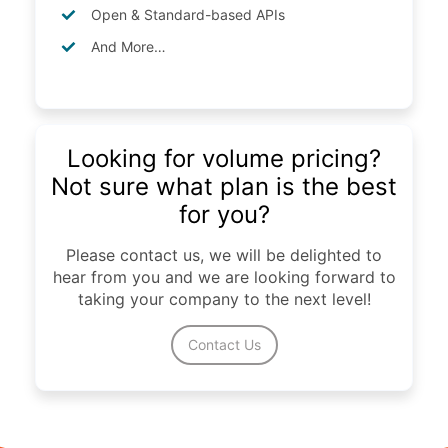
Open & Standard-based APIs
And More…
Looking for volume pricing?
Not sure what plan is the best
for you?
Please contact us, we will be delighted to
hear from you and we are looking forward to
taking your company to the next level!
Contact Us