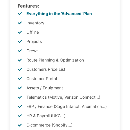
Features:
Everything in the ‘Advanced’ Plan
Inventory
Offline
Projects
Crews
Route Planning & Optimization
Customers Price List
Customer Portal
Assets / Equipment
Telematics (Motive, Verizon Connect...)
ERP / Finance (Sage Intacct, Acumatica...)
HR & Payroll (UKG...)
E-commerce (Shopify...)