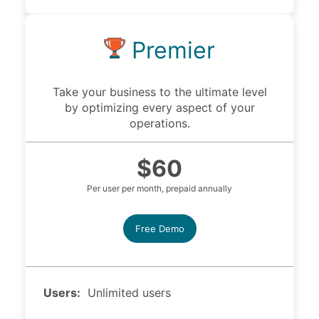
Premier
Take your business to the ultimate level
by optimizing every aspect of your
operations.
$60
Per user per month, prepaid annually
Free Demo
Users:
Unlimited users