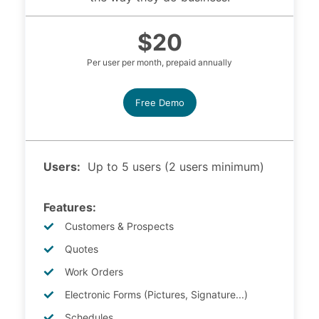
$20
Per user per month, prepaid annually
Free Demo
Users:
Up to 5 users (2 users minimum)
Features:
Customers & Prospects
Quotes
Work Orders
Electronic Forms (Pictures, Signature...)
Schedules