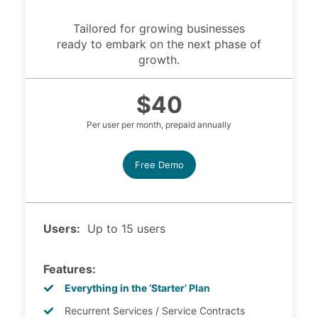
Tailored for growing businesses
ready to embark on the next phase of
growth.
$40
Per user per month, prepaid annually
Free Demo
Users:
Up to 15 users
Features:
Everything in the ‘Starter’ Plan
Recurrent Services / Service Contracts