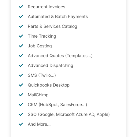
Recurrent Invoices
Automated & Batch Payments
Parts & Services Catalog
Time Tracking
Job Costing
Advanced Quotes (Templates...)
Advanced Dispatching
SMS (Twilio...)
Quickbooks Desktop
MailChimp
CRM (HubSpot, SalesForce...)
SSO (Google, Microsoft Azure AD, Apple)
And More…