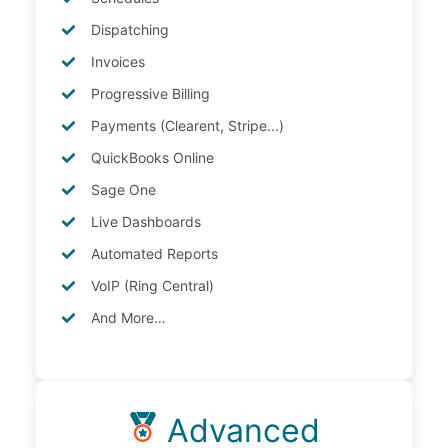
Dispatching
Invoices
Progressive Billing
Payments (Clearent, Stripe...)
QuickBooks Online
Sage One
Live Dashboards
Automated Reports
VoIP (Ring Central)
And More…
Advanced