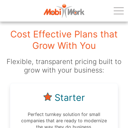
Cost Effective Plans that
Grow With You
Flexible, transparent pricing built to
grow with your business:
Starter
Perfect turnkey solution for small
companies that are ready to modernize
the way they do business.