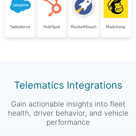
Salesforce
HubSpot
RocketReach
Mailchimp
Telematics Integrations
Gain actionable insights into fleet
health, driver behavior, and vehicle
performance