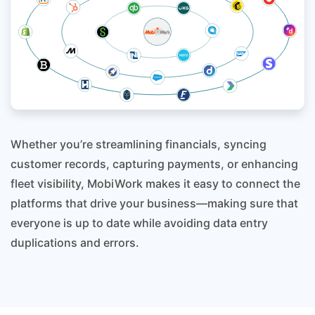
Whether you’re streamlining financials, syncing
customer records, capturing payments, or enhancing
fleet visibility, MobiWork makes it easy to connect the
platforms that drive your business—making sure that
everyone is up to date while avoiding data entry
duplications and errors.