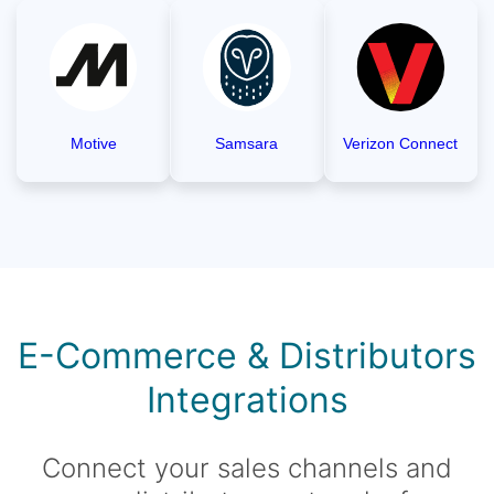
Motive
Samsara
Verizon Connect
E-Commerce & Distributors
Integrations
Connect your sales channels and