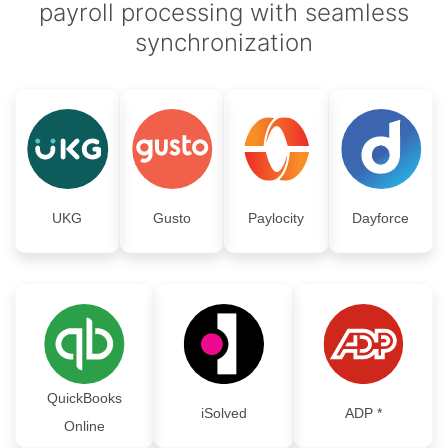
payroll processing with seamless
synchronization
UKG
Gusto
Paylocity
Dayforce
QuickBooks
iSolved
ADP *
Online