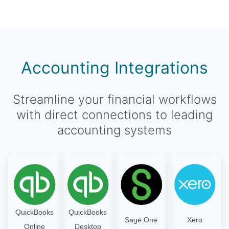
Accounting Integrations
Streamline your financial workflows
with direct connections to leading
accounting systems
QuickBooks
QuickBooks
Sage One
Xero
Online
Desktop