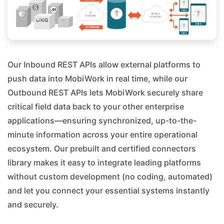
Our Inbound REST APIs allow external platforms to
push data into MobiWork in real time, while our
Outbound REST APIs lets MobiWork securely share
critical field data back to your other enterprise
applications—ensuring synchronized, up-to-the-
minute information across your entire operational
ecosystem. Our prebuilt and certified connectors
library makes it easy to integrate leading platforms
without custom development (no coding, automated)
and let you connect your essential systems instantly
and securely.