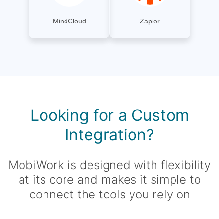
MindCloud
Zapier
Looking for a Custom
Integration?
MobiWork is designed with flexibility
at its core and makes it simple to
connect the tools you rely on