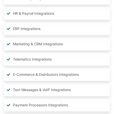
HR & Payroll Integrations
ERP Integrations
Marketing & CRM Integrations
Telematics Integrations
E-Commerce & Distributors Integrations
Text Messages & VoIP Integrations
Payment Processors Integrations