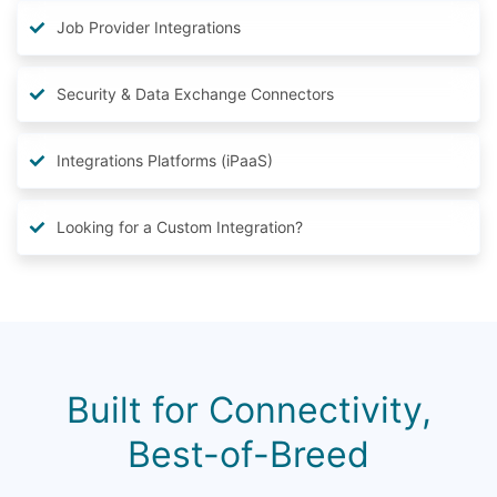
Job Provider Integrations
Security & Data Exchange Connectors
Integrations Platforms (iPaaS)
Looking for a Custom Integration?
Built for Connectivity,
Best-of-Breed