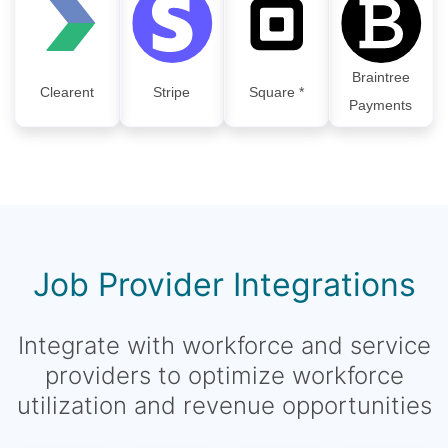
Braintree
Clearent
Stripe
Square *
Payments
Job Provider Integrations
Integrate with workforce and service
providers to optimize workforce
utilization and revenue opportunities