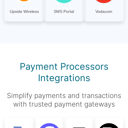
Upside Wireless
SMS Portal
Vodacom
Payment Processors
Integrations
Simplify payments and transactions
with trusted payment gateways