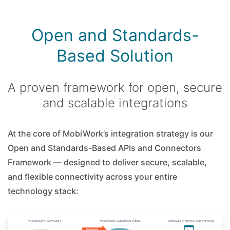
Open and Standards-
Based Solution
A proven framework for open, secure
and scalable integrations
At the core of MobiWork’s integration strategy is our
Open and Standards-Based APIs and Connectors
Framework — designed to deliver secure, scalable,
and flexible connectivity across your entire
technology stack: