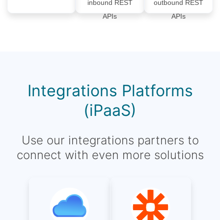
inbound REST
outbound REST
APIs
APIs
Integrations Platforms
(iPaaS)
Use our integrations partners to
connect with even more solutions