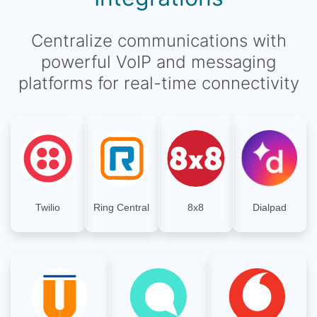
Centralize communications with
powerful VoIP and messaging
platforms for real-time connectivity
Twilio
Ring Central
8x8
Dialpad