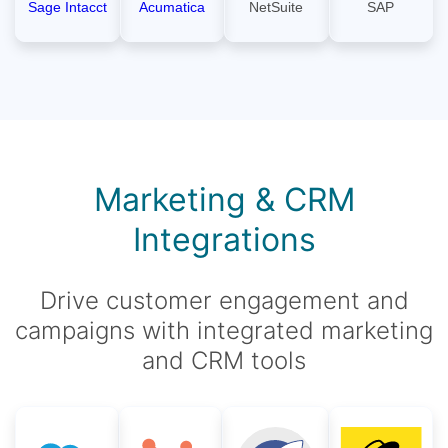
Sage Intacct
Acumatica
NetSuite
SAP
Marketing & CRM
Integrations
Drive customer engagement and
campaigns with integrated marketing
and CRM tools