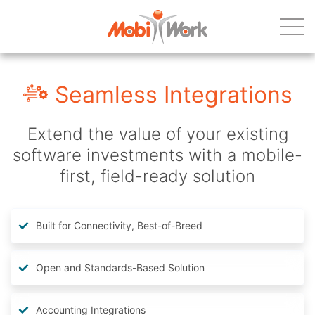
Seamless Integrations
Extend the value of your existing
software investments with a mobile-
first, field-ready solution
Built for Connectivity, Best-of-Breed
Open and Standards-Based Solution
Accounting Integrations