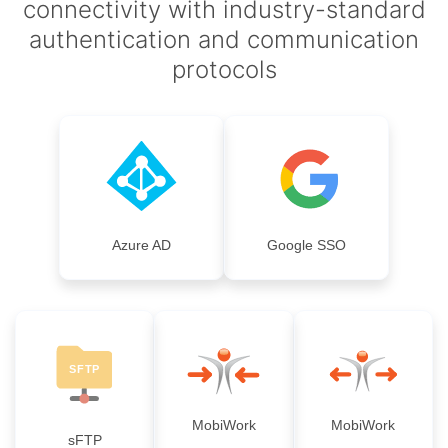
connectivity with industry-standard
authentication and communication
protocols
Azure AD
Google SSO
MobiWork
MobiWork
sFTP