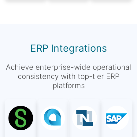
ERP Integrations
Achieve enterprise-wide operational
consistency with top-tier ERP
platforms