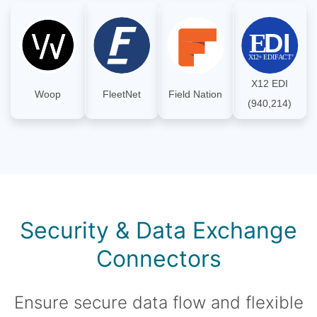
X12 EDI
Woop
FleetNet
Field Nation
(940,214)
Security & Data Exchange
Connectors
Ensure secure data flow and flexible