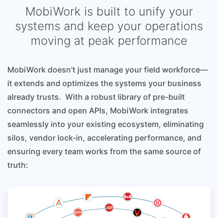
MobiWork is built to unify your
systems and keep your operations
moving at peak performance
MobiWork doesn’t just manage your field workforce—
it extends and optimizes the systems your business
already trusts. With a robust library of pre-built
connectors and open APIs, MobiWork integrates
seamlessly into your existing ecosystem, eliminating
silos, vendor lock-in, accelerating performance, and
ensuring every team works from the same source of
truth: