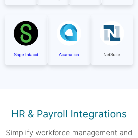
Sage Intacct
Acumatica
NetSuite
HR & Payroll Integrations
Simplify workforce management and