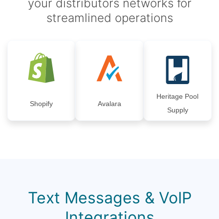
your distributors networks for
streamlined operations
Heritage Pool
Shopify
Avalara
Supply
Text Messages & VoIP
Integrations