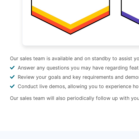
Our sales team is available and on standby to assist 
Answer any questions you may have regarding feature
Review your goals and key requirements and demo
Conduct live demos, allowing you to experience h
Our sales team will also periodically follow up with y