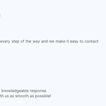
h
every step of the way and we make it easy to contact
nd knowledgeable response.
ith us as smooth as possible!