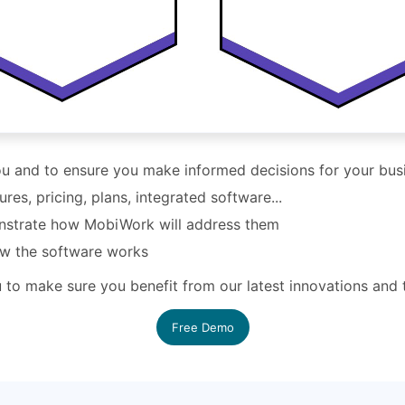
you and to ensure you make informed decisions for your bus
s, pricing, plans, integrated software...
nstrate how MobiWork will address them
ow the software works
ou to make sure you benefit from our latest innovations and
Free Demo