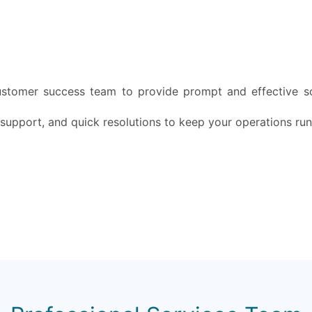
ustomer success team to provide prompt and effective so
 support, and quick resolutions to keep your operations ru