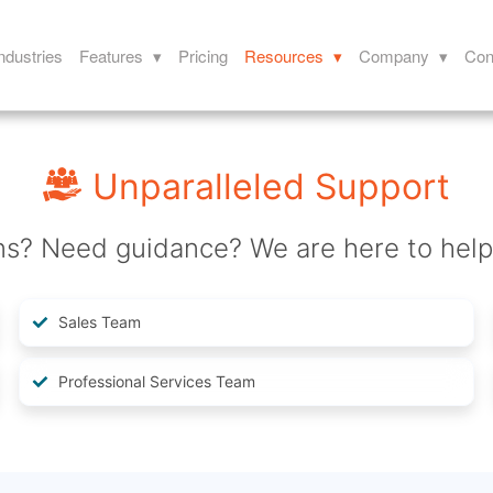
ndustries
Features ▾
Pricing
Resources ▾
Company ▾
Con
Unparalleled Support
ns? Need guidance? We are here to help
Sales Team
Professional Services Team