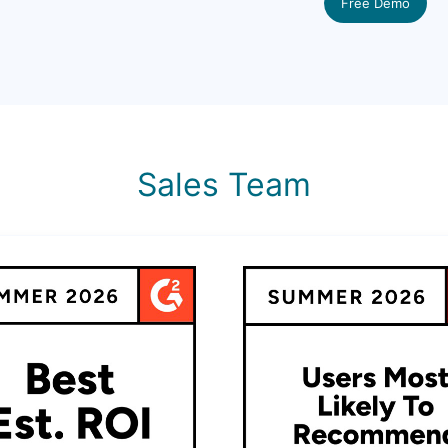
Free Demo
Sales Team