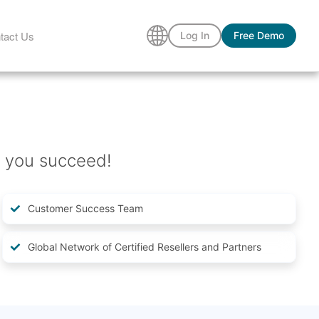
tact Us
Log In
Free Demo
 you succeed!
Customer Success Team
Global Network of Certified Resellers and Partners