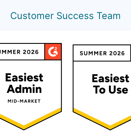
Customer Success Team