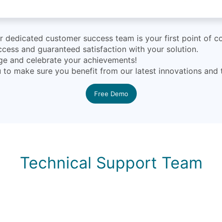
dedicated customer success team is your first point of co
cess and guaranteed satisfaction with your solution.
nge and celebrate your achievements!
ou to make sure you benefit from our latest innovations and
Free Demo
Technical Support Team