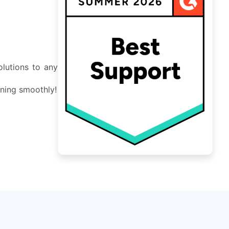
lutions to any
nning smoothly!