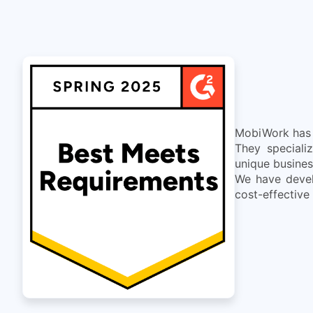
MobiWork has d
They speciali
unique busines
We have devel
cost-effective