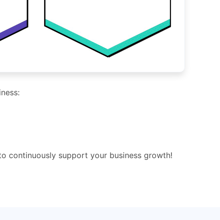
iness:
 to continuously support your business growth!