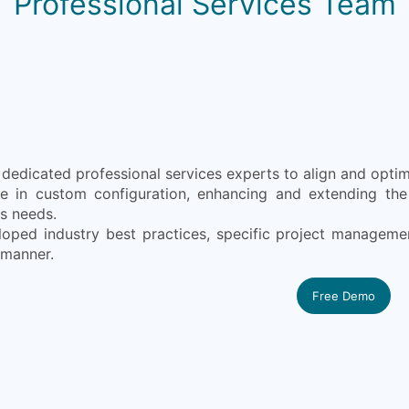
Professional Services Team
edicated professional services experts to align and optimi
ze in custom configuration, enhancing and extending the 
s needs.
oped industry best practices, specific project manageme
 manner.
Free Demo