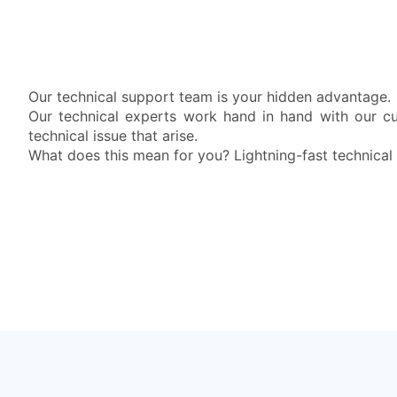
Our technical support team is your hidden advantage.
Our technical experts work hand in hand with our c
technical issue that arise.
What does this mean for you? Lightning-fast technical