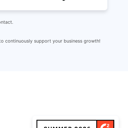
ntact.
 to continuously support your business growth!