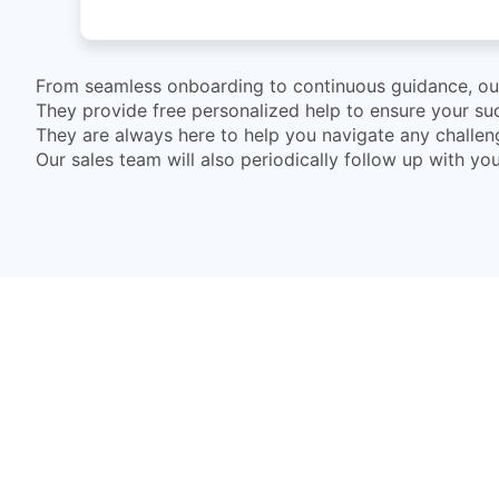
From seamless onboarding to continuous guidance, our 
They provide free personalized help to ensure your suc
They are always here to help you navigate any challe
Our sales team will also periodically follow up with y