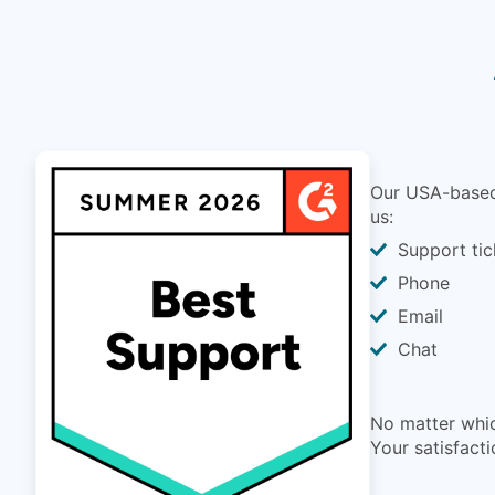
Our USA-based 
us:
Support tic
Phone
Email
Chat
No matter whic
Your satisfacti