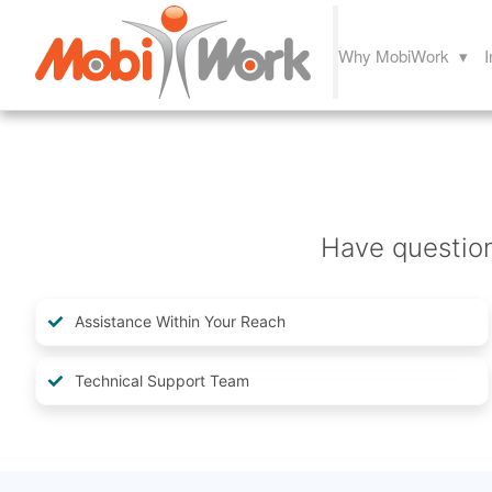
Why MobiWork ▾
I
Have questio
Assistance Within Your Reach
Technical Support Team