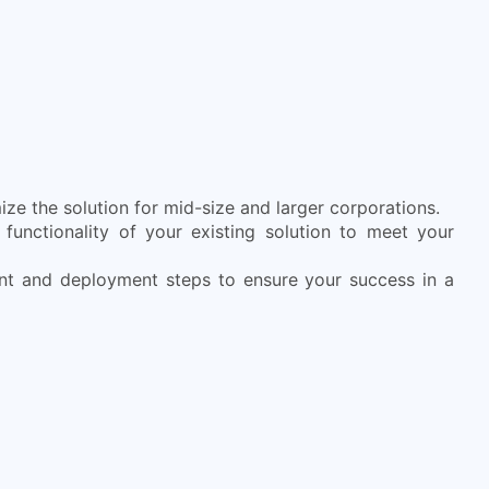
ze the solution for mid-size and larger corporations.
functionality of your existing solution to meet your
nt and deployment steps to ensure your success in a