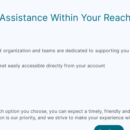
Assistance Within Your Reac
organization and teams are dedicated to supporting you 
ket easily accessible directly from your account
h option you choose, you can expect a timely, friendly a
on is our priority, and we strive to make your experience w