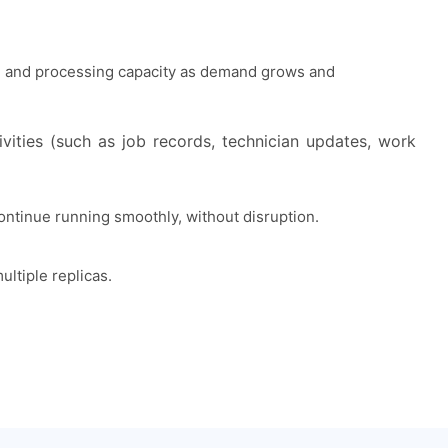
y, and processing capacity as demand grows and
vities (such as job records, technician updates, work
ontinue running smoothly, without disruption.
ultiple replicas.