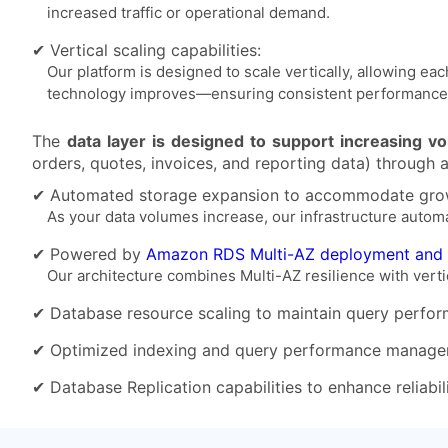
increased traffic or operational demand.
✔ Vertical scaling capabilities:
Our platform is designed to scale vertically, allowing
technology improves—ensuring consistent performance 
The
data layer is designed to support increasing v
orders, quotes, invoices, and reporting data) through 
✔ Automated storage expansion to accommodate grow
As your data volumes increase, our infrastructure autom
✔ Powered by
Amazon RDS Multi-AZ deployment and
Our architecture combines Multi-AZ resilience with vertica
✔ Database resource scaling to maintain query perfor
✔ Optimized indexing and query performance manage
✔ Database Replication capabilities to enhance reliabil