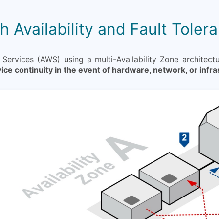
h Availability and Fault Toler
rvices (AWS) using a multi-Availability Zone architect
ice continuity in the event of hardware, network, or infra