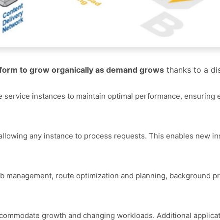
atform to grow organically as demand grows
thanks to a dis
ple service instances to maintain optimal performance, ensuring 
, allowing any instance to process requests. This enables new in
ob management, route optimization and planning, background p
accommodate growth and changing workloads. Additional applicat