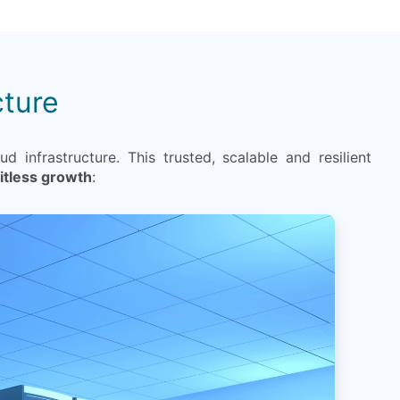
cture
d infrastructure. This trusted, scalable and resilient
mitless growth
: