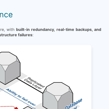
ance
ure, with
built-in redundancy, real-time backups, and
structure failures
: