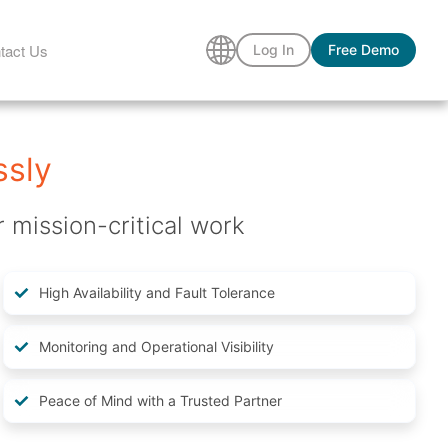
tact Us
Log In
Free Demo
ssly
r mission-critical work
High Availability and Fault Tolerance
Monitoring and Operational Visibility
Peace of Mind with a Trusted Partner