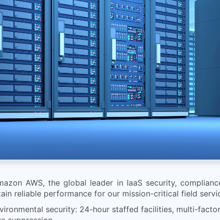
mazon AWS, the global leader in IaaS security, compliance
tain reliable performance for our mission-critical field serv
ronmental security: 24-hour staffed facilities, multi-facto