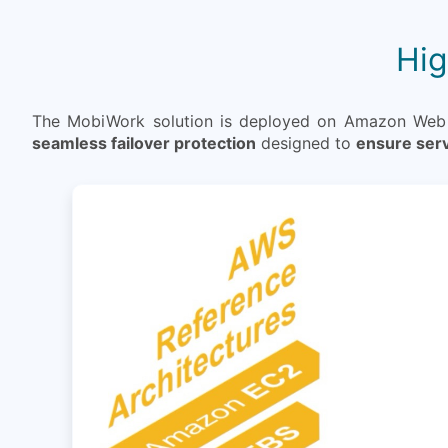
Hig
The MobiWork solution is deployed on Amazon Web Se
seamless failover protection
designed to
ensure serv