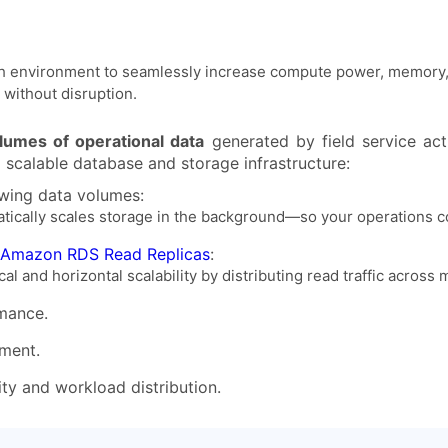
 each environment to seamlessly increase compute power, memor
without disruption.
olumes of operational data
generated by field service acti
a scalable database and storage infrastructure:
ing data volumes:
atically scales storage in the background—so your operations c
 Amazon RDS Read Replicas
:
l and horizontal scalability by distributing read traffic across m
mance.
ment.
ity and workload distribution.