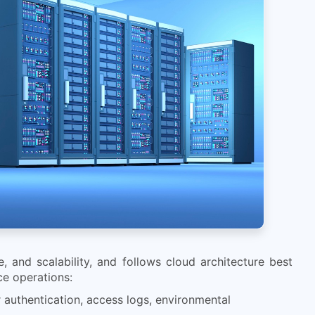
, and scalability, and follows cloud architecture best
ice operations:
r authentication, access logs, environmental