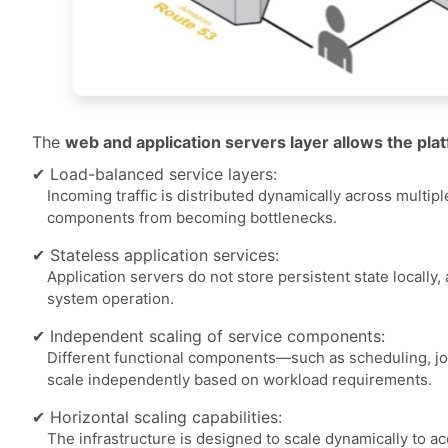
The
web and application servers layer allows the pl
✔ Load-balanced service layers:
Incoming traffic is distributed dynamically across multi
components from becoming bottlenecks.
✔ Stateless application services:
Application servers do not store persistent state locally
system operation.
✔ Independent scaling of service components:
Different functional components—such as scheduling, j
scale independently based on workload requirements.
✔ Horizontal scaling capabilities:
The infrastructure is designed to scale dynamically to 