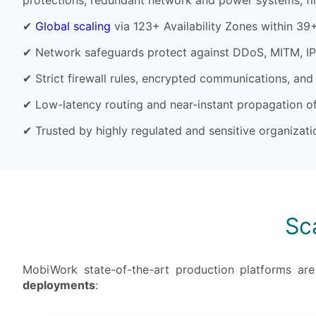
protections, redundant network and power systems, fi
✔
Global scaling
via 123+ Availability Zones within 39
✔ Network safeguards protect against DDoS, MITM, IP 
✔ Strict firewall rules, encrypted communications, and u
✔ Low-latency routing and near-instant propagation o
✔ Trusted by highly regulated and sensitive organiza
Sc
MobiWork state-of-the-art production platforms ar
deployments
: