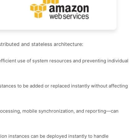
tributed and stateless architecture:
efficient use of system resources and preventing individual
stances to be added or replaced instantly without affecting
rocessing, mobile synchronization, and reporting—can
ion instances can be deployed instantly to handle