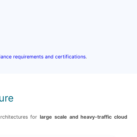
liance requirements and certifications
.
ure
rchitectures for
large scale and heavy-traffic cloud