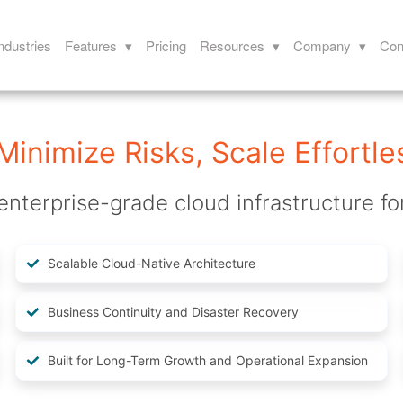
ndustries
Features ▾
Pricing
Resources ▾
Company ▾
Con
Minimize Risks, Scale Effortle
enterprise-grade cloud infrastructure fo
Scalable Cloud-Native Architecture
Business Continuity and Disaster Recovery
Built for Long-Term Growth and Operational Expansion