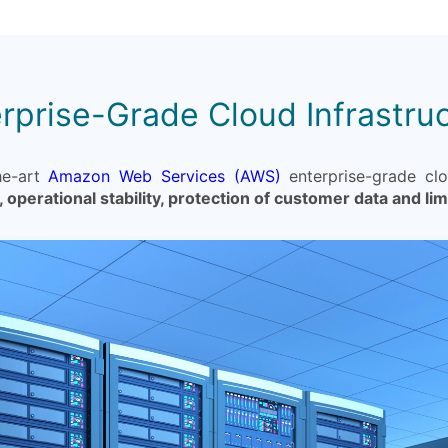
rprise-Grade Cloud Infrastru
he-art
Amazon Web Services (AWS)
enterprise-grade clou
, operational stability, protection of customer data and li