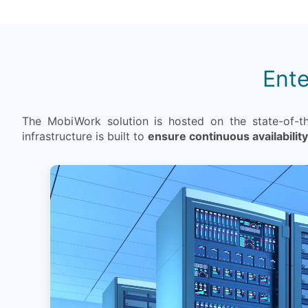
Ente
The MobiWork solution is hosted on the state-of-t
infrastructure is built to
ensure continuous availability