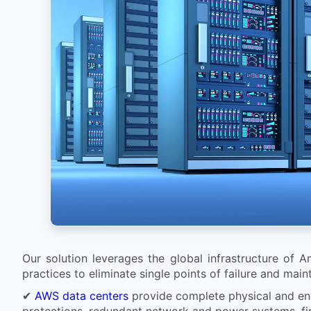
Our solution leverages the global infrastructure of A
practices to eliminate single points of failure and main
✔
AWS data centers
provide complete physical and envi