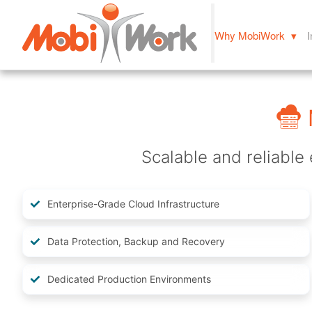
Why MobiWork ▾
I
Scalable and reliable 
Enterprise-Grade Cloud Infrastructure
Data Protection, Backup and Recovery
Dedicated Production Environments