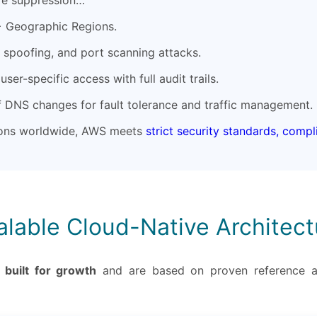
re suppression…
+ Geographic Regions.
spoofing, and port scanning attacks.
ser-specific access with full audit trails.
f DNS changes for fault tolerance and traffic management.
tions worldwide, AWS meets
strict security standards, comp
alable Cloud-Native Architect
e
built for growth
and are based on proven reference a