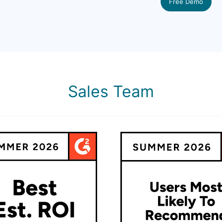
Free Demo
Sales Team