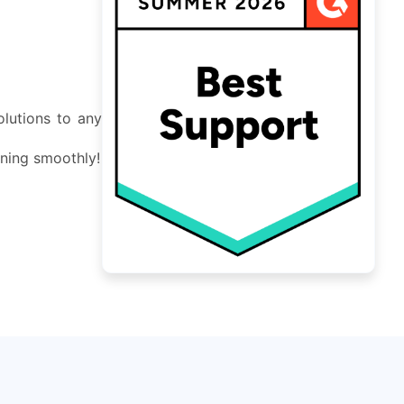
lutions to any
nning smoothly!