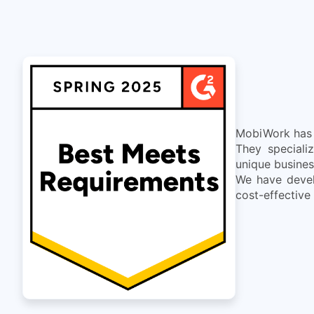
MobiWork has d
They speciali
unique busines
We have devel
cost-effective