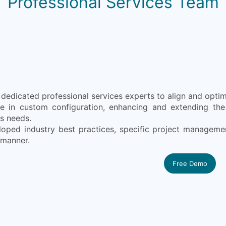
Professional Services Team
edicated professional services experts to align and optimi
ze in custom configuration, enhancing and extending the 
s needs.
oped industry best practices, specific project manageme
 manner.
Free Demo