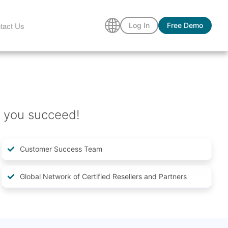
tact Us
Log In
Free Demo
 you succeed!
Customer Success Team
Global Network of Certified Resellers and Partners