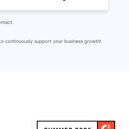
ntact.
 to continuously support your business growth!