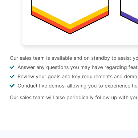
Our sales team is available and on standby to assist 
Answer any questions you may have regarding feature
Review your goals and key requirements and demo
Conduct live demos, allowing you to experience h
Our sales team will also periodically follow up with y