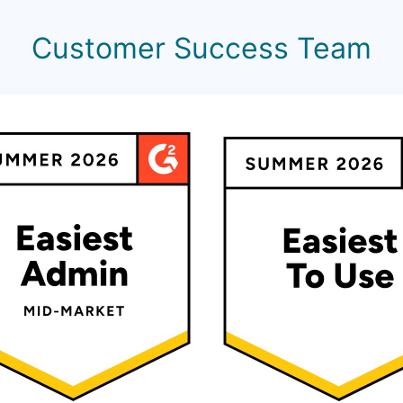
Customer Success Team