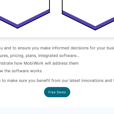
you and to ensure you make informed decisions for your bus
s, pricing, plans, integrated software...
nstrate how MobiWork will address them
ow the software works
ou to make sure you benefit from our latest innovations and
Free Demo