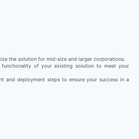
ze the solution for mid-size and larger corporations.
functionality of your existing solution to meet your
nt and deployment steps to ensure your success in a