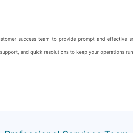
ustomer success team to provide prompt and effective so
 support, and quick resolutions to keep your operations ru