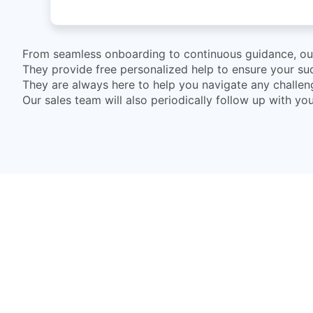
From seamless onboarding to continuous guidance, our 
They provide free personalized help to ensure your suc
They are always here to help you navigate any challe
Our sales team will also periodically follow up with y