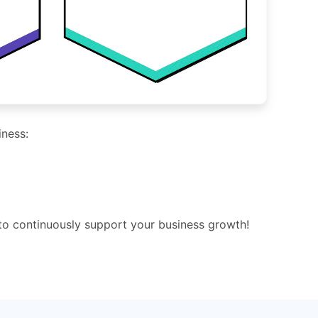
iness:
 to continuously support your business growth!