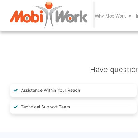
Why MobiWork ▾
I
Have questio
Assistance Within Your Reach
Technical Support Team