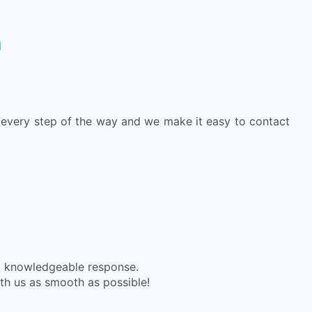
h
every step of the way and we make it easy to contact
nd knowledgeable response.
ith us as smooth as possible!