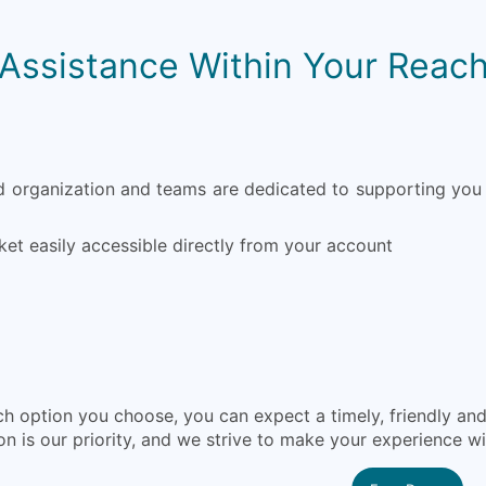
Assistance Within Your Reac
organization and teams are dedicated to supporting you 
ket easily accessible directly from your account
h option you choose, you can expect a timely, friendly a
on is our priority, and we strive to make your experience w