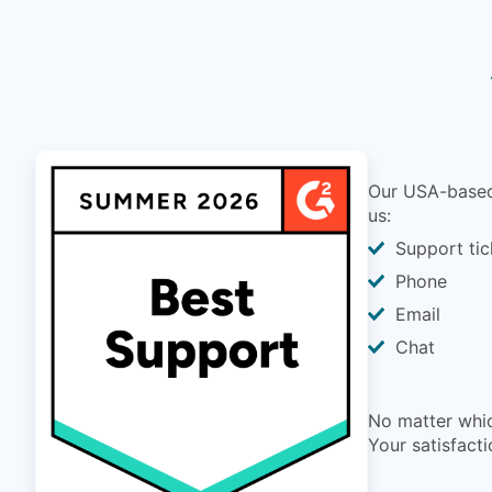
Our USA-based 
us:
Support tic
Phone
Email
Chat
No matter whic
Your satisfacti