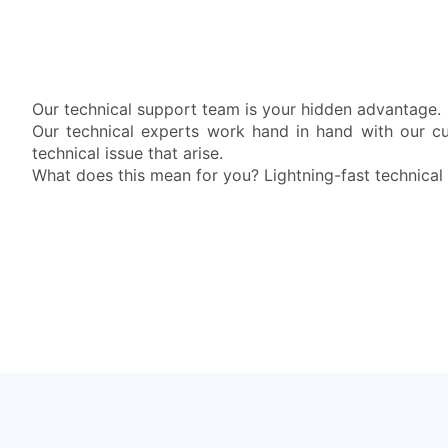
Our technical support team is your hidden advantage.
Our technical experts work hand in hand with our c
technical issue that arise.
What does this mean for you? Lightning-fast technical