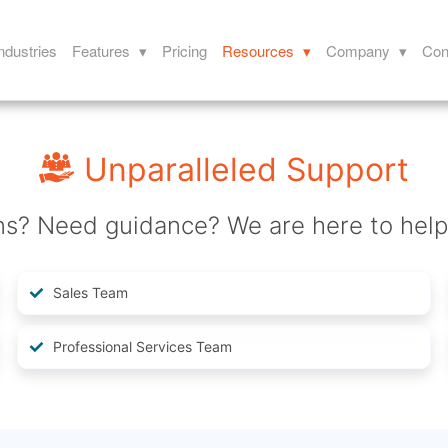
ndustries
Features ▾
Pricing
Resources ▾
Company ▾
Con
Unparalleled Support
ns? Need guidance? We are here to help
Sales Team
Professional Services Team