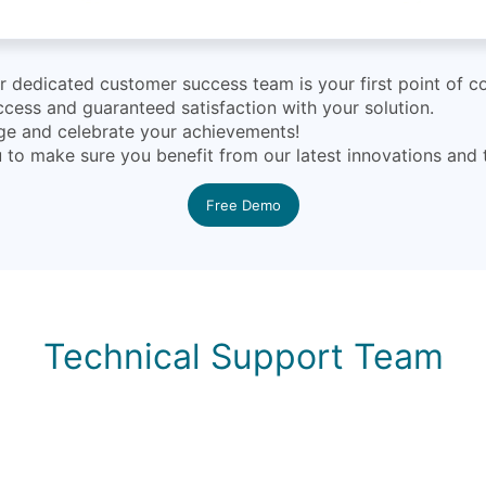
dedicated customer success team is your first point of co
cess and guaranteed satisfaction with your solution.
nge and celebrate your achievements!
ou to make sure you benefit from our latest innovations and
Free Demo
Technical Support Team