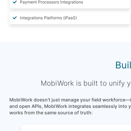
Payment Processors Integrations
Integrations Platforms (iPaaS)
Bui
MobiWork is built to unify
MobiWork doesn’t just manage your field workforce—it
and open APIs, MobiWork integrates seamlessly into yo
works from the same source of truth: