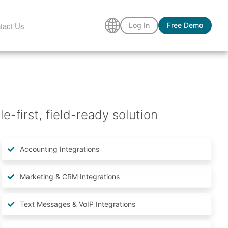
tact Us
Log In
Free Demo
-first, field-ready solution
Accounting Integrations
Marketing & CRM Integrations
Text Messages & VoIP Integrations