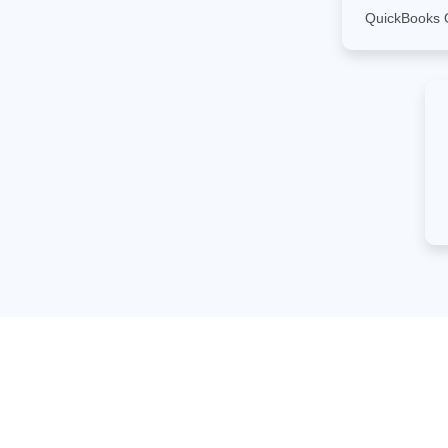
QuickBooks 