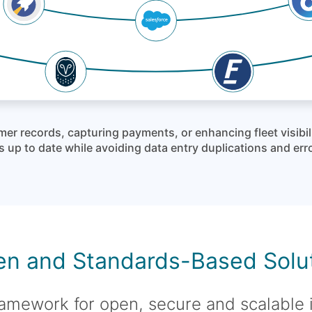
mer records, capturing payments, or enhancing fleet visibi
 up to date while avoiding data entry duplications and err
n and Standards-Based Solu
amework for open, secure and scalable 