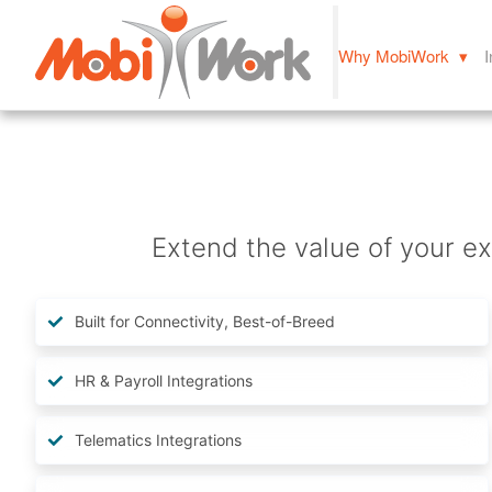
Why MobiWork ▾
I
Extend the value of your ex
Built for Connectivity, Best-of-Breed
HR & Payroll Integrations
Telematics Integrations