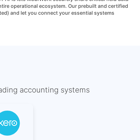
ire operational ecosystem. Our prebuilt and certified
ted) and let you connect your essential systems
eading accounting systems