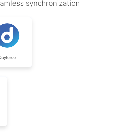
eamless synchronization
Dayforce