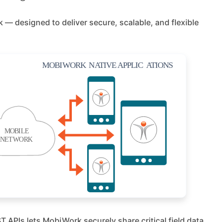
— designed to deliver secure, scalable, and flexible
 APIs lets MobiWork securely share critical field data