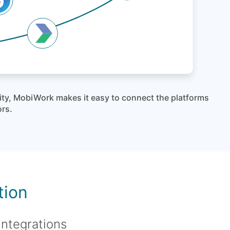
lity, MobiWork makes it easy to connect the platforms
ors.
tion
integrations