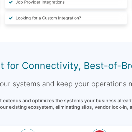
Job Provider Integrations
Looking for a Custom Integration?
lt for Connectivity, Best-of-B
 your systems and keep your operations
 extends and optimizes the systems your business already t
ur existing ecosystem, eliminating silos, vendor lock-in,