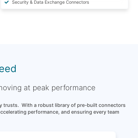
Security & Data Exchange Connectors
reed
 moving at peak performance
rusts. With a robust library of pre-built connectors
 accelerating performance, and ensuring every team