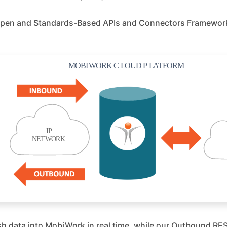
r Open and Standards-Based APIs and Connectors Framework 
h data into MobiWork in real time, while our Outbound REST