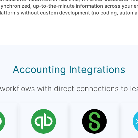
ynchronized, up-to-the-minute information across your ent
g platforms without custom development (no coding, automa
Accounting Integrations
l workflows with direct connections to l