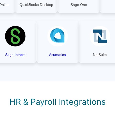
Online
QuickBooks Desktop
Sage One
Sage Intacct
Acumatica
NetSuite
HR & Payroll Integrations