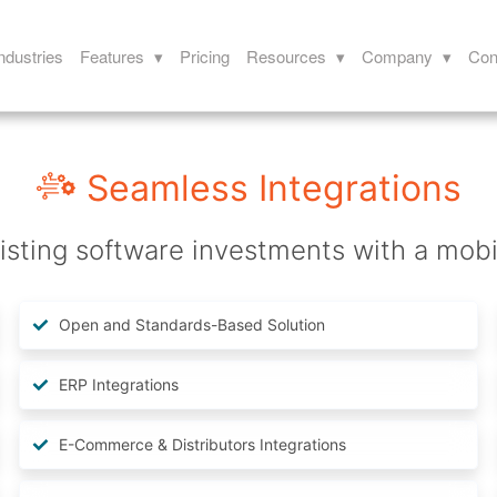
ndustries
Features ▾
Pricing
Resources ▾
Company ▾
Con
Seamless Integrations
isting software investments with a mobile
Open and Standards-Based Solution
ERP Integrations
E-Commerce & Distributors Integrations