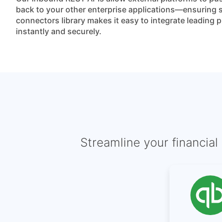
back to your other enterprise applications—ensuring s
connectors library makes it easy to integrate leadin
instantly and securely.
Streamline your financia