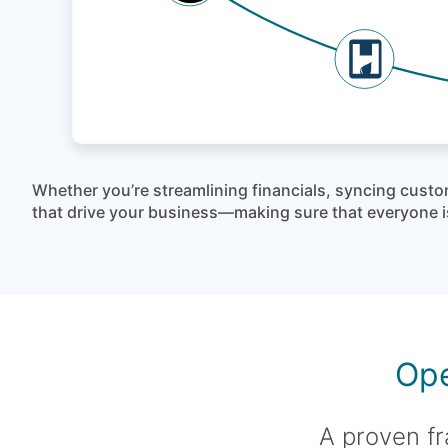
Whether you’re streamlining financials, syncing custo
that drive your business—making sure that everyone is
Ope
A proven fr