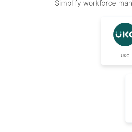
Simplify workforce man
UKG