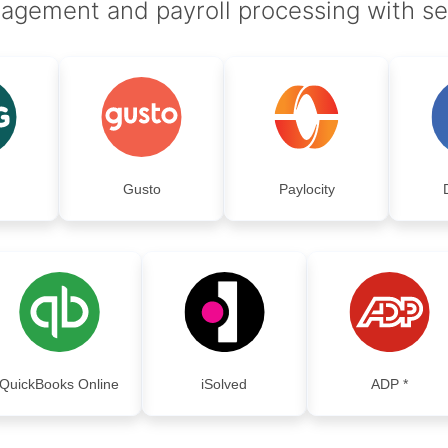
agement and payroll processing with s
Gusto
Paylocity
QuickBooks Online
iSolved
ADP *