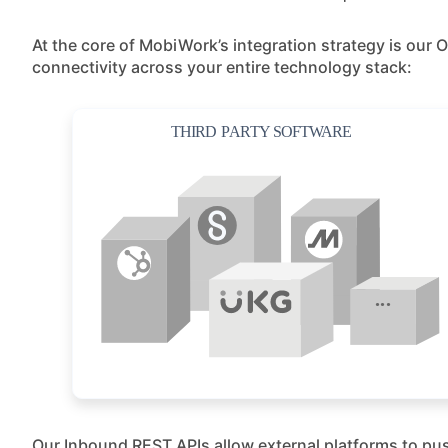
At the core of MobiWork’s integration strategy is ou
connectivity across your entire technology stack:
Our Inbound REST APIs allow external platforms to pus