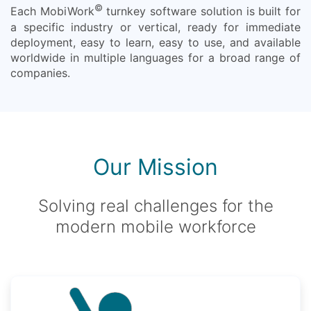
©
Each MobiWork
turnkey software solution is built for
a specific industry or vertical, ready for immediate
deployment, easy to learn, easy to use, and available
worldwide in multiple languages for a broad range of
companies.
Our Mission
Solving real challenges for the
modern mobile workforce