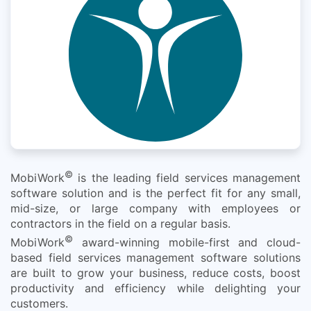
©
MobiWork
is the leading field services management
software solution and is the perfect fit for any small,
mid-size, or large company with employees or
contractors in the field on a regular basis.
©
MobiWork
award-winning mobile-first and cloud-
based field services management software solutions
are built to grow your business, reduce costs, boost
productivity and efficiency while delighting your
customers.