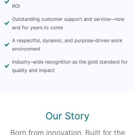
ROI
Outstanding customer support and service—now
and for years to come
A respectful, dynamic, and purpose-driven work
environment
Industry-wide recognition as the gold standard for
quality and impact
Our Story
Born from innovation. Built for the