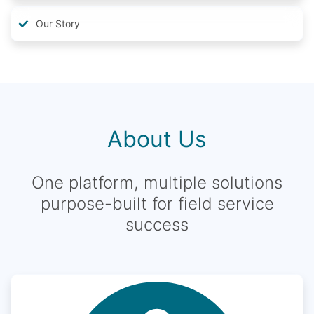
Our Story
About Us
One platform, multiple solutions
purpose-built for field service
success