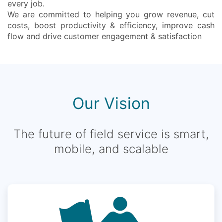
every job.
We are committed to helping you grow revenue, cut
costs, boost productivity & efficiency, improve cash
flow and drive customer engagement & satisfaction
Our Vision
The future of field service is smart,
mobile, and scalable