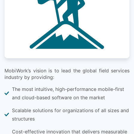
MobiWork’s vision is to lead the global field services
industry by providing:
The most intuitive, high-performance mobile-first
and cloud-based software on the market
Scalable solutions for organizations of all sizes and
structures
Cost-effective innovation that delivers measurable