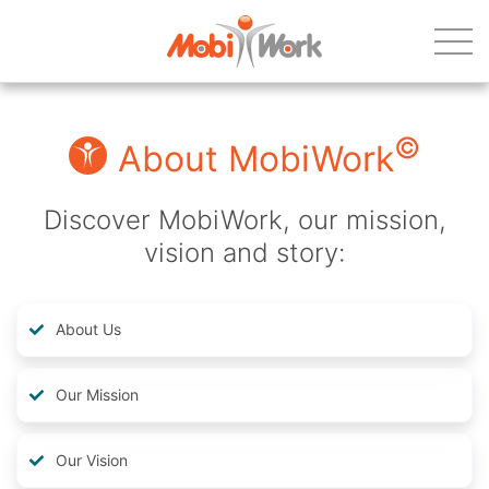
©
About MobiWork
Discover MobiWork, our mission,
vision and story:
About Us
Our Mission
Our Vision