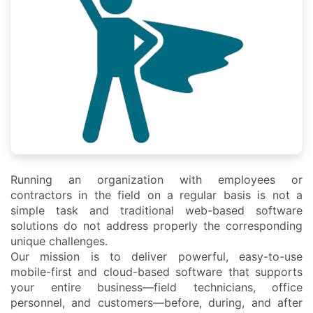
Running an organization with employees or
contractors in the field on a regular basis is not a
simple task and traditional web-based software
solutions do not address properly the corresponding
unique challenges.
Our mission is to deliver powerful, easy-to-use
mobile-first and cloud-based software that supports
your entire business—field technicians, office
personnel, and customers—before, during, and after