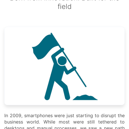
field
In 2009, smartphones were just starting to disrupt the
business world. While most were still tethered to
desktops and manual processes, we saw a new path