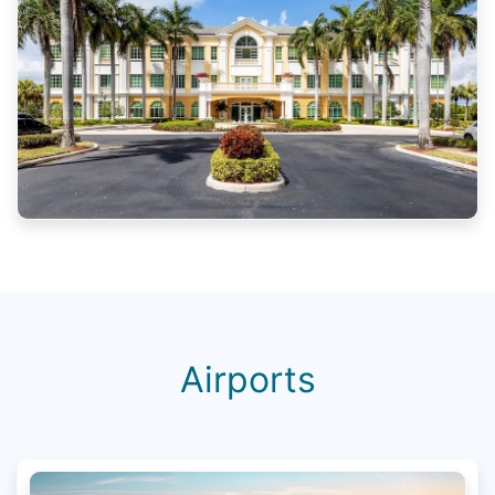
Airports