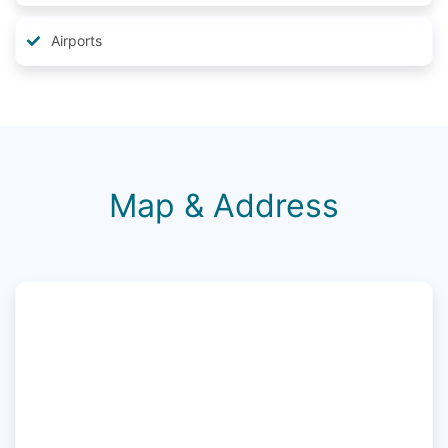
Airports
Map & Address