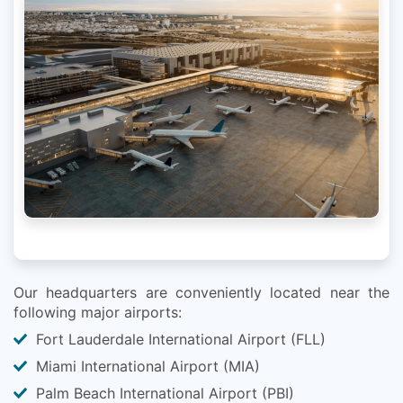
Our headquarters are conveniently located near the
following major airports:
Fort Lauderdale International Airport (FLL)
Miami International Airport (MIA)
Palm Beach International Airport (PBI)