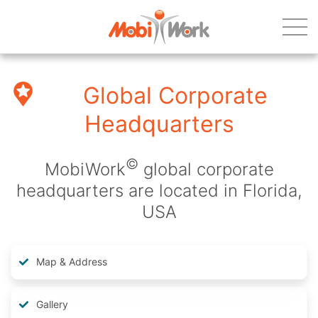
Global Corporate
Headquarters
©
MobiWork
global corporate
headquarters are located in Florida,
USA
Map & Address
Gallery