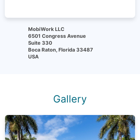
MobiWork LLC
6501 Congress Avenue
Suite 330
Boca Raton, Florida 33487
USA
Gallery