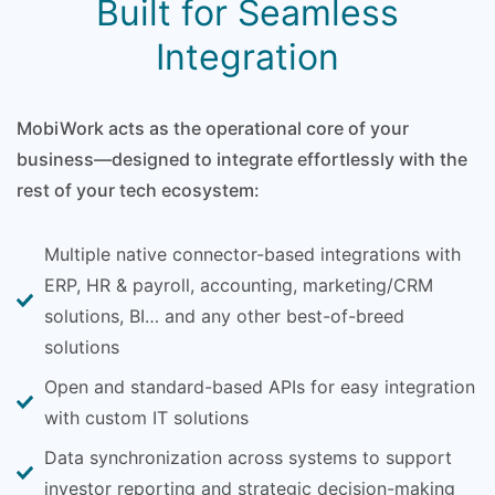
Built for Seamless
Integration
MobiWork acts as the operational core of your
business—designed to integrate effortlessly with the
rest of your tech ecosystem:
Multiple native connector-based integrations with
ERP, HR & payroll, accounting, marketing/CRM
solutions, BI… and any other best-of-breed
solutions
Open and standard-based APIs for easy integration
with custom IT solutions
Data synchronization across systems to support
investor reporting and strategic decision-making