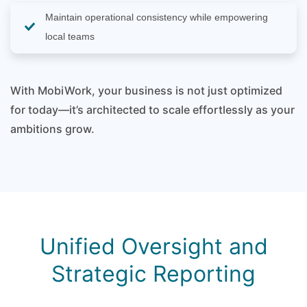
Maintain operational consistency while empowering
local teams
With MobiWork, your business is not just optimized
for today—it’s architected to scale effortlessly as your
ambitions grow.
Unified Oversight and
Strategic Reporting