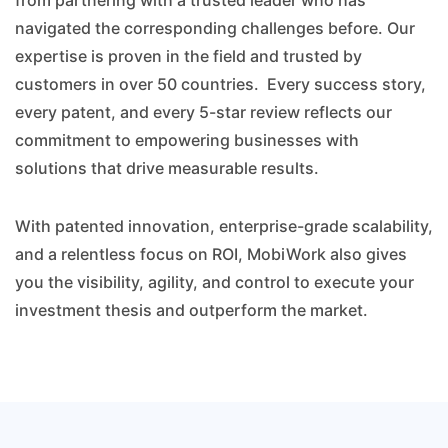
from partnering with a trusted leader who has
navigated the corresponding challenges before. Our
expertise is proven in the field and trusted by
customers in over 50 countries. Every success story,
every patent, and every 5-star review reflects our
commitment to empowering businesses with
solutions that drive measurable results.
With patented innovation, enterprise-grade scalability,
and a relentless focus on ROI, MobiWork also gives
you the visibility, agility, and control to execute your
investment thesis and outperform the market.