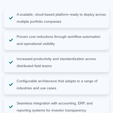
A scalable, cloud-based platform ready to deploy across
multiple portfolio companies
Proven cost reductions through workflow automation
and operational visibility
Increased productivity and standardization across
distributed field teams
Configurable architecture that adapts to a range of
industries and use cases
Seamless integration with accounting, ERP, and
reporting systems for investor transparency