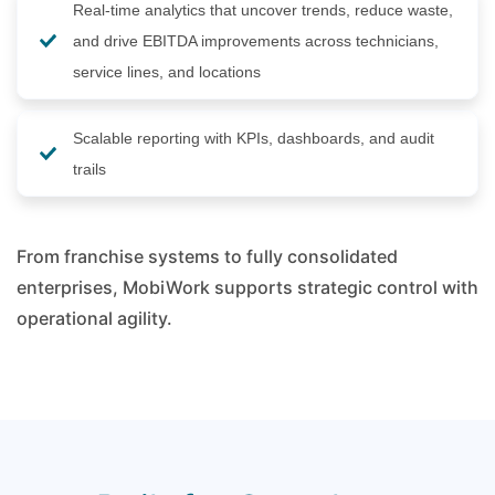
Real-time analytics that uncover trends, reduce waste,
and drive EBITDA improvements across technicians,
service lines, and locations
Scalable reporting with KPIs, dashboards, and audit
trails
From franchise systems to fully consolidated
enterprises, MobiWork supports strategic control with
operational agility.