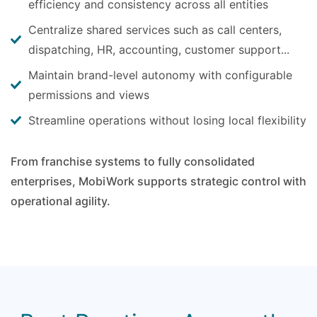
efficiency and consistency across all entities
Centralize shared services such as call centers,
dispatching, HR, accounting, customer support...
Maintain brand-level autonomy with configurable
permissions and views
Streamline operations without losing local flexibility
From franchise systems to fully consolidated
enterprises, MobiWork supports strategic control with
operational agility.