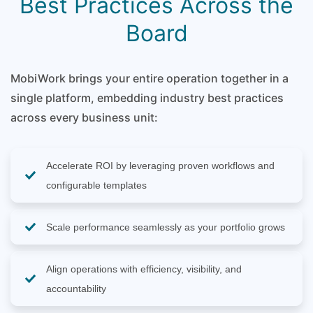
Best Practices Across the
Board
MobiWork brings your entire operation together in a
single platform, embedding industry best practices
across every business unit:
Accelerate ROI by leveraging proven workflows and
configurable templates
Scale performance seamlessly as your portfolio grows
Align operations with efficiency, visibility, and
accountability