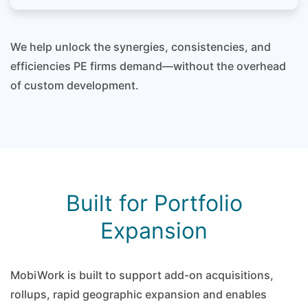
We help unlock the synergies, consistencies, and
efficiencies PE firms demand—without the overhead
of custom development.
Built for Portfolio
Expansion
MobiWork is built to support add-on acquisitions,
rollups, rapid geographic expansion and enables