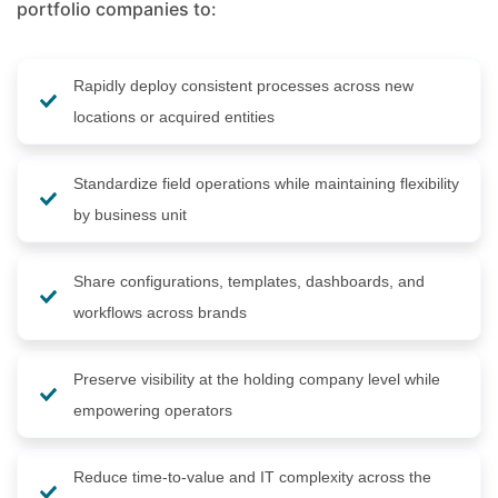
portfolio companies to:
Rapidly deploy consistent processes across new
locations or acquired entities
Standardize field operations while maintaining flexibility
by business unit
Share configurations, templates, dashboards, and
workflows across brands
Preserve visibility at the holding company level while
empowering operators
Reduce time-to-value and IT complexity across the