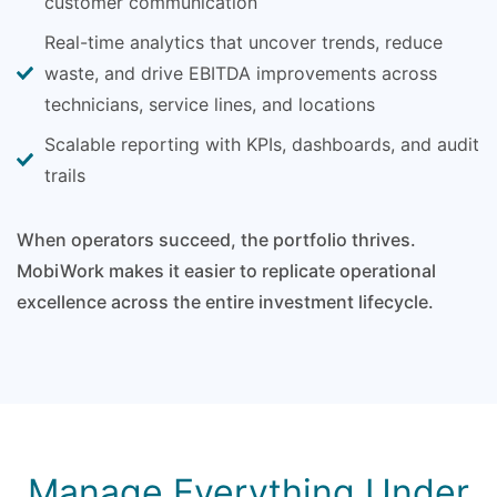
customer communication
Real-time analytics that uncover trends, reduce
waste, and drive EBITDA improvements across
technicians, service lines, and locations
Scalable reporting with KPIs, dashboards, and audit
trails
When operators succeed, the portfolio thrives.
MobiWork makes it easier to replicate operational
excellence across the entire investment lifecycle.
Manage Everything Under