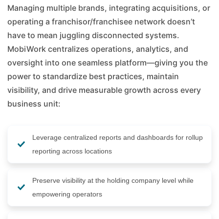
Managing multiple brands, integrating acquisitions, or
operating a franchisor/franchisee network doesn’t
have to mean juggling disconnected systems.
MobiWork centralizes operations, analytics, and
oversight into one seamless platform—giving you the
power to standardize best practices, maintain
visibility, and drive measurable growth across every
business unit:
Leverage centralized reports and dashboards for rollup
reporting across locations
Preserve visibility at the holding company level while
empowering operators