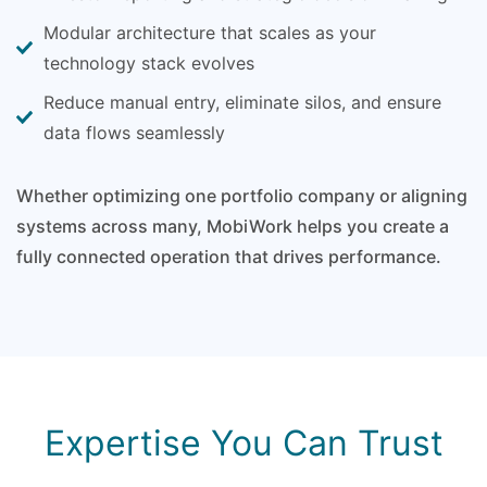
Modular architecture that scales as your
technology stack evolves
Reduce manual entry, eliminate silos, and ensure
data flows seamlessly
Whether optimizing one portfolio company or aligning
systems across many, MobiWork helps you create a
fully connected operation that drives performance.
Expertise You Can Trust