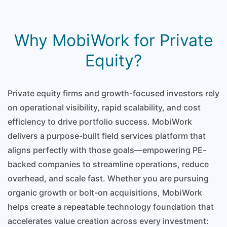
Why MobiWork for Private
Equity?
Private equity firms and growth-focused investors rely
on operational visibility, rapid scalability, and cost
efficiency to drive portfolio success. MobiWork
delivers a purpose-built field services platform that
aligns perfectly with those goals—empowering PE-
backed companies to streamline operations, reduce
overhead, and scale fast. Whether you are pursuing
organic growth or bolt-on acquisitions, MobiWork
helps create a repeatable technology foundation that
accelerates value creation across every investment: