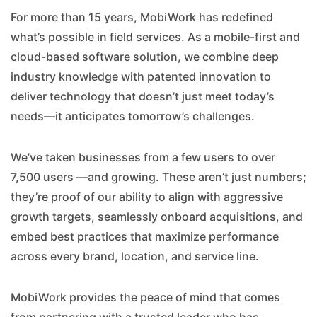
For more than 15 years, MobiWork has redefined
what’s possible in field services. As a mobile-first and
cloud-based software solution, we combine deep
industry knowledge with patented innovation to
deliver technology that doesn’t just meet today’s
needs—it anticipates tomorrow’s challenges.
We’ve taken businesses from a few users to over
7,500 users —and growing. These aren’t just numbers;
they’re proof of our ability to align with aggressive
growth targets, seamlessly onboard acquisitions, and
embed best practices that maximize performance
across every brand, location, and service line.
MobiWork provides the peace of mind that comes