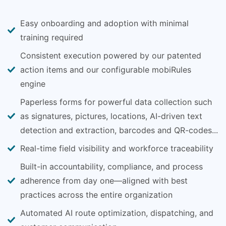
Easy onboarding and adoption with minimal
training required
Consistent execution powered by our patented
action items and our configurable mobiRules
engine
Paperless forms for powerful data collection such
as signatures, pictures, locations, AI-driven text
detection and extraction, barcodes and QR-codes...
Real-time field visibility and workforce traceability
Built-in accountability, compliance, and process
adherence from day one—aligned with best
practices across the entire organization
Automated AI route optimization, dispatching, and