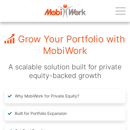
Grow Your Portfolio with
MobiWork
A scalable solution built for private
equity-backed growth
Why MobiWork for Private Equity?
Built for Portfolio Expansion