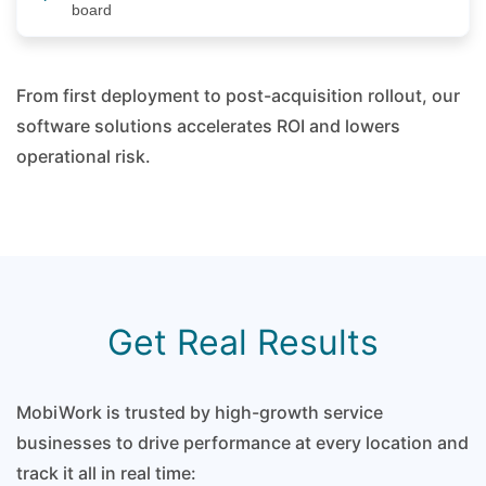
board
From first deployment to post-acquisition rollout, our
software solutions accelerates ROI and lowers
operational risk.
Get Real Results
MobiWork is trusted by high-growth service
businesses to drive performance at every location and
track it all in real time: