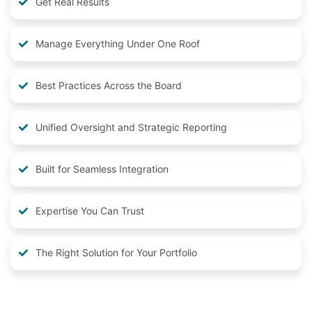
Get Real Results
Manage Everything Under One Roof
Best Practices Across the Board
Unified Oversight and Strategic Reporting
Built for Seamless Integration
Expertise You Can Trust
The Right Solution for Your Portfolio