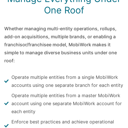
One Roof
Whether managing multi-entity operations, rollups,
add-on acquisitions, multiple brands, or enabling a
franchisor/franchisee model, MobiWork makes it
simple to manage diverse business units under one
roof:
Operate multiple entities from a single MobiWork
accounts using one separate branch for each entity
Operate multiple entities from a master MobiWork
account using one separate MobiWork account for
each entity
Enforce best practices and achieve operational