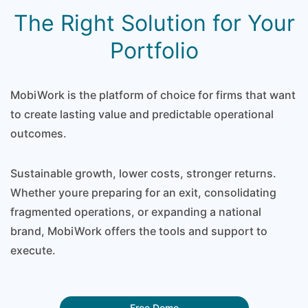
The Right Solution for Your
Portfolio
MobiWork is the platform of choice for firms that want
to create lasting value and predictable operational
outcomes.
Sustainable growth, lower costs, stronger returns.
Whether youre preparing for an exit, consolidating
fragmented operations, or expanding a national
brand, MobiWork offers the tools and support to
execute.
Free Demo