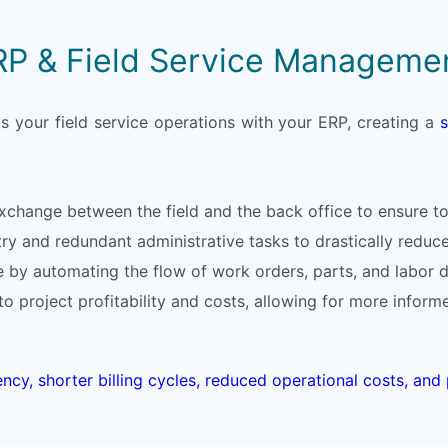
RP & Field Service Manageme
 your field service operations with your ERP, creating a
change between the field and the back office to ensure tot
ry and redundant administrative tasks to drastically reduc
 by automating the flow of work orders, parts, and labor di
into project profitability and costs, allowing for more infor
ency, shorter billing cycles, reduced operational costs, an