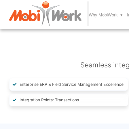
Why MobiWork ▾
I
Seamless integr
Enterprise ERP & Field Service Management Excellence
Integration Points: Transactions