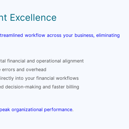
nt Excellence
streamlined workflow across your business, eliminating
al financial and operational alignment
e errors and overhead
rectly into your financial workflows
med decision-making and faster billing
d peak organizational performance
.