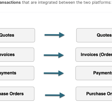
ransactions
that are integrated between the two platforms: