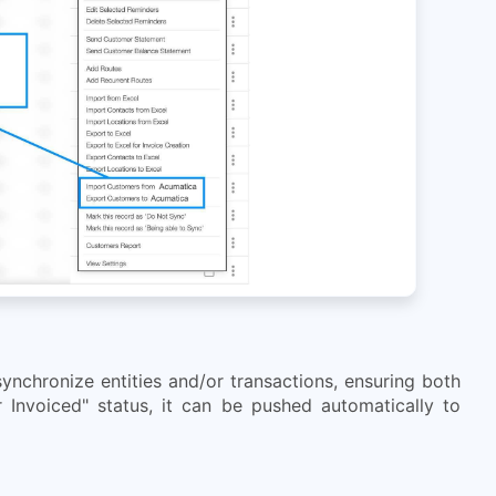
nchronize entities and/or transactions, ensuring both
 Invoiced" status, it can be pushed automatically to