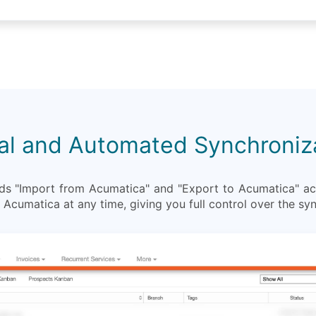
l and Automated Synchroniz
 "Import from Acumatica" and "Export to Acumatica" act
Acumatica at any time, giving you full control over the sy