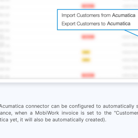
Acumatica connector can be configured to automatically sy
tance, when a MobiWork invoice is set to the "Customer
ca yet, it will also be automatically created).