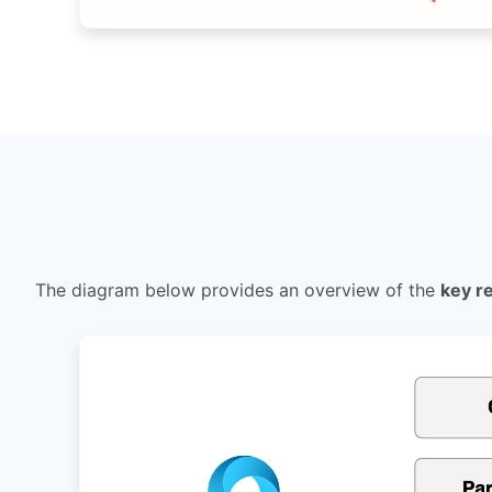
The diagram below provides an overview of the
key r