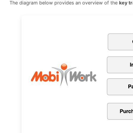
The diagram below provides an overview of the
key t