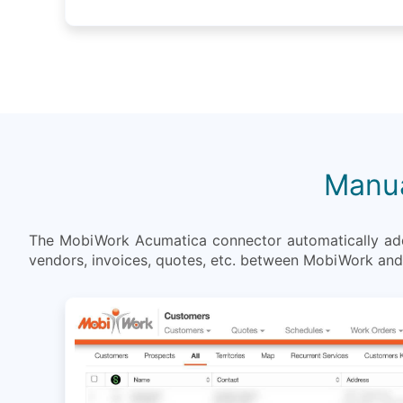
Manua
The MobiWork Acumatica connector automatically adds
vendors, invoices, quotes, etc. between MobiWork and 