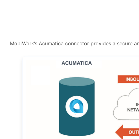
MobiWork’s Acumatica connector provides a secure a