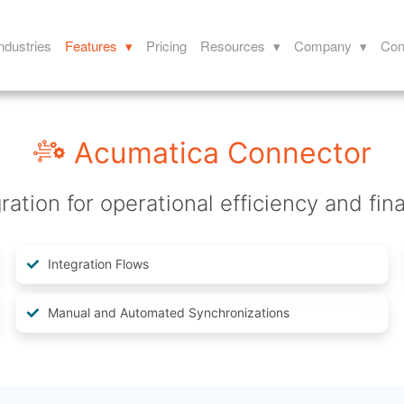
ndustries
Features ▾
Pricing
Resources ▾
Company ▾
Con
Acumatica Connector
ation for operational efficiency and fina
Integration Flows
Manual and Automated Synchronizations