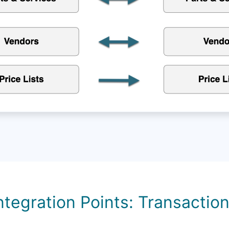
ntegration Points: Transactio