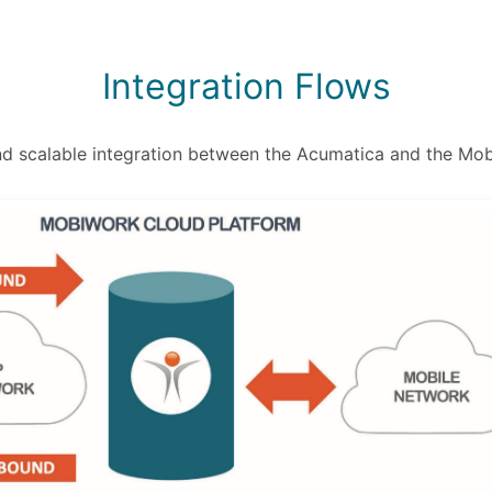
Integration Flows
nd scalable integration between the Acumatica and the M