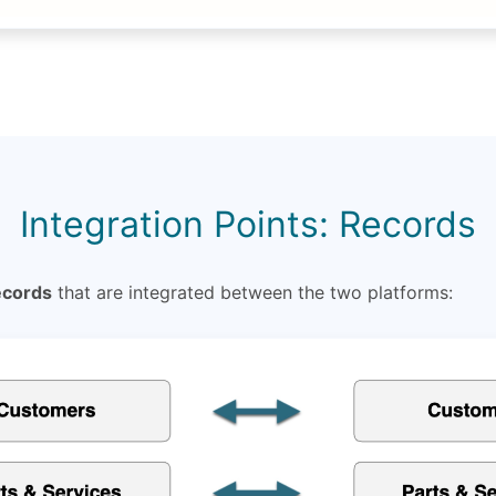
Integration Points: Records
ecords
that are integrated between the two platforms: