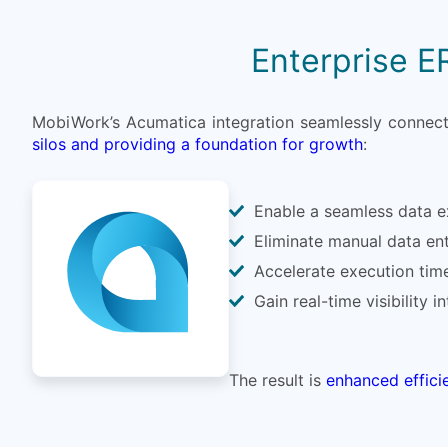
Enterprise E
MobiWork’s Acumatica integration seamlessly connects
silos and providing a foundation for growth
:
Enable a seamless data ex
Eliminate manual data ent
Accelerate execution time
Gain real-time visibility 
The result is
enhanced effici