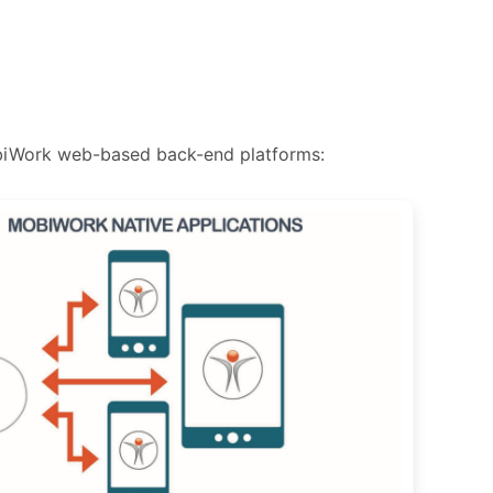
obiWork web-based back-end platforms: