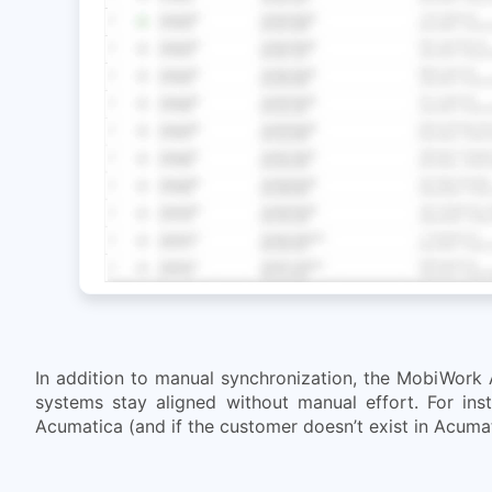
In addition to manual synchronization, the MobiWork 
systems stay aligned without manual effort. For ins
Acumatica (and if the customer doesn’t exist in Acumati