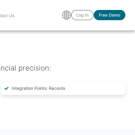
tact Us
Log In
Free Demo
ncial precision:
Integration Points: Records