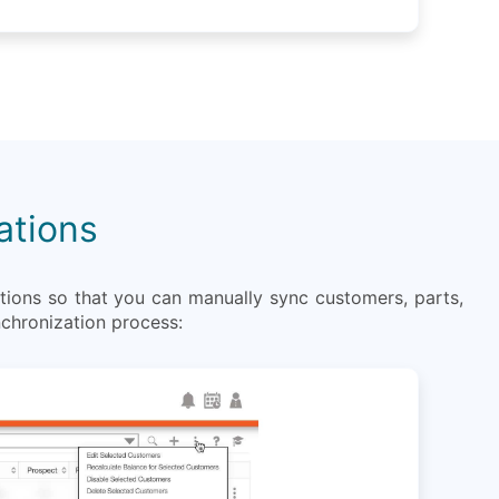
ations
ions so that you can manually sync customers, parts,
nchronization process: