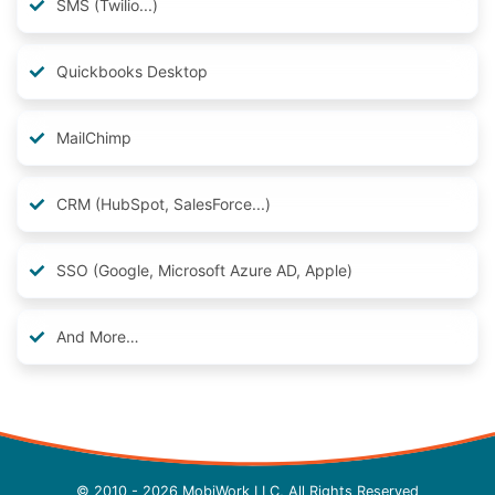
SMS (Twilio...)
Quickbooks Desktop
MailChimp
CRM (HubSpot, SalesForce...)
SSO (Google, Microsoft Azure AD, Apple)
And More…
© 2010 - 2026 MobiWork LLC, All Rights Reserved