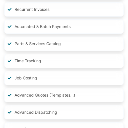
Recurrent Invoices
Automated & Batch Payments
Parts & Services Catalog
Time Tracking
Job Costing
Advanced Quotes (Templates...)
Advanced Dispatching