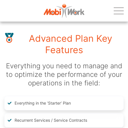
Advanced Plan Key
Features
Everything you need to manage and
to optimize the performance of your
operations in the field:
Everything in the ‘Starter’ Plan
Recurrent Services / Service Contracts