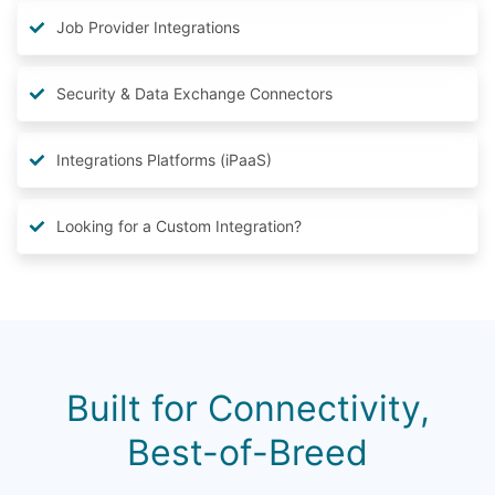
Job Provider Integrations
Security & Data Exchange Connectors
Integrations Platforms (iPaaS)
Looking for a Custom Integration?
Built for Connectivity,
Best-of-Breed