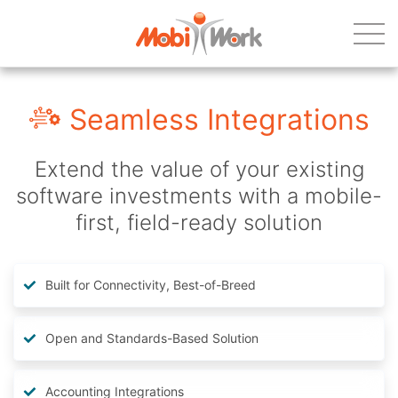
Seamless Integrations
Extend the value of your existing
software investments with a mobile-
first, field-ready solution
Built for Connectivity, Best-of-Breed
Open and Standards-Based Solution
Accounting Integrations