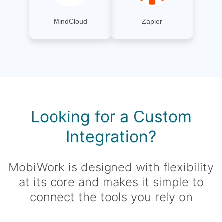
MindCloud
Zapier
Looking for a Custom
Integration?
MobiWork is designed with flexibility
at its core and makes it simple to
connect the tools you rely on