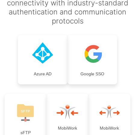
connectivity with industry-standard
authentication and communication
protocols
Azure AD
Google SSO
MobiWork
MobiWork
sFTP