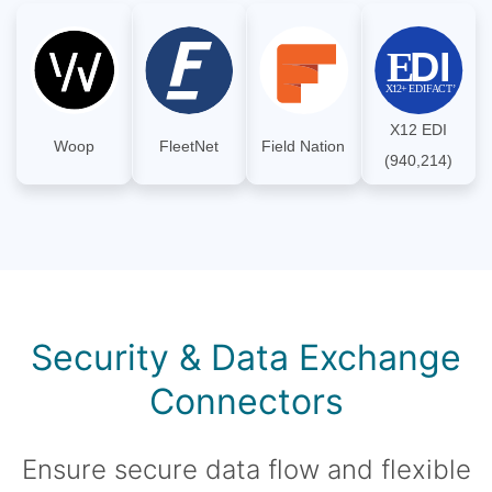
X12 EDI
Woop
FleetNet
Field Nation
(940,214)
Security & Data Exchange
Connectors
Ensure secure data flow and flexible