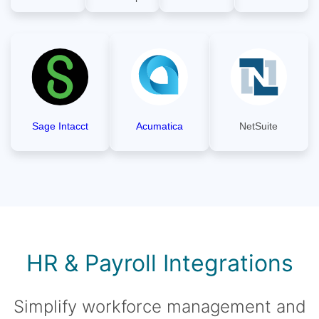
Sage Intacct
Acumatica
NetSuite
HR & Payroll Integrations
Simplify workforce management and