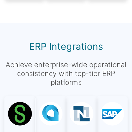
ERP Integrations
Achieve enterprise-wide operational
consistency with top-tier ERP
platforms