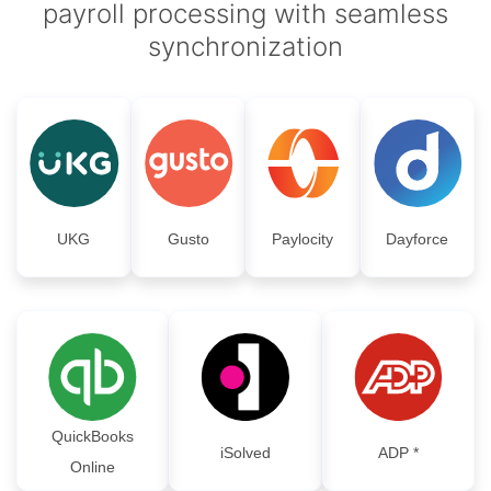
payroll processing with seamless
synchronization
UKG
Gusto
Paylocity
Dayforce
QuickBooks
iSolved
ADP *
Online