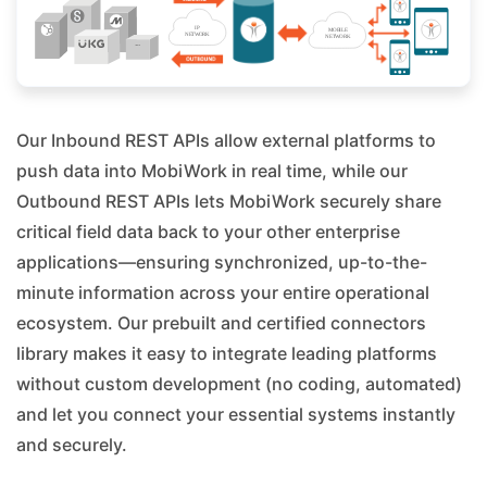
Our Inbound REST APIs allow external platforms to
push data into MobiWork in real time, while our
Outbound REST APIs lets MobiWork securely share
critical field data back to your other enterprise
applications—ensuring synchronized, up-to-the-
minute information across your entire operational
ecosystem. Our prebuilt and certified connectors
library makes it easy to integrate leading platforms
without custom development (no coding, automated)
and let you connect your essential systems instantly
and securely.