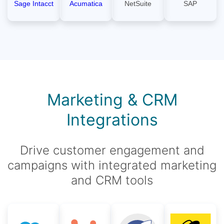
Sage Intacct
Acumatica
NetSuite
SAP
Marketing & CRM
Integrations
Drive customer engagement and
campaigns with integrated marketing
and CRM tools