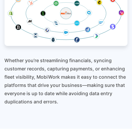
Whether you’re streamlining financials, syncing
customer records, capturing payments, or enhancing
fleet visibility, MobiWork makes it easy to connect the
platforms that drive your business—making sure that
everyone is up to date while avoiding data entry
duplications and errors.