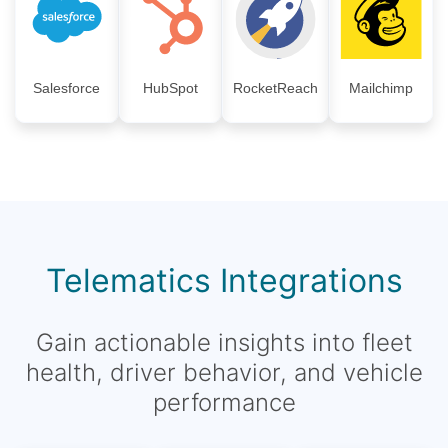
Salesforce
HubSpot
RocketReach
Mailchimp
Telematics Integrations
Gain actionable insights into fleet
health, driver behavior, and vehicle
performance