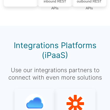
inbound REST
outbound REST
APIs
APIs
Integrations Platforms
(iPaaS)
Use our integrations partners to
connect with even more solutions