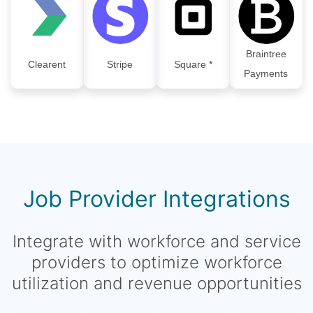
Braintree
Clearent
Stripe
Square *
Payments
Job Provider Integrations
Integrate with workforce and service
providers to optimize workforce
utilization and revenue opportunities