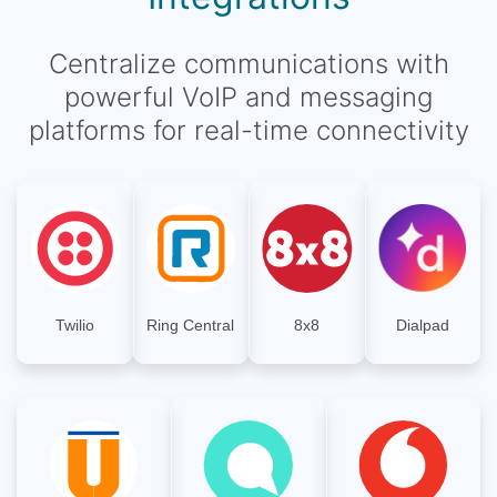
Centralize communications with
powerful VoIP and messaging
platforms for real-time connectivity
Twilio
Ring Central
8x8
Dialpad