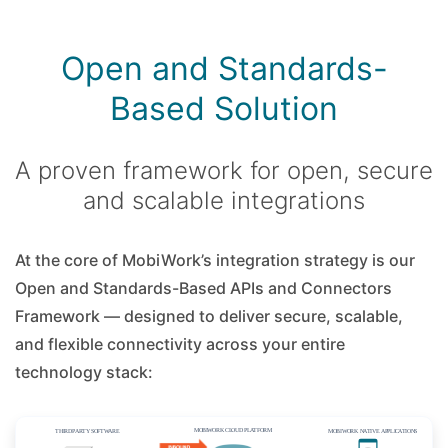
Open and Standards-
Based Solution
A proven framework for open, secure
and scalable integrations
At the core of MobiWork’s integration strategy is our
Open and Standards-Based APIs and Connectors
Framework — designed to deliver secure, scalable,
and flexible connectivity across your entire
technology stack: