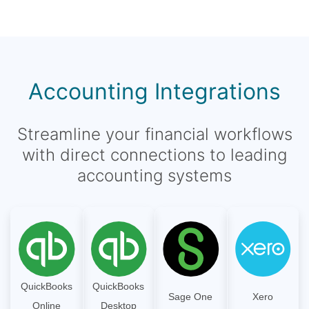
Accounting Integrations
Streamline your financial workflows
with direct connections to leading
accounting systems
QuickBooks
QuickBooks
Sage One
Xero
Online
Desktop