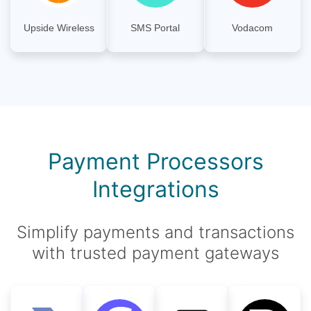
Upside Wireless
SMS Portal
Vodacom
Payment Processors
Integrations
Simplify payments and transactions
with trusted payment gateways