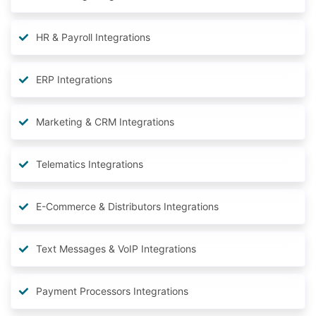
HR & Payroll Integrations
ERP Integrations
Marketing & CRM Integrations
Telematics Integrations
E-Commerce & Distributors Integrations
Text Messages & VoIP Integrations
Payment Processors Integrations