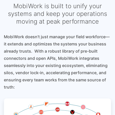
MobiWork is built to unify your
systems and keep your operations
moving at peak performance
MobiWork doesn’t just manage your field workforce—
it extends and optimizes the systems your business
already trusts. With a robust library of pre-built
connectors and open APIs, MobiWork integrates
seamlessly into your existing ecosystem, eliminating
silos, vendor lock-in, accelerating performance, and
ensuring every team works from the same source of
truth: