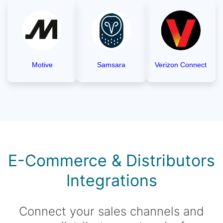
Motive
Samsara
Verizon Connect
E-Commerce & Distributors
Integrations
Connect your sales channels and