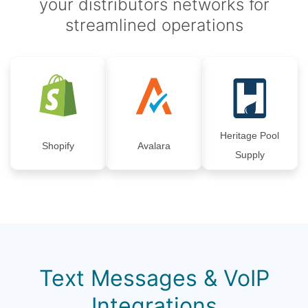
your distributors networks for
streamlined operations
Heritage Pool
Shopify
Avalara
Supply
Text Messages & VoIP
Integrations