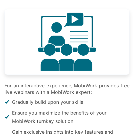
For an interactive experience, MobiWork provides free
live webinars with a MobiWork expert:
Gradually build upon your skills
Ensure you maximize the benefits of your
MobiWork turnkey solution
Gain exclusive insights into key features and