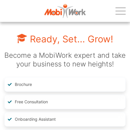
Ready, Set... Grow!
Become a MobiWork expert and take
your business to new heights!
Brochure
Free Consultation
Onboarding Assistant