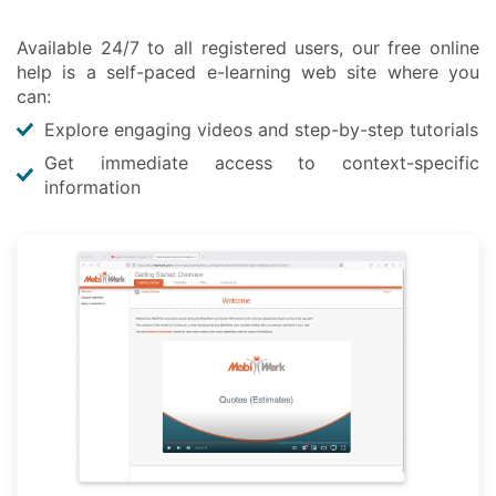
Available 24/7 to all registered users, our free online
help is a self-paced e-learning web site where you
can:
Explore engaging videos and step-by-step tutorials
Get immediate access to context-specific
information