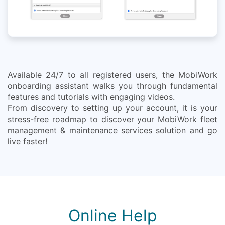
Available 24/7 to all registered users, the MobiWork
onboarding assistant walks you through fundamental
features and tutorials with engaging videos.
From discovery to setting up your account, it is your
stress-free roadmap to discover your MobiWork fleet
management & maintenance services solution and go
live faster!
Online Help