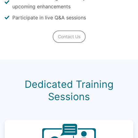
upcoming enhancements
Participate in live Q&A sessions
Contact Us
Dedicated Training
Sessions