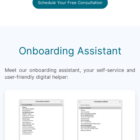
Schedule Your Free Consultation
Onboarding Assistant
Meet our onboarding assistant, your self-service and
user-friendly digital helper: