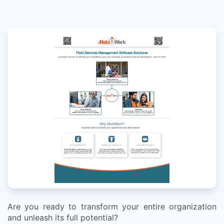
Are you ready to transform your entire organization
and unleash its full potential?