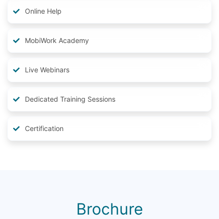
Online Help
MobiWork Academy
Live Webinars
Dedicated Training Sessions
Certification
Brochure