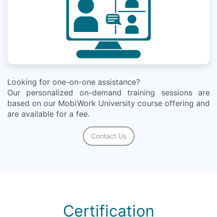
Looking for one-on-one assistance?
Our personalized on-demand training sessions are
based on our MobiWork University course offering and
are available for a fee.
Contact Us
Certification