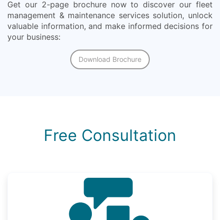
Get our 2-page brochure now to discover our fleet
management & maintenance services solution, unlock
valuable information, and make informed decisions for
your business:
Download Brochure
Free Consultation