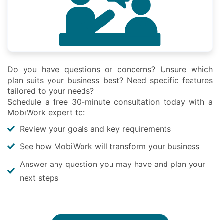
Do you have questions or concerns? Unsure which
plan suits your business best? Need specific features
tailored to your needs?
Schedule a free 30-minute consultation today with a
MobiWork expert to:
Review your goals and key requirements
See how MobiWork will transform your business
Answer any question you may have and plan your
next steps