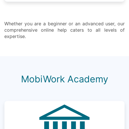
Whether you are a beginner or an advanced user, our
comprehensive online help caters to all levels of
expertise.
MobiWork Academy