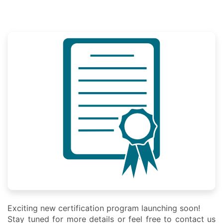
Exciting new certification program launching soon!
Stay tuned for more details or feel free to contact us