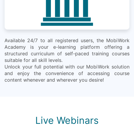
Available 24/7 to all registered users, the MobiWork
Academy is your e-learning platform offering a
structured curriculum of self-paced training courses
suitable for all skill levels.
Unlock your full potential with our MobiWork solution
and enjoy the convenience of accessing course
content whenever and wherever you desire!
Live Webinars