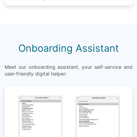
Onboarding Assistant
Meet our onboarding assistant, your self-service and
user-friendly digital helper: