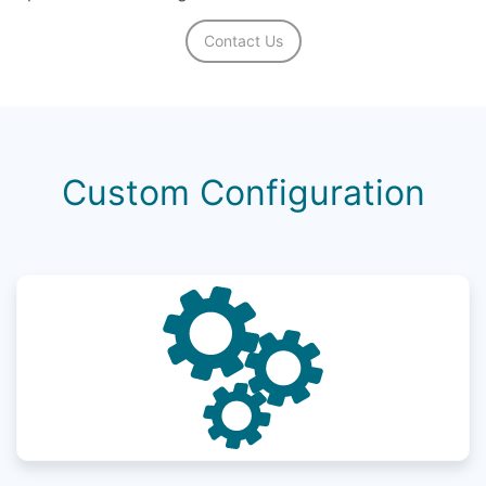
Contact Us
Custom Configuration