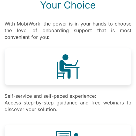
Your Choice
With MobiWork, the power is in your hands to choose
the level of onboarding support that is most
convenient for you:
Self-service and self-paced experience:
Access step-by-step guidance and free webinars to
discover your solution.