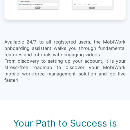
Available 24/7 to all registered users, the MobiWork
onboarding assistant walks you through fundamental
features and tutorials with engaging videos.
From discovery to setting up your account, it is your
stress-free roadmap to discover your MobiWork
mobile workforce management solution and go live
faster!
Your Path to Success is