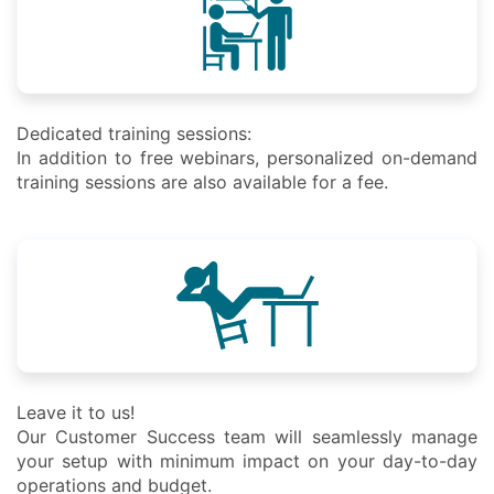
Dedicated training sessions:
In addition to free webinars, personalized on-demand
training sessions are also available for a fee.
Leave it to us!
Our Customer Success team will seamlessly manage
your setup with minimum impact on your day-to-day
operations and budget.