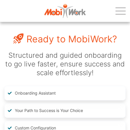
Ready to MobiWork?
Structured and guided onboarding
to go live faster, ensure success and
scale effortlessly!
Onboarding Assistant
Your Path to Success is Your Choice
Custom Configuration