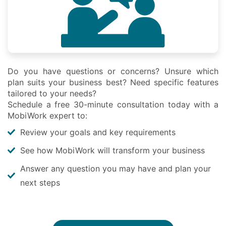
Do you have questions or concerns? Unsure which
plan suits your business best? Need specific features
tailored to your needs?
Schedule a free 30-minute consultation today with a
MobiWork expert to:
Review your goals and key requirements
See how MobiWork will transform your business
Answer any question you may have and plan your
next steps