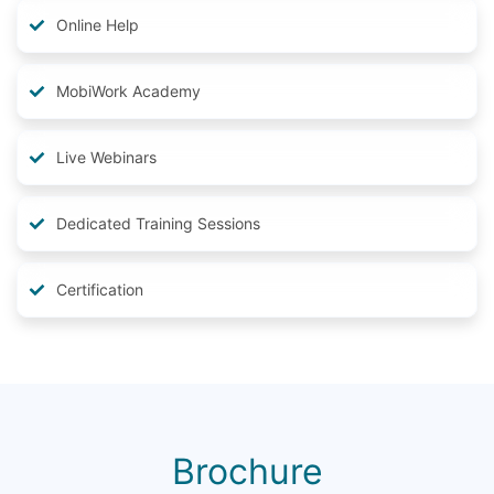
Online Help
MobiWork Academy
Live Webinars
Dedicated Training Sessions
Certification
Brochure