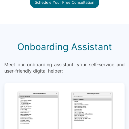
Schedule Your Free Consultation
Onboarding Assistant
Meet our onboarding assistant, your self-service and
user-friendly digital helper: