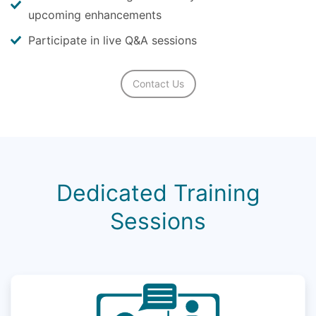
upcoming enhancements
Participate in live Q&A sessions
Contact Us
Dedicated Training
Sessions