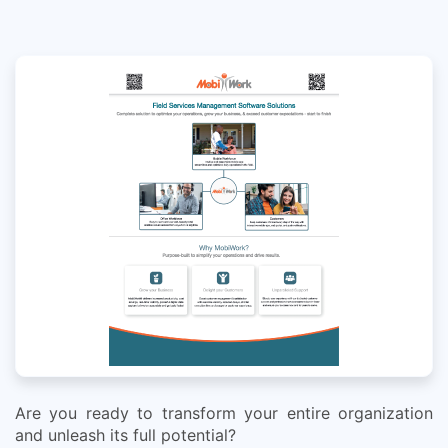
Are you ready to transform your entire organization
and unleash its full potential?