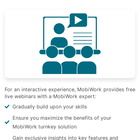
For an interactive experience, MobiWork provides free
live webinars with a MobiWork expert:
Gradually build upon your skills
Ensure you maximize the benefits of your
MobiWork turnkey solution
Gain exclusive insights into key features and