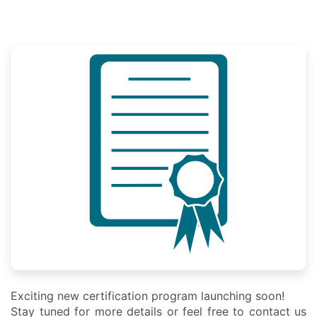
Exciting new certification program launching soon!
Stay tuned for more details or feel free to contact us