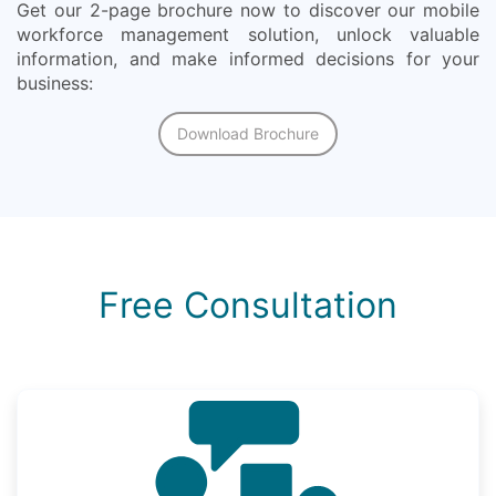
Get our 2-page brochure now to discover our mobile
workforce management solution, unlock valuable
information, and make informed decisions for your
business:
Download Brochure
Free Consultation