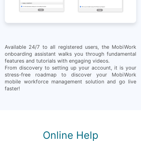
Available 24/7 to all registered users, the MobiWork
onboarding assistant walks you through fundamental
features and tutorials with engaging videos.
From discovery to setting up your account, it is your
stress-free roadmap to discover your MobiWork
mobile workforce management solution and go live
faster!
Online Help