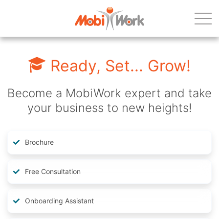
Ready, Set... Grow!
Become a MobiWork expert and take
your business to new heights!
Brochure
Free Consultation
Onboarding Assistant