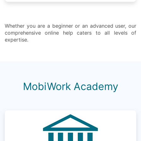
Whether you are a beginner or an advanced user, our
comprehensive online help caters to all levels of
expertise.
MobiWork Academy