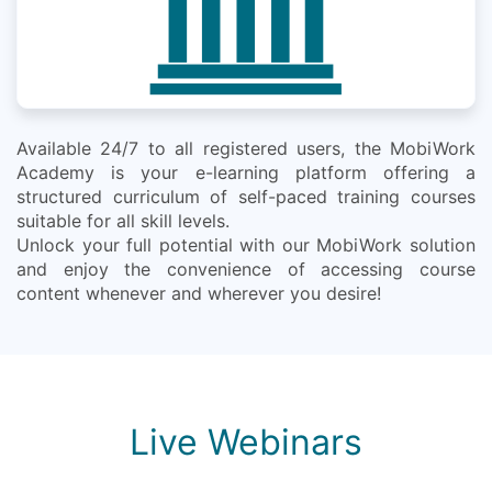
Available 24/7 to all registered users, the MobiWork
Academy is your e-learning platform offering a
structured curriculum of self-paced training courses
suitable for all skill levels.
Unlock your full potential with our MobiWork solution
and enjoy the convenience of accessing course
content whenever and wherever you desire!
Live Webinars