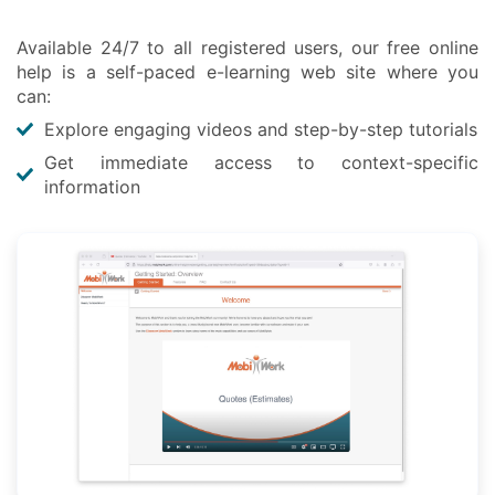
Available 24/7 to all registered users, our free online
help is a self-paced e-learning web site where you
can:
Explore engaging videos and step-by-step tutorials
Get immediate access to context-specific
information