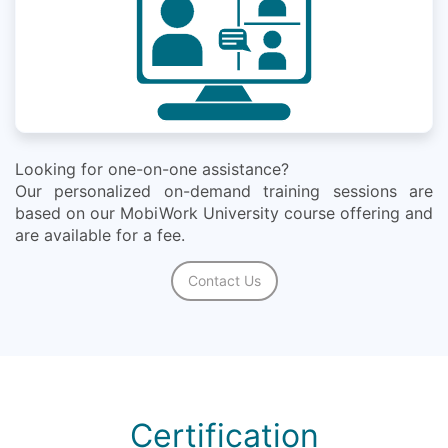
Looking for one-on-one assistance?
Our personalized on-demand training sessions are
based on our MobiWork University course offering and
are available for a fee.
Contact Us
Certification