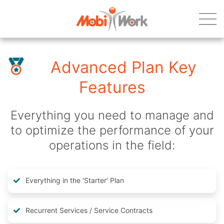
Advanced Plan Key
Features
Everything you need to manage and
to optimize the performance of your
operations in the field:
Everything in the ‘Starter’ Plan
Recurrent Services / Service Contracts