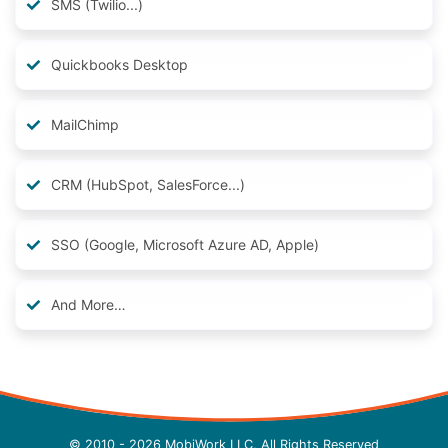
SMS (Twilio...)
Quickbooks Desktop
MailChimp
CRM (HubSpot, SalesForce...)
SSO (Google, Microsoft Azure AD, Apple)
And More…
© 2010 - 2026 MobiWork LLC, All Rights Reserved