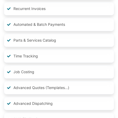
Recurrent Invoices
Automated & Batch Payments
Parts & Services Catalog
Time Tracking
Job Costing
Advanced Quotes (Templates...)
Advanced Dispatching