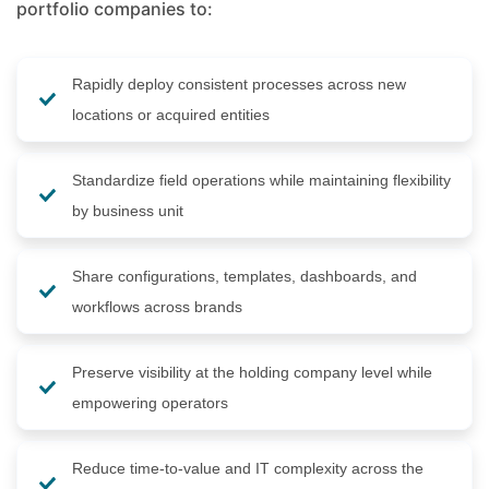
portfolio companies to:
Rapidly deploy consistent processes across new
locations or acquired entities
Standardize field operations while maintaining flexibility
by business unit
Share configurations, templates, dashboards, and
workflows across brands
Preserve visibility at the holding company level while
empowering operators
Reduce time-to-value and IT complexity across the