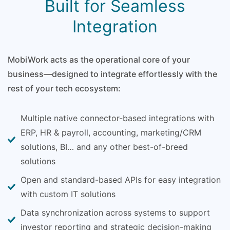
Built for Seamless
Integration
MobiWork acts as the operational core of your
business—designed to integrate effortlessly with the
rest of your tech ecosystem:
Multiple native connector-based integrations with
ERP, HR & payroll, accounting, marketing/CRM
solutions, BI… and any other best-of-breed
solutions
Open and standard-based APIs for easy integration
with custom IT solutions
Data synchronization across systems to support
investor reporting and strategic decision-making