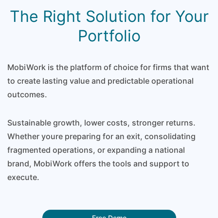
The Right Solution for Your
Portfolio
MobiWork is the platform of choice for firms that want
to create lasting value and predictable operational
outcomes.
Sustainable growth, lower costs, stronger returns.
Whether youre preparing for an exit, consolidating
fragmented operations, or expanding a national
brand, MobiWork offers the tools and support to
execute.
Free Demo