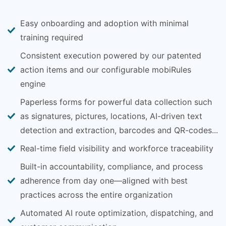
Easy onboarding and adoption with minimal
training required
Consistent execution powered by our patented
action items and our configurable mobiRules
engine
Paperless forms for powerful data collection such
as signatures, pictures, locations, AI-driven text
detection and extraction, barcodes and QR-codes...
Real-time field visibility and workforce traceability
Built-in accountability, compliance, and process
adherence from day one—aligned with best
practices across the entire organization
Automated AI route optimization, dispatching, and