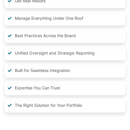
Get Real Results
Manage Everything Under One Roof
Best Practices Across the Board
Unified Oversight and Strategic Reporting
Built for Seamless Integration
Expertise You Can Trust
The Right Solution for Your Portfolio