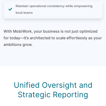
Maintain operational consistency while empowering
local teams
With MobiWork, your business is not just optimized
for today—it’s architected to scale effortlessly as your
ambitions grow.
Unified Oversight and
Strategic Reporting