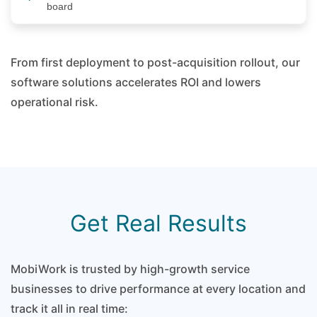
board
From first deployment to post-acquisition rollout, our
software solutions accelerates ROI and lowers
operational risk.
Get Real Results
MobiWork is trusted by high-growth service
businesses to drive performance at every location and
track it all in real time: