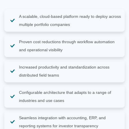
A scalable, cloud-based platform ready to deploy across
multiple portfolio companies
Proven cost reductions through workflow automation
and operational visibility
Increased productivity and standardization across
distributed field teams
Configurable architecture that adapts to a range of
industries and use cases
Seamless integration with accounting, ERP, and
reporting systems for investor transparency