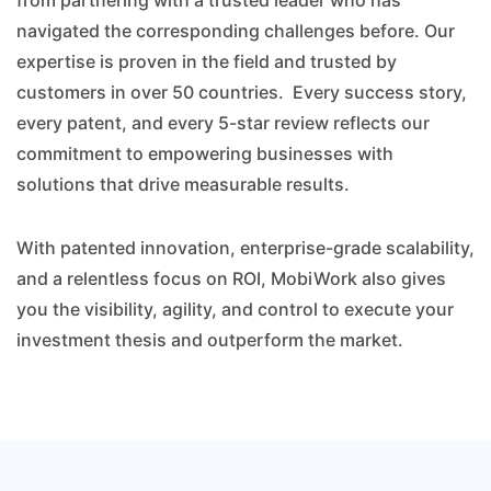
from partnering with a trusted leader who has
navigated the corresponding challenges before. Our
expertise is proven in the field and trusted by
customers in over 50 countries. Every success story,
every patent, and every 5-star review reflects our
commitment to empowering businesses with
solutions that drive measurable results.
With patented innovation, enterprise-grade scalability,
and a relentless focus on ROI, MobiWork also gives
you the visibility, agility, and control to execute your
investment thesis and outperform the market.