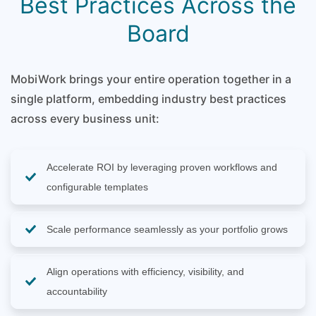
Best Practices Across the
Board
MobiWork brings your entire operation together in a
single platform, embedding industry best practices
across every business unit:
Accelerate ROI by leveraging proven workflows and
configurable templates
Scale performance seamlessly as your portfolio grows
Align operations with efficiency, visibility, and
accountability