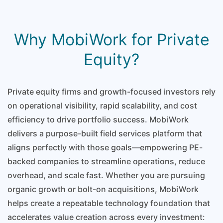
Why MobiWork for Private
Equity?
Private equity firms and growth-focused investors rely
on operational visibility, rapid scalability, and cost
efficiency to drive portfolio success. MobiWork
delivers a purpose-built field services platform that
aligns perfectly with those goals—empowering PE-
backed companies to streamline operations, reduce
overhead, and scale fast. Whether you are pursuing
organic growth or bolt-on acquisitions, MobiWork
helps create a repeatable technology foundation that
accelerates value creation across every investment: