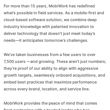
For more than 15 years, MobiWork has redefined
what’s possible in field services. As a mobile-first and
cloud-based software solution, we combine deep
industry knowledge with patented innovation to
deliver technology that doesn’t just meet today’s
needs—it anticipates tomorrow’s challenges.
We’ve taken businesses from a few users to over
7,500 users —and growing. These aren’t just numbers;
they’re proof of our ability to align with aggressive
growth targets, seamlessly onboard acquisitions, and
embed best practices that maximize performance
across every brand, location, and service line.
MobiWork provides the peace of mind that comes