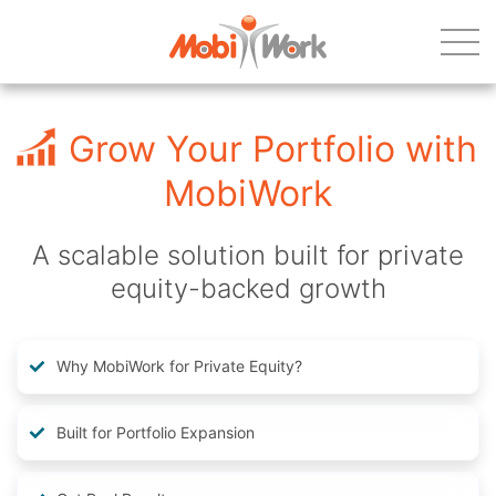
Grow Your Portfolio with
MobiWork
A scalable solution built for private
equity-backed growth
Why MobiWork for Private Equity?
Built for Portfolio Expansion