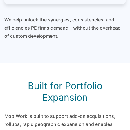
We help unlock the synergies, consistencies, and
efficiencies PE firms demand—without the overhead
of custom development.
Built for Portfolio
Expansion
MobiWork is built to support add-on acquisitions,
rollups, rapid geographic expansion and enables