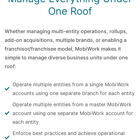
One Roof
Whether managing multi-entity operations, rollups,
add-on acquisitions, multiple brands, or enabling a
franchisor/franchisee model, MobiWork makes it
simple to manage diverse business units under one
roof:
Operate multiple entities from a single MobiWork
accounts using one separate branch for each entity
Operate multiple entities from a master MobiWork
account using one separate MobiWork account for
each entity
Enforce best practices and achieve operational