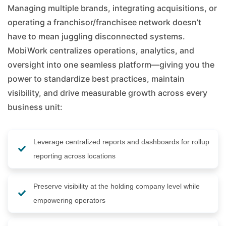
Managing multiple brands, integrating acquisitions, or
operating a franchisor/franchisee network doesn’t
have to mean juggling disconnected systems.
MobiWork centralizes operations, analytics, and
oversight into one seamless platform—giving you the
power to standardize best practices, maintain
visibility, and drive measurable growth across every
business unit:
Leverage centralized reports and dashboards for rollup
reporting across locations
Preserve visibility at the holding company level while
empowering operators