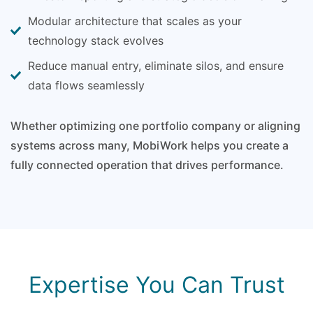
Modular architecture that scales as your
technology stack evolves
Reduce manual entry, eliminate silos, and ensure
data flows seamlessly
Whether optimizing one portfolio company or aligning
systems across many, MobiWork helps you create a
fully connected operation that drives performance.
Expertise You Can Trust