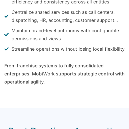
efficiency and consistency across all entities
Centralize shared services such as call centers,
dispatching, HR, accounting, customer support...
Maintain brand-level autonomy with configurable
permissions and views
Streamline operations without losing local flexibility
From franchise systems to fully consolidated
enterprises, MobiWork supports strategic control with
operational agility.