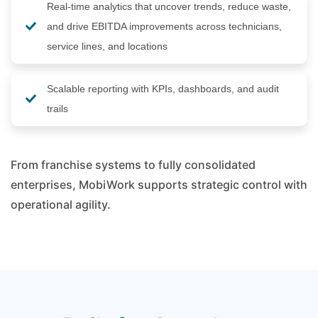
Real-time analytics that uncover trends, reduce waste,
and drive EBITDA improvements across technicians,
service lines, and locations
Scalable reporting with KPIs, dashboards, and audit
trails
From franchise systems to fully consolidated
enterprises, MobiWork supports strategic control with
operational agility.