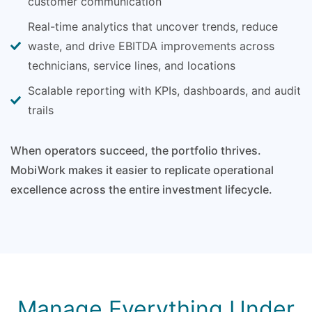
customer communication
Real-time analytics that uncover trends, reduce
waste, and drive EBITDA improvements across
technicians, service lines, and locations
Scalable reporting with KPIs, dashboards, and audit
trails
When operators succeed, the portfolio thrives.
MobiWork makes it easier to replicate operational
excellence across the entire investment lifecycle.
Manage Everything Under