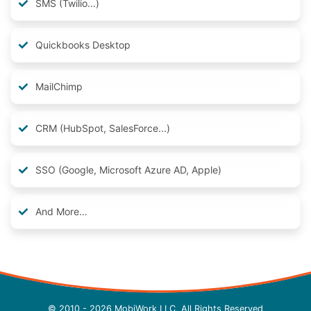
SMS (Twilio...)
Quickbooks Desktop
MailChimp
CRM (HubSpot, SalesForce...)
SSO (Google, Microsoft Azure AD, Apple)
And More…
© 2010 - 2026 MobiWork LLC, All Rights Reserved