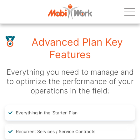
Advanced Plan Key
Features
Everything you need to manage and
to optimize the performance of your
operations in the field:
Everything in the ‘Starter’ Plan
Recurrent Services / Service Contracts