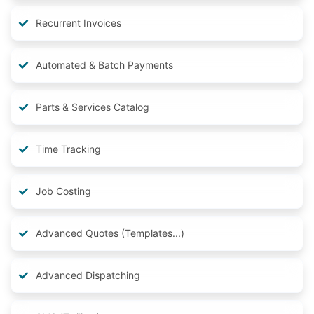
Recurrent Invoices
Automated & Batch Payments
Parts & Services Catalog
Time Tracking
Job Costing
Advanced Quotes (Templates...)
Advanced Dispatching