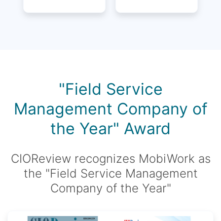
"Field Service
Management Company of
the Year" Award
CIOReview recognizes MobiWork as
the "Field Service Management
Company of the Year"