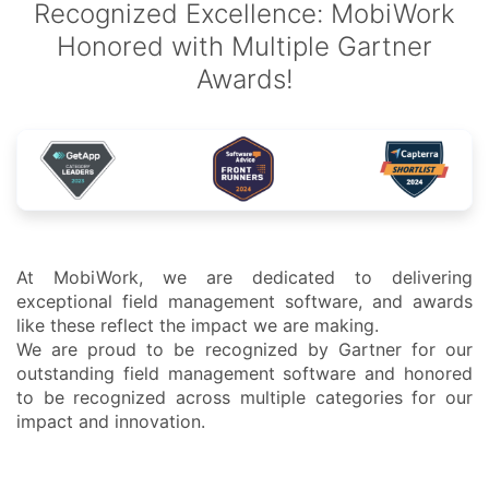
Recognized Excellence: MobiWork
Honored with Multiple Gartner
Awards!
At MobiWork, we are dedicated to delivering
exceptional field management software, and awards
like these reflect the impact we are making.
We are proud to be recognized by Gartner for our
outstanding field management software and honored
to be recognized across multiple categories for our
impact and innovation.