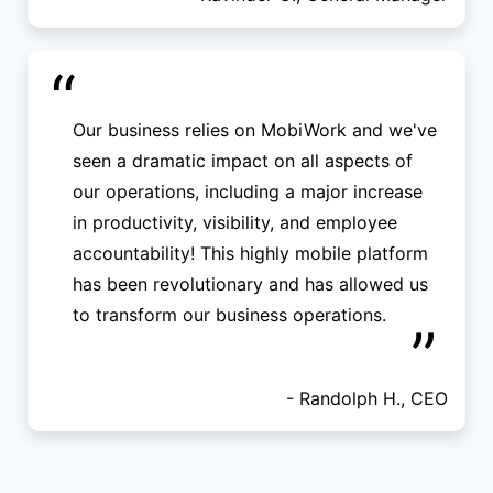
“
Our business relies on MobiWork and we've
seen a dramatic impact on all aspects of
our operations, including a major increase
in productivity, visibility, and employee
accountability! This highly mobile platform
has been revolutionary and has allowed us
to transform our business operations.
”
- Randolph H., CEO