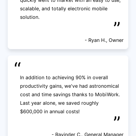
quickly went to market with an easy to use,
scalable, and totally electronic mobile
solution.
”
- Ryan H., Owner
“
In addition to achieving 90% in overall
productivity gains, we've had astronomical
cost and time savings thanks to MobiWork.
Last year alone, we saved roughly
$600,000 in annual costs!
”
- Ravinder C., General Manager