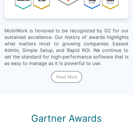
MobiWork is honored to be recognized by G2 for our
sustained excellence. Our history of awards highlights
what matters most to growing companies: Easiest
Admin, Simple Setup, and Rapid ROI. We continue to
set the standard for high-performance software that is
as easy to manage as it is powerful to use.
Read More
Gartner Awards