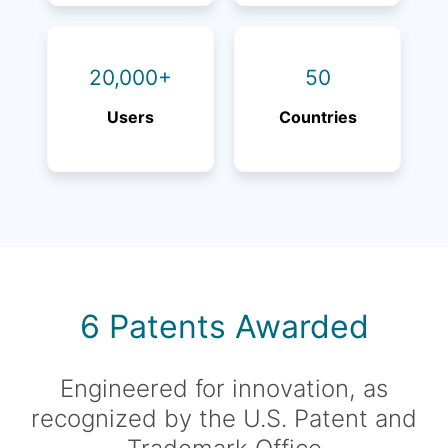
20,000+
50
Users
Countries
6 Patents Awarded
Engineered for innovation, as
recognized by the U.S. Patent and