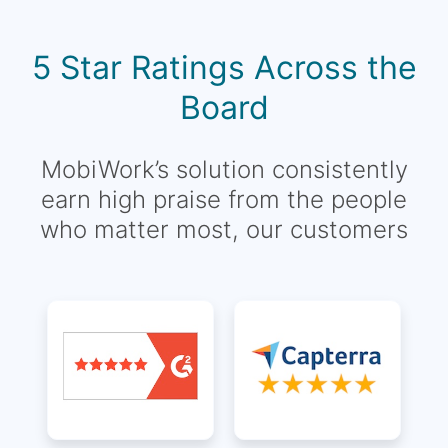
5 Star Ratings Across the
Board
MobiWork’s solution consistently
earn high praise from the people
who matter most, our customers