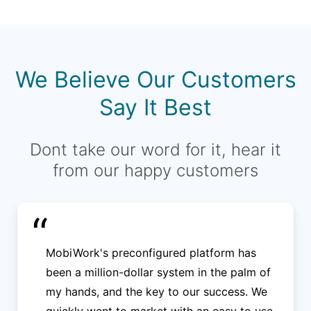
We Believe Our Customers
Say It Best
Dont take our word for it, hear it
from our happy customers
“
MobiWork's preconfigured platform has
been a million-dollar system in the palm of
my hands, and the key to our success. We