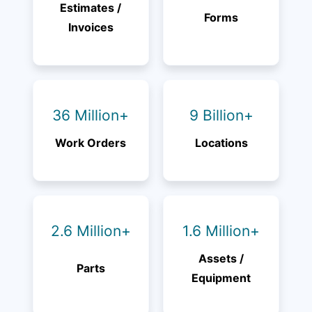
Estimates /
Forms
Invoices
36 Million+
9 Billion+
Work Orders
Locations
2.6 Million+
1.6 Million+
Assets /
Parts
Equipment