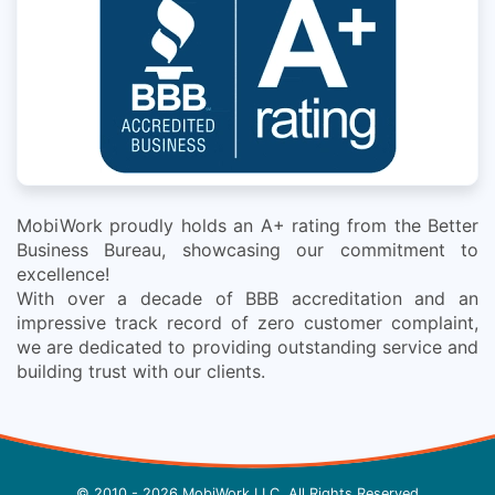
MobiWork proudly holds an A+ rating from the Better
Business Bureau, showcasing our commitment to
excellence!
With over a decade of BBB accreditation and an
impressive track record of zero customer complaint,
we are dedicated to providing outstanding service and
building trust with our clients.
© 2010 - 2026 MobiWork LLC, All Rights Reserved