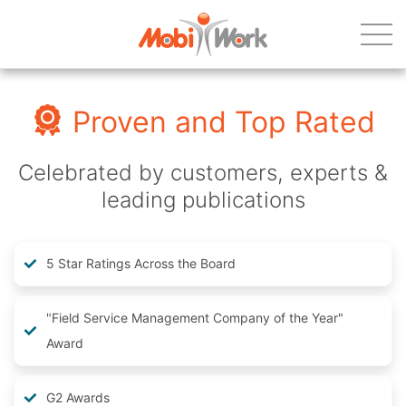
Proven and Top Rated
Celebrated by customers, experts &
leading publications
5 Star Ratings Across the Board
"Field Service Management Company of the Year"
Award
G2 Awards