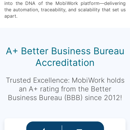
into the DNA of the MobiWork platform—delivering
the automation, traceability, and scalability that set us
apart.
A+ Better Business Bureau
Accreditation
Trusted Excellence: MobiWork holds
an A+ rating from the Better
Business Bureau (BBB) since 2012!