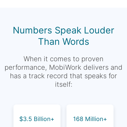
Numbers Speak Louder
Than Words
When it comes to proven
performance, MobiWork delivers and
has a track record that speaks for
itself:
$3.5 Billion+
168 Million+