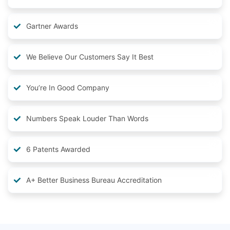
Gartner Awards
We Believe Our Customers Say It Best
You’re In Good Company
Numbers Speak Louder Than Words
6 Patents Awarded
A+ Better Business Bureau Accreditation