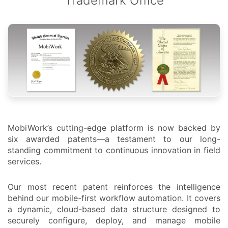
Trademark Office
MobiWork’s cutting-edge platform is now backed by
six awarded patents—a testament to our long-
standing commitment to continuous innovation in field
services.
Our most recent patent reinforces the intelligence
behind our mobile-first workflow automation. It covers
a dynamic, cloud-based data structure designed to
securely configure, deploy, and manage mobile