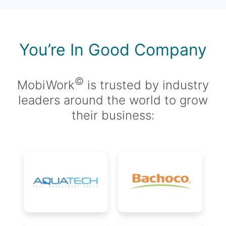
You’re In Good Company
©
MobiWork
is trusted by industry
leaders around the world to grow
their business: