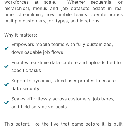
workforces at scale. Whether sequential or
hierarchical, menus and job datasets adapt in real
time, streamlining how mobile teams operate across
multiple customers, job types, and locations.
Why it matters:
Empowers mobile teams with fully customized,
downloadable job flows
Enables real-time data capture and uploads tied to
specific tasks
Supports dynamic, siloed user profiles to ensure
data security
Scales effortlessly across customers, job types,
and field service verticals
This patent, like the five that came before it, is built