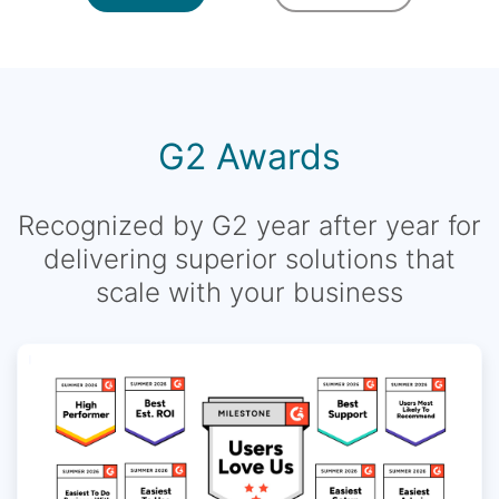
G2 Awards
Recognized by G2 year after year for
delivering superior solutions that
scale with your business