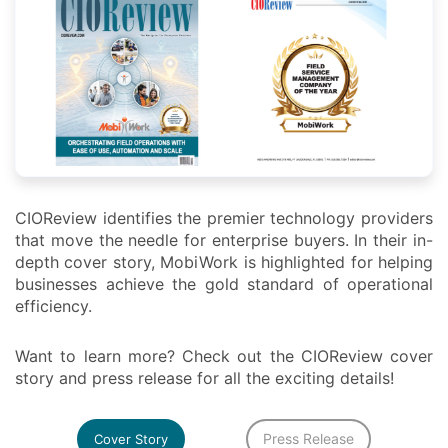
CIOReview identifies the premier technology providers
that move the needle for enterprise buyers. In their in-
depth cover story, MobiWork is highlighted for helping
businesses achieve the gold standard of operational
efficiency.
Want to learn more? Check out the CIOReview cover
story and press release for all the exciting details!
Press Release
Cover Story