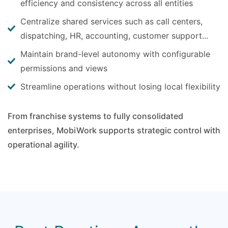
efficiency and consistency across all entities
Centralize shared services such as call centers,
dispatching, HR, accounting, customer support...
Maintain brand-level autonomy with configurable
permissions and views
Streamline operations without losing local flexibility
From franchise systems to fully consolidated
enterprises, MobiWork supports strategic control with
operational agility.