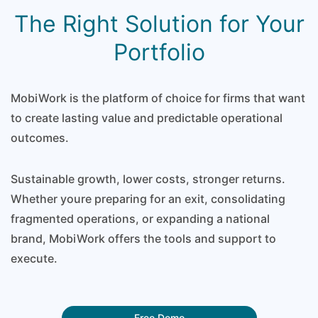
The Right Solution for Your
Portfolio
MobiWork is the platform of choice for firms that want
to create lasting value and predictable operational
outcomes.
Sustainable growth, lower costs, stronger returns.
Whether youre preparing for an exit, consolidating
fragmented operations, or expanding a national
brand, MobiWork offers the tools and support to
execute.
Free Demo