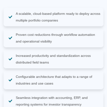
A scalable, cloud-based platform ready to deploy across
multiple portfolio companies
Proven cost reductions through workflow automation
and operational visibility
Increased productivity and standardization across
distributed field teams
Configurable architecture that adapts to a range of
industries and use cases
Seamless integration with accounting, ERP, and
reporting systems for investor transparency