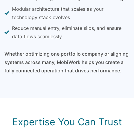
Modular architecture that scales as your
technology stack evolves
Reduce manual entry, eliminate silos, and ensure
data flows seamlessly
Whether optimizing one portfolio company or aligning
systems across many, MobiWork helps you create a
fully connected operation that drives performance.
Expertise You Can Trust