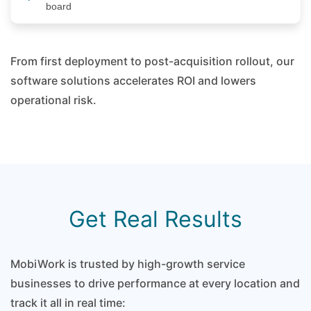
board
From first deployment to post-acquisition rollout, our
software solutions accelerates ROI and lowers
operational risk.
Get Real Results
MobiWork is trusted by high-growth service
businesses to drive performance at every location and
track it all in real time: