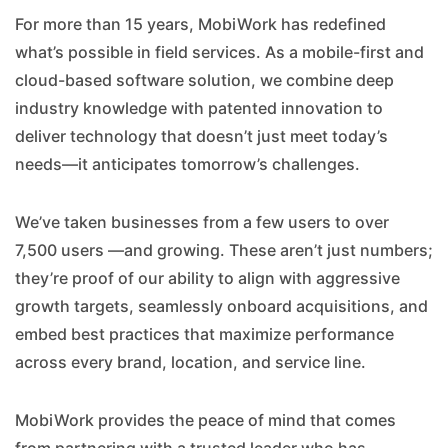
For more than 15 years, MobiWork has redefined
what’s possible in field services. As a mobile-first and
cloud-based software solution, we combine deep
industry knowledge with patented innovation to
deliver technology that doesn’t just meet today’s
needs—it anticipates tomorrow’s challenges.
We’ve taken businesses from a few users to over
7,500 users —and growing. These aren’t just numbers;
they’re proof of our ability to align with aggressive
growth targets, seamlessly onboard acquisitions, and
embed best practices that maximize performance
across every brand, location, and service line.
MobiWork provides the peace of mind that comes