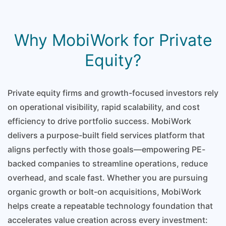
Why MobiWork for Private
Equity?
Private equity firms and growth-focused investors rely
on operational visibility, rapid scalability, and cost
efficiency to drive portfolio success. MobiWork
delivers a purpose-built field services platform that
aligns perfectly with those goals—empowering PE-
backed companies to streamline operations, reduce
overhead, and scale fast. Whether you are pursuing
organic growth or bolt-on acquisitions, MobiWork
helps create a repeatable technology foundation that
accelerates value creation across every investment: