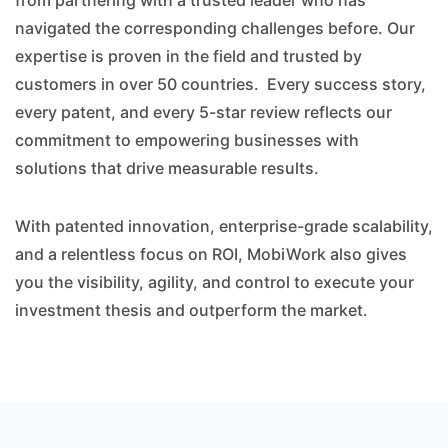
from partnering with a trusted leader who has
navigated the corresponding challenges before. Our
expertise is proven in the field and trusted by
customers in over 50 countries. Every success story,
every patent, and every 5-star review reflects our
commitment to empowering businesses with
solutions that drive measurable results.
With patented innovation, enterprise-grade scalability,
and a relentless focus on ROI, MobiWork also gives
you the visibility, agility, and control to execute your
investment thesis and outperform the market.