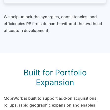
We help unlock the synergies, consistencies, and
efficiencies PE firms demand—without the overhead
of custom development.
Built for Portfolio
Expansion
MobiWork is built to support add-on acquisitions,
rollups, rapid geographic expansion and enables