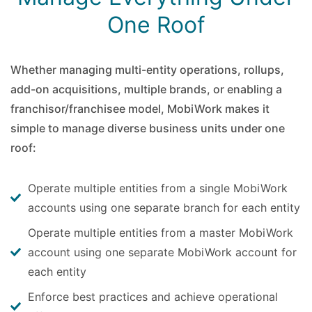
One Roof
Whether managing multi-entity operations, rollups,
add-on acquisitions, multiple brands, or enabling a
franchisor/franchisee model, MobiWork makes it
simple to manage diverse business units under one
roof:
Operate multiple entities from a single MobiWork
accounts using one separate branch for each entity
Operate multiple entities from a master MobiWork
account using one separate MobiWork account for
each entity
Enforce best practices and achieve operational