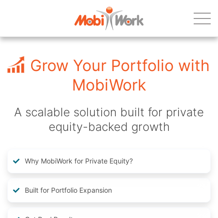
Grow Your Portfolio with
MobiWork
A scalable solution built for private
equity-backed growth
Why MobiWork for Private Equity?
Built for Portfolio Expansion