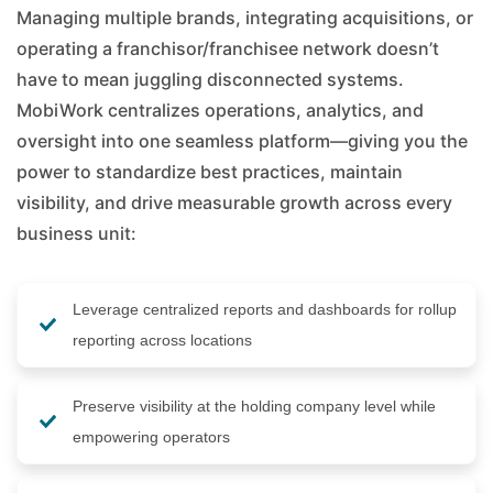
Managing multiple brands, integrating acquisitions, or
operating a franchisor/franchisee network doesn’t
have to mean juggling disconnected systems.
MobiWork centralizes operations, analytics, and
oversight into one seamless platform—giving you the
power to standardize best practices, maintain
visibility, and drive measurable growth across every
business unit:
Leverage centralized reports and dashboards for rollup
reporting across locations
Preserve visibility at the holding company level while
empowering operators