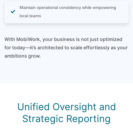
Maintain operational consistency while empowering
local teams
With MobiWork, your business is not just optimized
for today—it’s architected to scale effortlessly as your
ambitions grow.
Unified Oversight and
Strategic Reporting