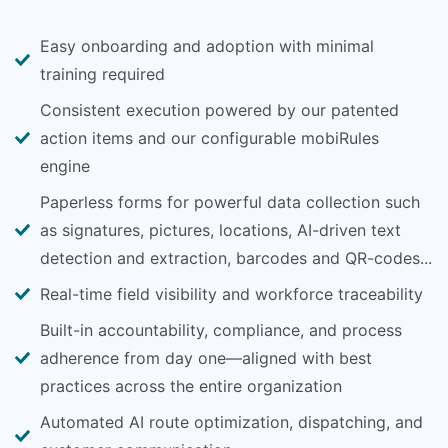
Easy onboarding and adoption with minimal
training required
Consistent execution powered by our patented
action items and our configurable mobiRules
engine
Paperless forms for powerful data collection such
as signatures, pictures, locations, AI-driven text
detection and extraction, barcodes and QR-codes...
Real-time field visibility and workforce traceability
Built-in accountability, compliance, and process
adherence from day one—aligned with best
practices across the entire organization
Automated AI route optimization, dispatching, and