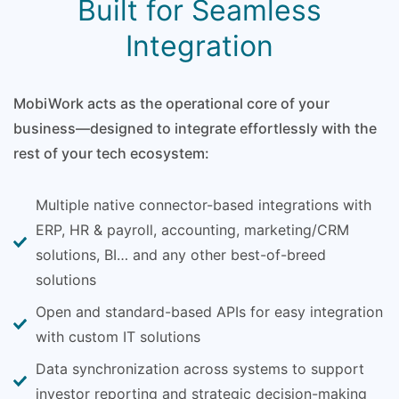
Built for Seamless
Integration
MobiWork acts as the operational core of your
business—designed to integrate effortlessly with the
rest of your tech ecosystem:
Multiple native connector-based integrations with
ERP, HR & payroll, accounting, marketing/CRM
solutions, BI… and any other best-of-breed
solutions
Open and standard-based APIs for easy integration
with custom IT solutions
Data synchronization across systems to support
investor reporting and strategic decision-making