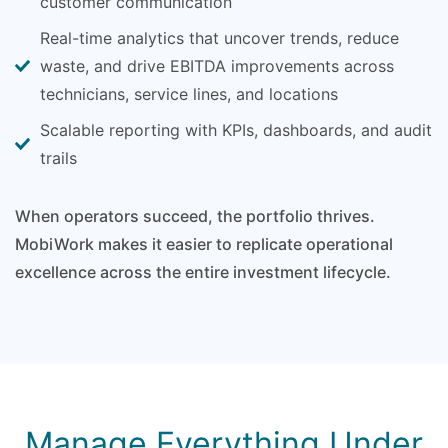
customer communication
Real-time analytics that uncover trends, reduce
waste, and drive EBITDA improvements across
technicians, service lines, and locations
Scalable reporting with KPIs, dashboards, and audit
trails
When operators succeed, the portfolio thrives.
MobiWork makes it easier to replicate operational
excellence across the entire investment lifecycle.
Manage Everything Under