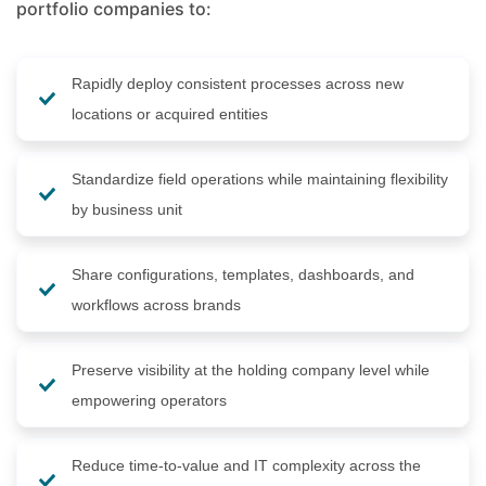
portfolio companies to:
Rapidly deploy consistent processes across new
locations or acquired entities
Standardize field operations while maintaining flexibility
by business unit
Share configurations, templates, dashboards, and
workflows across brands
Preserve visibility at the holding company level while
empowering operators
Reduce time-to-value and IT complexity across the