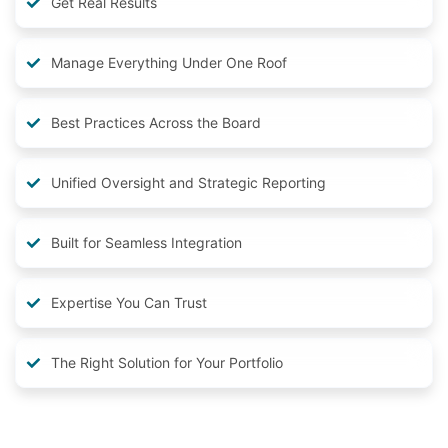
Get Real Results
Manage Everything Under One Roof
Best Practices Across the Board
Unified Oversight and Strategic Reporting
Built for Seamless Integration
Expertise You Can Trust
The Right Solution for Your Portfolio