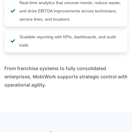
Real-time analytics that uncover trends, reduce waste,
and drive EBITDA improvements across technicians,
service lines, and locations
Scalable reporting with KPIs, dashboards, and audit
trails
From franchise systems to fully consolidated
enterprises, MobiWork supports strategic control with
operational agility.