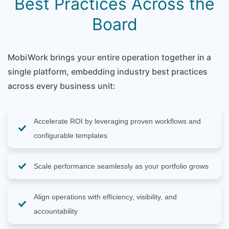
Best Practices Across the
Board
MobiWork brings your entire operation together in a
single platform, embedding industry best practices
across every business unit:
Accelerate ROI by leveraging proven workflows and
configurable templates
Scale performance seamlessly as your portfolio grows
Align operations with efficiency, visibility, and
accountability