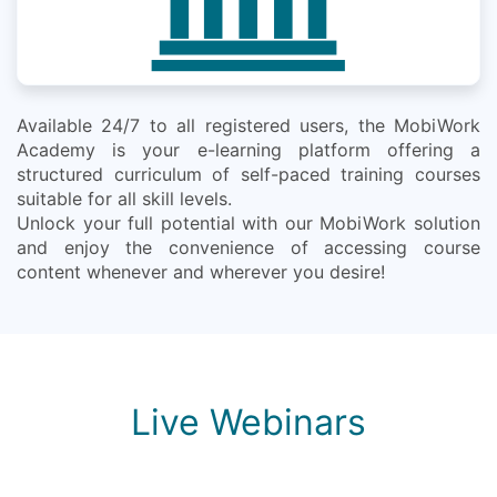
Available 24/7 to all registered users, the MobiWork
Academy is your e-learning platform offering a
structured curriculum of self-paced training courses
suitable for all skill levels.
Unlock your full potential with our MobiWork solution
and enjoy the convenience of accessing course
content whenever and wherever you desire!
Live Webinars