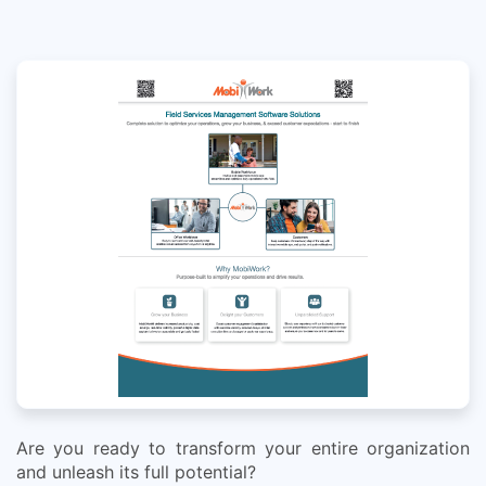
Are you ready to transform your entire organization
and unleash its full potential?