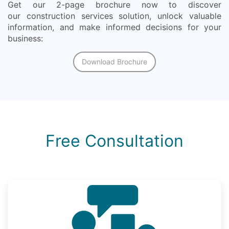
Get our 2-page brochure now to discover
our construction services solution, unlock valuable
information, and make informed decisions for your
business:
Download Brochure
Free Consultation