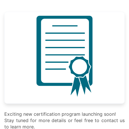
Exciting new certification program launching soon!
Stay tuned for more details or feel free to contact us
to learn more.