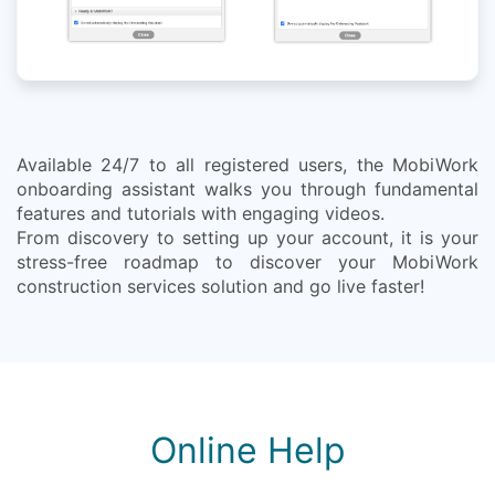
Available 24/7 to all registered users, the MobiWork
onboarding assistant walks you through fundamental
features and tutorials with engaging videos.
From discovery to setting up your account, it is your
stress-free roadmap to discover your MobiWork
construction services solution and go live faster!
Online Help