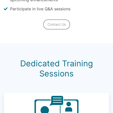
Participate in live Q&A sessions
Contact Us
Dedicated Training
Sessions