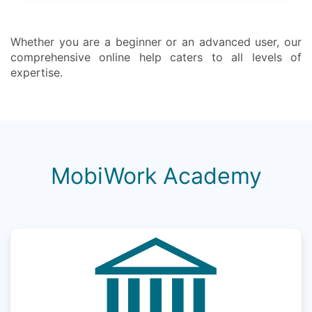
Whether you are a beginner or an advanced user, our
comprehensive online help caters to all levels of
expertise.
MobiWork Academy