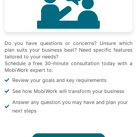
Do you have questions or concerns? Unsure which
plan suits your business best? Need specific features
tailored to your needs?
Schedule a free 30-minute consultation today with a
MobiWork expert to:
Review your goals and key requirements
See how MobiWork will transform your business
Answer any question you may have and plan your
next steps