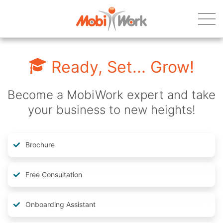
Ready, Set... Grow!
Become a MobiWork expert and take
your business to new heights!
Brochure
Free Consultation
Onboarding Assistant