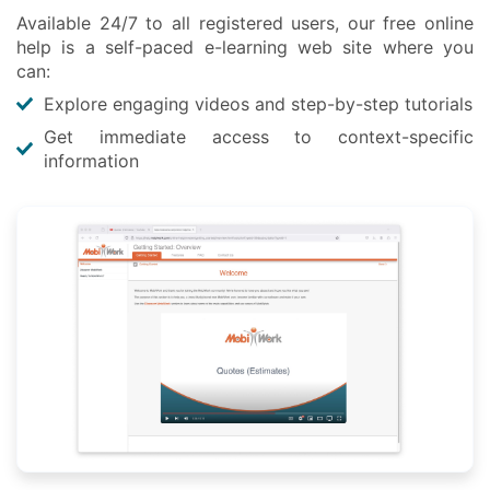
Available 24/7 to all registered users, our free online
help is a self-paced e-learning web site where you
can:
Explore engaging videos and step-by-step tutorials
Get immediate access to context-specific
information