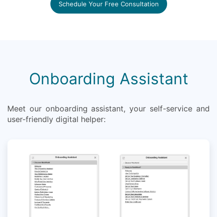
Schedule Your Free Consultation
Onboarding Assistant
Meet our onboarding assistant, your self-service and
user-friendly digital helper: