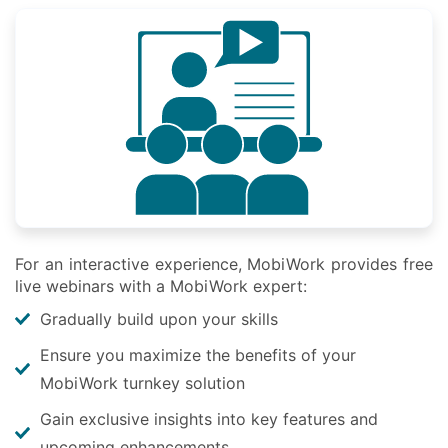
For an interactive experience, MobiWork provides free
live webinars with a MobiWork expert:
Gradually build upon your skills
Ensure you maximize the benefits of your
MobiWork turnkey solution
Gain exclusive insights into key features and
upcoming enhancements