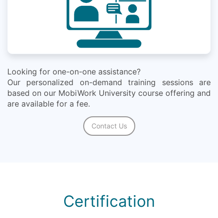
Looking for one-on-one assistance?
Our personalized on-demand training sessions are
based on our MobiWork University course offering and
are available for a fee.
Contact Us
Certification