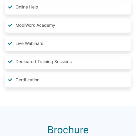
Online Help
MobiWork Academy
Live Webinars
Dedicated Training Sessions
Certification
Brochure