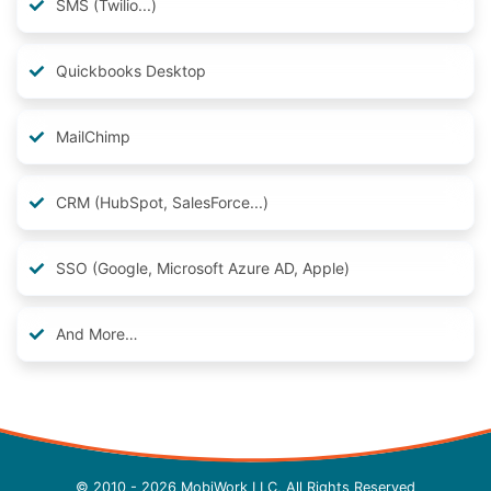
SMS (Twilio...)
Quickbooks Desktop
MailChimp
CRM (HubSpot, SalesForce...)
SSO (Google, Microsoft Azure AD, Apple)
And More…
© 2010 - 2026 MobiWork LLC, All Rights Reserved