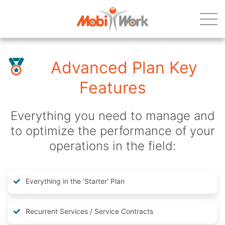
Advanced Plan Key
Features
Everything you need to manage and
to optimize the performance of your
operations in the field:
Everything in the ‘Starter’ Plan
Recurrent Services / Service Contracts