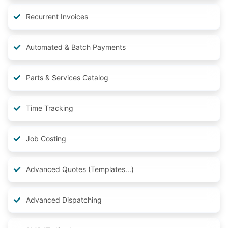
Recurrent Invoices
Automated & Batch Payments
Parts & Services Catalog
Time Tracking
Job Costing
Advanced Quotes (Templates...)
Advanced Dispatching